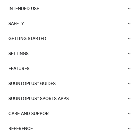
INTENDED USE
SAFETY
GETTING STARTED
SETTINGS
FEATURES
SUUNTOPLUS™ GUIDES
SUUNTOPLUS™ SPORTS APPS
CARE AND SUPPORT
Watches
REFERENCE
Suunto Core 2