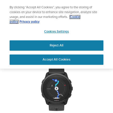
Skip
🔺Suunto Core 2 | ABC Outdoor Watch Built for Adventure.
By clicking “Accept All Cookies”, you agree to the storing of
to
Preorder
cookies on your device to enhance site navigation, analyze site
content
usage, and assist in our marketing efforts.
Cookie
SUUNTO 5 PEAK
policy
Privacy policy
SUUNTO
Cookies Settings
US
Safety & Regulatory information
Reject All
Download PDF
Home
User
SUUNTO 5 PEAK USER
Accept All Cookies
Support
Guides
GUIDE
USER GUIDES
Get the most out of your Suunto product by checking the product
manual, watching the how-to videos, and reading the Questions
and Answers. Select your product from the drop-down menu
below.