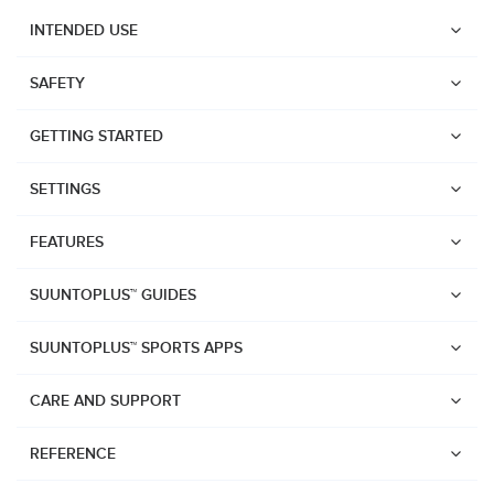
INTENDED USE
SAFETY
GETTING STARTED
SETTINGS
FEATURES
SUUNTOPLUS™ GUIDES
SUUNTOPLUS™ SPORTS APPS
CARE AND SUPPORT
Watches
REFERENCE
Suunto Vertical 2