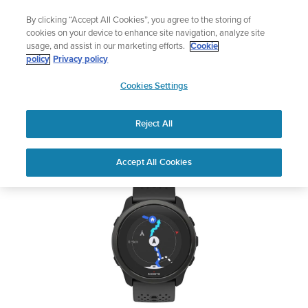
Skip
🔺Suunto Core 2 | ABC Outdoor Watch Built for Adventure.
By clicking “Accept All Cookies”, you agree to the storing of
to
Preorder
cookies on your device to enhance site navigation, analyze site
content
usage, and assist in our marketing efforts.
Cookie
SUUNTO 5 PEAK
policy
Privacy policy
SUUNTO
Cookies Settings
US
Safety & Regulatory information
Reject All
Download PDF
Home
User
SUUNTO 5 PEAK USER
Accept All Cookies
Support
Guides
GUIDE
USER GUIDES
Get the most out of your Suunto product by checking the product
manual, watching the how-to videos, and reading the Questions
and Answers. Select your product from the drop-down menu
below.