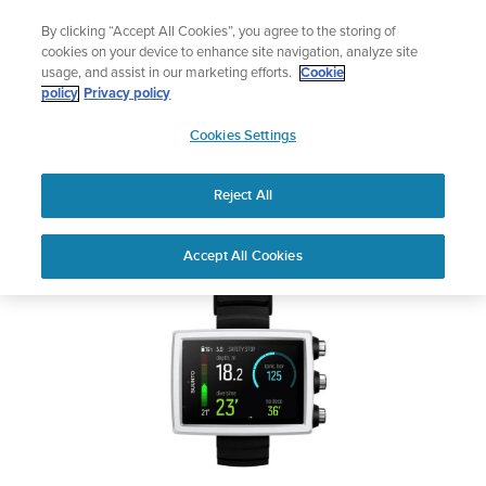
Skip
🔺Suunto Core 2 | ABC Outdoor Watch Built for Adventure.
By clicking “Accept All Cookies”, you agree to the storing of
to
Preorder
cookies on your device to enhance site navigation, analyze site
content
usage, and assist in our marketing efforts.
Cookie
SUUNTO EON CORE
policy
Privacy policy
SUUNTO
Cookies Settings
US
Safety & Regulatory information
Reject All
Download PDF
Home
User
SUUNTO EON CORE USER
Accept All Cookies
Support
Guides
GUIDE
USER GUIDES
Get the most out of your Suunto product by checking the product
manual, watching the how-to videos, and reading the Questions
and Answers. Select your product from the drop-down menu
below.