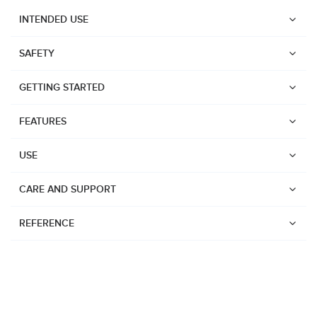
INTENDED USE
SAFETY
GETTING STARTED
FEATURES
USE
CARE AND SUPPORT
REFERENCE
Watches
Dive products