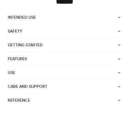
INTENDED USE
SAFETY
GETTING STARTED
FEATURES
USE
CARE AND SUPPORT
REFERENCE
Watches
Dive products