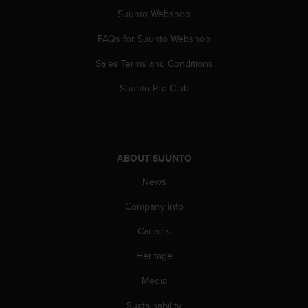
s
Suunto Webshop
(
W
FAQs for Suunto Webshop
C
A
Sales Terms and Conditions
G
Suunto Pro Club
)
2
.
0
a
n
ABOUT SUUNTO
d
News
a
c
Company info
h
i
Careers
e
v
Heritage
i
Media
n
g
Sustainability