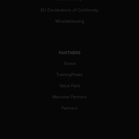
c
o
EU Declarations of Conformity
m
p
Whistleblowing
l
i
a
n
c
PARTNERS
e
w
Strava
i
TrainingPeaks
t
h
Value Pack
o
t
Welcome Partners
h
e
Partners
r
a
c
c
e