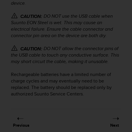
device.
e
f
o
DO NOT use the USB cable when
CAUTION:
r
Suunto EON Steel
is wet. This may cause an
t
electrical failure. Ensure the cable connector and
h
connector pin area on the device are both dry.
i
s
DO NOT allow the connector pins of
CAUTION:
w
the USB cable to touch any conductive surface. This
e
may short circuit the cable, making it unusable.
b
s
Rechargeable batteries have a limited number of
i
charge cycles and may eventually need to be
t
e
replaced. The battery should be replaced only by
i
authorized Suunto Service Centers.
n
c
o
n
f
Previous
Next
o