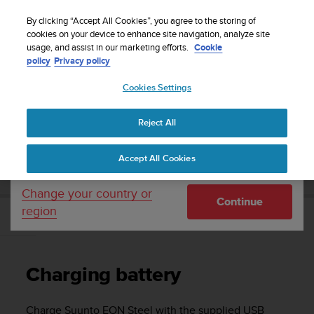
S
Sign up for the newsletter and get 5% off
| Easy
u
By clicking “Accept All Cookies”, you agree to the storing of
returns
u
cookies on your device to enhance site navigation, analyze site
Your country or region:
usage, and assist in our marketing efforts.
Cookie
n
policy
Privacy policy
t
o
Cookies Settings
United States
i
s
Home
Support
Suunto EON Steel
User Guide 3.0
c
Reject All
Currency: $ (USD)
o
m
Shipping only to United States
SUUNTO EON STEEL USER GUIDE 3.0
Accept All Cookies
m
i
t
Change your country or
Continue
t
region
e
Charging battery
d
t
o
Charging battery
a
c
h
Charge
Suunto EON Steel
with the supplied USB