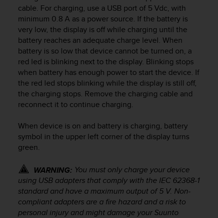
i
cable. For charging, use a USB port of 5 Vdc, with
e
minimum 0.8 A as a power source. If the battery is
v
very low, the display is off while charging until the
i
battery reaches an adequate charge level. When
n
g
battery is so low that device cannot be turned on, a
L
red led is blinking next to the display. Blinking stops
e
when battery has enough power to start the device. If
v
the red led stops blinking while the display is still off,
e
the charging stops. Remove the charging cable and
l
reconnect it to continue charging.
A
A
When device is on and battery is charging, battery
c
symbol in the upper left corner of the display turns
o
n
green.
f
o
You must only charge your device
WARNING:
r
using USB adapters that comply with the IEC 62368-1
m
standard and have a maximum output of 5 V. Non-
a
compliant adapters are a fire hazard and a risk to
n
personal injury and might damage your Suunto
c