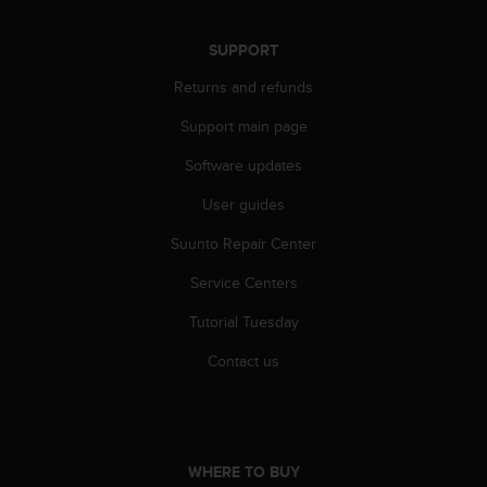
A
c
SUPPORT
c
e
Returns and refunds
s
Support main page
s
i
Software updates
b
i
User guides
l
i
Suunto Repair Center
t
y
Service Centers
G
Tutorial Tuesday
u
i
Contact us
d
e
l
i
n
WHERE TO BUY
e