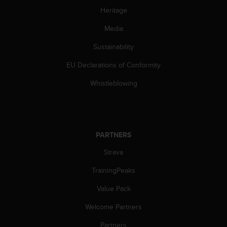
s
Heritage
(
W
Media
C
A
Sustainability
G
EU Declarations of Conformity
)
2
Whistleblowing
.
0
a
n
d
PARTNERS
a
c
Strava
h
i
TrainingPeaks
e
v
Value Pack
i
Welcome Partners
n
g
Partners