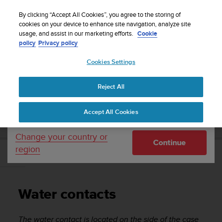
S
Sign up for the newsletter and get 5% off
| Easy
u
By clicking “Accept All Cookies”, you agree to the storing of
returns
u
cookies on your device to enhance site navigation, analyze site
Your country or region:
usage, and assist in our marketing efforts.
Cookie
n
policy
Privacy policy
t
o
Cookies Settings
United States
i
s
Home
Support
Suunto EON Steel
User Guide 3.0
c
Reject All
Currency: $ (USD)
o
m
Shipping only to United States
SUUNTO EON STEEL USER GUIDE 3.0
Accept All Cookies
m
i
t
Change your country or
Continue
t
region
e
Water contacts
d
t
o
Water contacts
a
c
h
The water contact is located on the side of the case