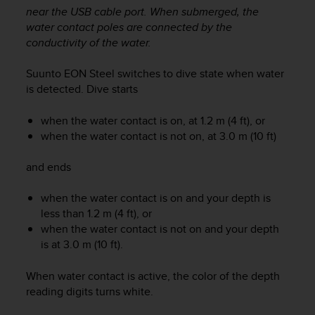
i
near the USB cable port. When submerged, the
e
water contact poles are connected by the
v
conductivity of the water.
i
n
g
Suunto EON Steel
switches to dive state when water
L
is detected. Dive starts
e
v
when the water contact is on, at 1.2 m (4 ft), or
e
when the water contact is not on, at 3.0 m (10 ft)
l
A
and ends
A
c
when the water contact is on and your depth is
o
n
less than 1.2 m (4 ft), or
f
when the water contact is not on and your depth
o
is at 3.0 m (10 ft).
r
m
When water contact is active, the color of the depth
a
reading digits turns white.
n
c