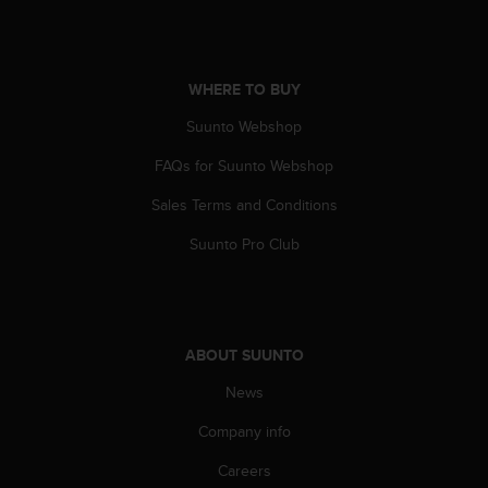
A
c
c
e
WHERE TO BUY
s
Suunto Webshop
s
i
FAQs for Suunto Webshop
b
i
Sales Terms and Conditions
l
i
Suunto Pro Club
t
y
G
u
i
ABOUT SUUNTO
d
e
News
l
Company info
i
n
Careers
e