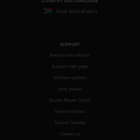
COUNTRY AND LANGUAGE
r
m
South Africa (English)
a
n
c
e
w
SUPPORT
i
t
Returns and refunds
h
t
Support main page
h
e
Software updates
W
User guides
e
b
Suunto Repair Center
C
o
Service Centers
n
t
Tutorial Tuesday
e
n
Contact us
t