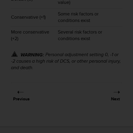
value)
s
(
Some risk factors or
W
Conservative (+1)
conditions exist
C
A
More conservative
Several risk factors or
G
(+2)
conditions exist
)
2
.
Personal adjustment setting 0, -1 or
WARNING:
0
-2 causes a high risk of DCS, or other personal injury,
a
and death.
n
d
a
c
h
i
Previous
Next
e
v
i
n
g