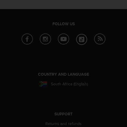
c
o
m
p
l
FOLLOW US
i
a
n
c
e
w
i
t
h
COUNTRY AND LANGUAGE
o
South Africa (English)
t
h
e
r
a
c
SUPPORT
c
Returns and refunds
e