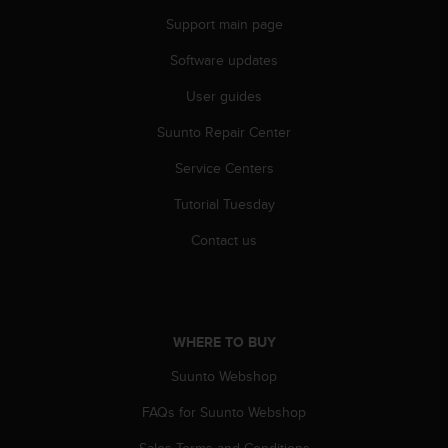
s
Support main page
s
i
Software updates
b
i
User guides
l
Suunto Repair Center
i
t
Service Centers
y
s
Tutorial Tuesday
t
a
Contact us
n
d
a
r
d
WHERE TO BUY
s
.
Suunto Webshop
P
FAQs for Suunto Webshop
l
e
Sales Terms and Conditions