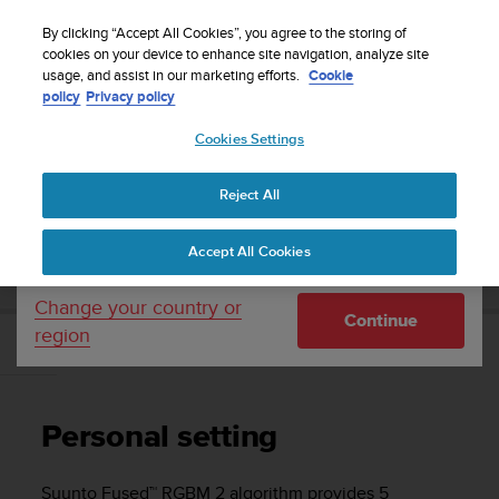
S
Sign up for the newsletter and get 5% off
| Easy
u
By clicking “Accept All Cookies”, you agree to the storing of
returns
u
cookies on your device to enhance site navigation, analyze site
Your country or region:
usage, and assist in our marketing efforts.
Cookie
n
policy
Privacy policy
t
o
Cookies Settings
United States
i
s
Home
Support
Suunto EON Steel
User Guide 3.0
c
Reject All
Currency: $ (USD)
o
m
Shipping only to United States
SUUNTO EON STEEL USER GUIDE 3.0
Accept All Cookies
m
i
t
Change your country or
Continue
t
region
e
Personal setting
d
t
o
Personal setting
a
c
h
Suunto Fused™ RGBM 2 algorithm provides 5