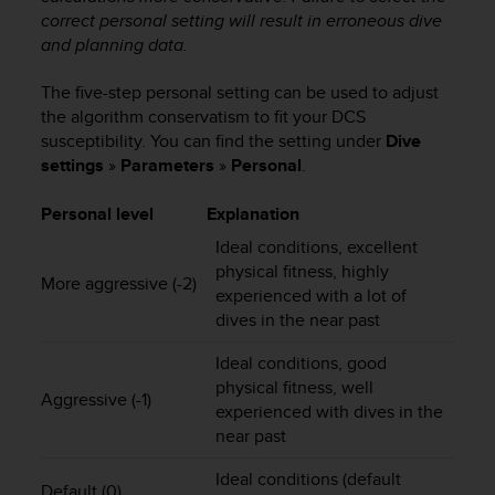
correct personal setting will result in erroneous dive
A
c
and planning data.
c
e
The five-step personal setting can be used to adjust
s
the algorithm conservatism to fit your DCS
s
susceptibility. You can find the setting under
Dive
i
settings
»
Parameters
»
Personal
.
b
i
Personal level
Explanation
l
i
Ideal conditions, excellent
t
physical fitness, highly
More aggressive (-2)
y
experienced with a lot of
G
dives in the near past
u
i
Ideal conditions, good
d
physical fitness, well
e
Aggressive (-1)
experienced with dives in the
l
near past
i
n
Ideal conditions (default
e
Default (0)