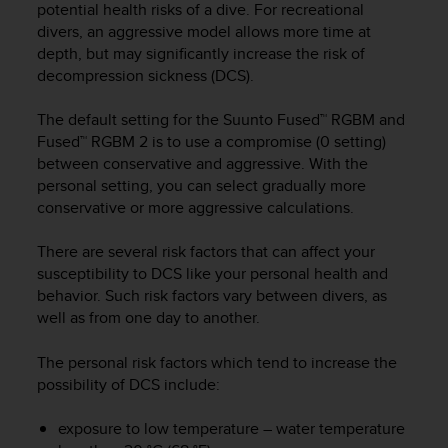
potential health risks of a dive. For recreational
e
divers, an aggressive model allows more time at
f
depth, but may significantly increase the risk of
o
r
decompression sickness (DCS).
t
h
The default setting for the Suunto Fused™ RGBM and
i
Fused™ RGBM 2 is to use a compromise (0 setting)
s
between conservative and aggressive. With the
w
personal setting, you can select gradually more
e
conservative or more aggressive calculations.
b
s
There are several risk factors that can affect your
i
susceptibility to DCS like your personal health and
t
e
behavior. Such risk factors vary between divers, as
i
well as from one day to another.
n
c
The personal risk factors which tend to increase the
o
possibility of DCS include:
n
f
exposure to low temperature – water temperature
o