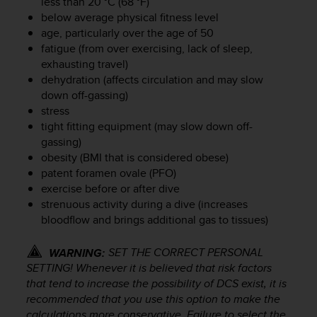
less than 20 °C (68 °F)
r
below average physical fitness level
m
a
age, particularly over the age of 50
n
fatigue (from over exercising, lack of sleep,
c
exhausting travel)
e
dehydration (affects circulation and may slow
w
down off-gassing)
i
stress
t
tight fitting equipment (may slow down off-
h
gassing)
t
obesity (BMI that is considered obese)
h
patent foramen ovale (PFO)
e
W
exercise before or after dive
e
strenuous activity during a dive (increases
b
bloodflow and brings additional gas to tissues)
C
o
SET THE CORRECT PERSONAL
WARNING:
n
SETTING! Whenever it is believed that risk factors
t
that tend to increase the possibility of DCS exist, it is
e
recommended that you use this option to make the
n
calculations more conservative. Failure to select the
t