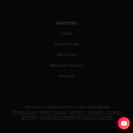
c
e
a
t
PARTNERS
U
Strava
S
A
TrainingPeaks
+
1
Value Pack
8
5
Welcome Partners
5
Partners
2
5
8
0
9
0
.
COPYRIGHT © 2026 SUUNTO.
ALL RIGHTS RESERVED.
0
TERMS OF USE
|
PRIVACY POLICY
|
SECURITY
|
COOKIES
|
COOKIES
SETTINGS
|
#YESSUUNTO TERMS
|
EU DATA ACT NOTICE
(
t
o