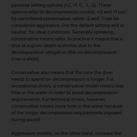
i
personal setting options (+2, +1, 0, -1, -2). These
e
options refer to decompression models. +2 and +1 can
v
be considered conservative, while -2 and -1 can be
i
considered aggressive. 0 is the default setting and is
n
g
neutral, for ideal conditions. Generally speaking,
L
conservative means safer. In practice it means that a
e
dive at a given depth is shorter due to the
v
decompression obligation (the no decompression
e
time is short).
l
A
Conservative also means that the time the diver
A
needs to spend on decompression is longer. For
c
recreational divers, a conservative model means less
o
n
time in the water in order to avoid decompression
f
requirements. For technical divers, however,
o
conservative means more time in the water because
r
of the longer decompression requirements imposed
m
during ascent.
a
n
Aggressive models, on the other hand, increase the
c