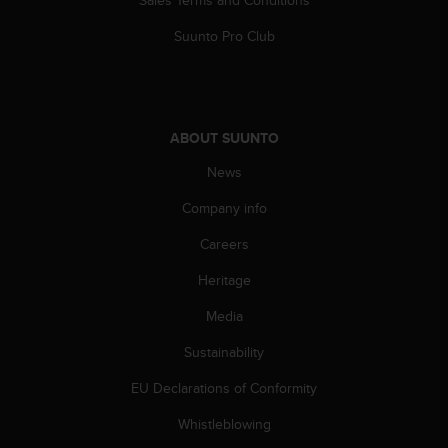
a
s
Suunto Pro Club
e
c
o
n
t
ABOUT SUUNTO
a
c
News
t
C
Company info
u
Careers
s
t
Heritage
o
m
Media
e
r
Sustainability
S
e
EU Declarations of Conformity
r
Whistleblowing
v
i