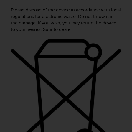
i
e
Please dispose of the device in accordance with local
v
regulations for electronic waste. Do not throw it in
i
the garbage. If you wish, you may return the device
n
to your nearest Suunto dealer.
g
L
e
v
e
l
A
A
c
o
n
f
o
r
m
a
n
c