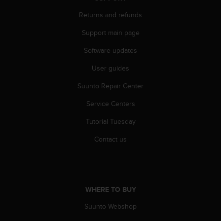
A
Returns and refunds
c
c
Support main page
e
s
Software updates
s
i
User guides
b
Suunto Repair Center
i
l
Service Centers
i
t
Tutorial Tuesday
y
G
Contact us
u
i
d
e
l
WHERE TO BUY
i
n
Suunto Webshop
e