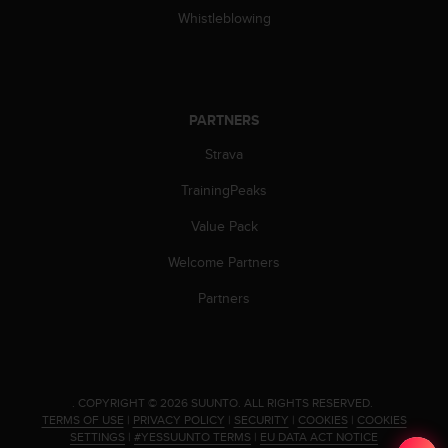
c
Whistleblowing
o
m
p
l
i
PARTNERS
a
n
Strava
c
e
TrainingPeaks
w
i
Value Pack
t
h
Welcome Partners
o
Partners
t
h
e
r
a
c
.
COPYRIGHT © 2026 SUUNTO.
ALL RIGHTS RESERVED.
c
TERMS OF USE
|
PRIVACY POLICY
|
SECURITY
|
COOKIES
|
COOKIES
SETTINGS
|
#YESSUUNTO TERMS
|
EU DATA ACT NOTICE
e