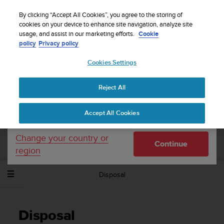
S
Sign up for the newsletter and get 5% off
| Easy
u
By clicking “Accept All Cookies”, you agree to the storing of
returns
u
cookies on your device to enhance site navigation, analyze site
Your country or region:
usage, and assist in our marketing efforts.
Cookie
n
policy
Privacy policy
t
o
Cookies Settings
United States
i
s
Home
Support
Suunto Spartan Sport Wrist HR
User Guide -
c
2.6
Reject All
Currency: $ (USD)
o
m
Shipping only to United States
Accept All Cookies
m
SUUNTO SPARTAN SPORT WRIST HR
i
USER GUIDE - 2.6
t
Change your country or
Continue
t
region
e
d
Disposal
t
o
a
c
Disposal
h