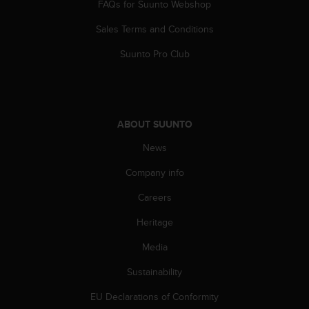
FAQs for Suunto Webshop
s
(
Sales Terms and Conditions
W
C
Suunto Pro Club
A
G
)
2
.
ABOUT SUUNTO
0
a
News
n
d
Company info
a
Careers
c
h
Heritage
i
e
Media
v
i
Sustainability
n
g
EU Declarations of Conformity