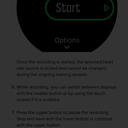
A
c
c
e
s
s
i
b
i
l
Once the recording is started, the selected heart
i
rate source is locked and cannot be changed
t
y
during the ongoing training session.
G
u
While recording, you can switch between displays
i
with the middle button or by using the touch
d
screen if it is enabled.
e
l
Press the upper button to pause the recording.
i
Stop and save with the lower button or continue
n
with the upper button.
e