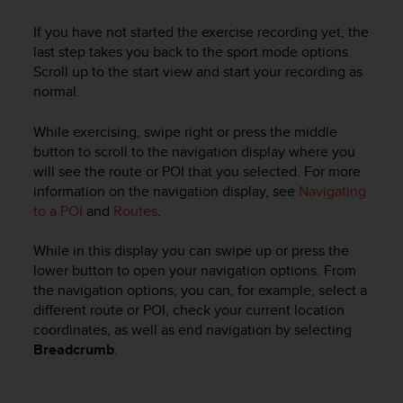
If you have not started the exercise recording yet, the
last step takes you back to the sport mode options.
Scroll up to the start view and start your recording as
normal.
While exercising, swipe right or press the middle
button to scroll to the navigation display where you
will see the route or POI that you selected. For more
information on the navigation display, see
Navigating
to a POI
and
Routes
.
While in this display you can swipe up or press the
lower button to open your navigation options. From
the navigation options, you can, for example, select a
different route or POI, check your current location
coordinates, as well as end navigation by selecting
Breadcrumb
.