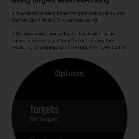
a
s
It is possible to set different targets with your
Suunto
e
Spartan Sport Wrist HR
when exercising.
c
o
n
If the sport mode you selected has targets as an
t
option, you can adjust them before starting the
a
recording by swiping up or pressing the lower button.
c
t
C
u
s
t
o
m
e
r
S
e
r
v
i