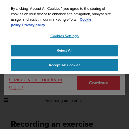
S
Sign up for the newsletter and get 5% off
| Easy
u
By clicking “Accept All Cookies”, you agree to the storing of
returns
u
cookies on your device to enhance site navigation, analyze site
Your country or region:
usage, and assist in our marketing efforts.
Cookie
n
policy
Privacy policy
t
o
Cookies Settings
United States
i
s
Home
Support
Suunto Spartan Sport Wrist HR
User Guide -
c
2.6
Reject All
Currency: $ (USD)
o
m
Shipping only to United States
Accept All Cookies
m
SUUNTO SPARTAN SPORT WRIST HR
i
USER GUIDE - 2.6
t
Change your country or
Continue
t
region
e
d
Recording an exercise
t
o
a
c
Recording an exercise
h