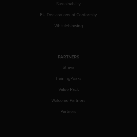
Sustainability
EU Declarations of Conformity
Whistleblowing
PARTNERS
Strava
TrainingPeaks
Value Pack
Welcome Partners
Partners