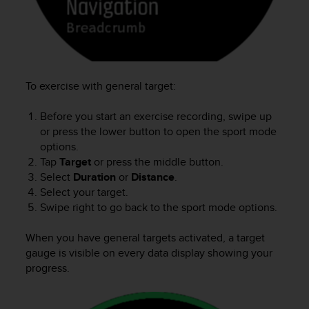
c
e
a
t
U
S
To exercise with general target:
A
+
Before you start an exercise recording, swipe up
1
or press the lower button to open the sport mode
8
options.
5
Tap
Target
or press the middle button.
5
Select
Duration
or
Distance
.
2
Select your target.
5
8
Swipe right to go back to the sport mode options.
0
9
When you have general targets activated, a target
0
gauge is visible on every data display showing your
0
progress.
(
t
o