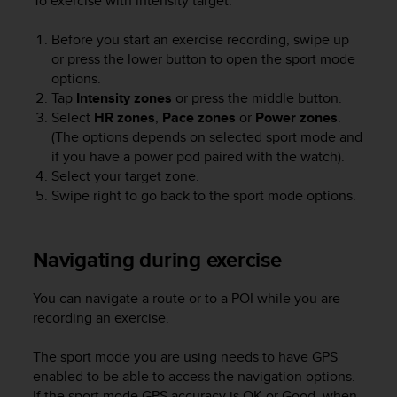
To exercise with intensity target:
s
u
e
Before you start an exercise recording, swipe up
s
or press the lower button to open the sport mode
a
options.
c
Tap
Intensity zones
or press the middle button.
c
Select
HR zones
,
Pace zones
or
Power zones
.
e
(The options depends on selected sport mode and
s
if you have a power pod paired with the watch).
s
Select your target zone.
i
Swipe right to go back to the sport mode options.
n
g
i
n
Navigating during exercise
f
o
You can navigate a route or to a POI while you are
r
recording an exercise.
m
a
The sport mode you are using needs to have GPS
t
i
enabled to be able to access the navigation options.
o
If the sport mode GPS accuracy is OK or Good, when