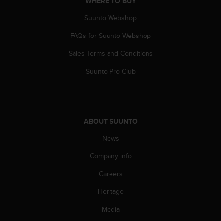
WHERE TO BUY
Suunto Webshop
FAQs for Suunto Webshop
Sales Terms and Conditions
Suunto Pro Club
ABOUT SUUNTO
News
Company info
Careers
Heritage
Media