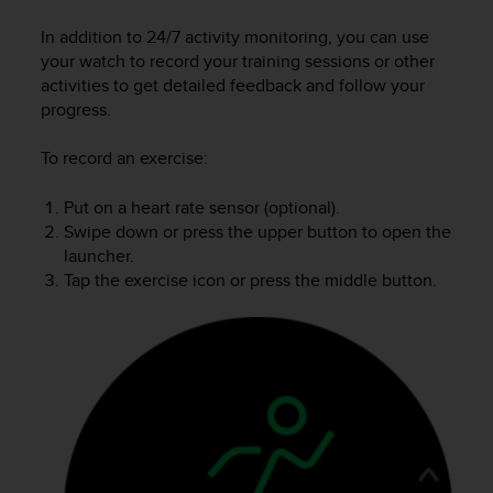
i
e
In addition to 24/7 activity monitoring, you can use
v
your watch to record your training sessions or other
i
activities to get detailed feedback and follow your
n
progress.
g
L
e
To record an exercise:
v
e
Put on a heart rate sensor (optional).
l
Swipe down or press the upper button to open the
A
launcher.
A
Tap the exercise icon or press the middle button.
c
o
n
f
o
r
m
a
n
c