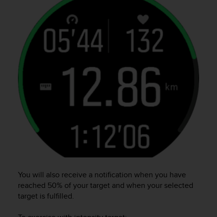
l
l
f
r
e
e
)
,
i
f
y
o
u
h
a
v
e
a
You will also receive a notification when you have
n
reached 50% of your target and when your selected
y
target is fulfilled.
i
s