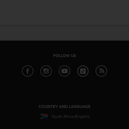
FOLLOW US
COUNTRY AND LANGUAGE
South Africa (English)