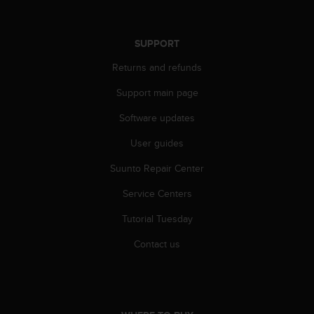
SUPPORT
Returns and refunds
Support main page
Software updates
User guides
Suunto Repair Center
Service Centers
Tutorial Tuesday
Contact us