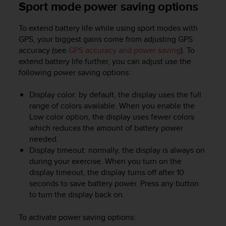
Sport mode power saving options
To extend battery life while using sport modes with
GPS, your biggest gains come from adjusting GPS
accuracy (see
GPS accuracy and power saving
). To
extend battery life further, you can adjust use the
following power saving options:
Display color: by default, the display uses the full
range of colors available. When you enable the
Low color option, the display uses fewer colors
which reduces the amount of battery power
needed.
Display timeout: normally, the display is always on
during your exercise. When you turn on the
display timeout, the display turns off after 10
seconds to save battery power. Press any button
to turn the display back on.
To activate power saving options: