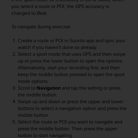
n
you select a route or POI, the GPS accuracy is
o
changed to Best.
n
t
To navigate during exercise:
h
i
Create a route or POI in Suunto app and sync your
s
watch if you haven't done so already.
w
e
Select a sport mode that uses GPS and then swipe
b
up or press the lower button to open the options.
s
Alternatively, start your recording first, and then
i
keep the middle button pressed to open the sport
t
mode options.
e
Scroll to
Navigation
and tap the setting or press
.
the middle button.
Swipe up and down or press the upper and lower
buttons to select a navigation option and press the
middle button.
Select the route or POI you want to navigate and
press the middle button. Then press the upper
button to start navigating.