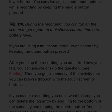
c
lower button. You can also adjust sport mode options
o
while recording by keeping the middle button
m
pressed.
p
l
During the recording, you can tap on the
TIP:
i
screen to get a pop-up that shows current time and
a
battery level.
n
c
e
If you are using a multisport mode, switch sports by
w
keeping the upper button pressed.
i
t
After you stop the recording, you are asked how you
h
felt. You can answer or skip the question. (See
o
Feeling
) Then you get a summary of the activity that
t
you can browse through with the touch screen or
h
buttons.
e
r
If you made a recording you don't want to keep, you
a
c
can delete the log entry by scrolling to the bottom of
c
the summary and tapping the delete button. You can
e