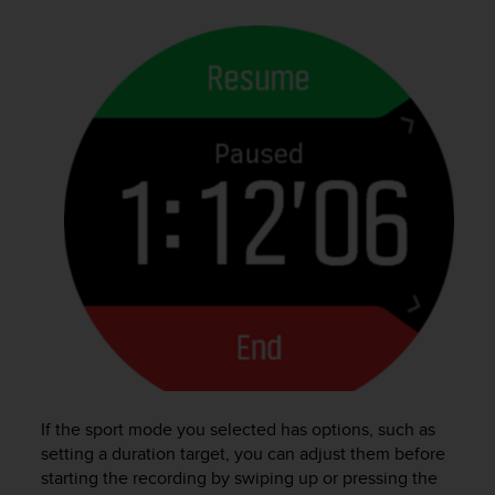
s
(
W
C
A
G
)
2
.
0
a
n
d
a
c
h
i
e
v
If the sport mode you selected has options, such as
i
n
setting a duration target, you can adjust them before
g
starting the recording by swiping up or pressing the