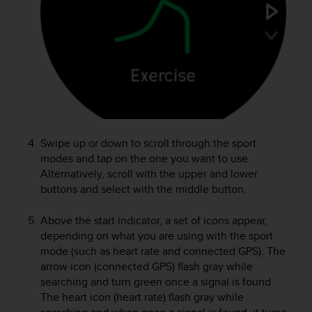
e
f
o
r
t
h
i
s
w
e
Swipe up or down to scroll through the sport
b
modes and tap on the one you want to use.
s
Alternatively, scroll with the upper and lower
i
buttons and select with the middle button.
t
e
i
Above the start indicator, a set of icons appear,
n
depending on what you are using with the sport
c
mode (such as heart rate and connected GPS). The
o
arrow icon (connected GPS) flash gray while
n
searching and turn green once a signal is found.
f
The heart icon (heart rate) flash gray while
o