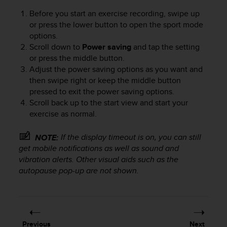
Before you start an exercise recording, swipe up
or press the lower button to open the sport mode
options.
Scroll down to
Power saving
and tap the setting
or press the middle button.
Adjust the power saving options as you want and
then swipe right or keep the middle button
pressed to exit the power saving options.
Scroll back up to the start view and start your
exercise as normal.
If the display timeout is on, you can still
NOTE:
get mobile notifications as well as sound and
vibration alerts. Other visual aids such as the
autopause pop-up are not shown.
Previous
Next