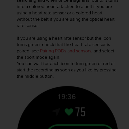
searching and when once a signal is found, it turns
r
into a colored heart attached to a belt if you are
m
using a heart rate sensor or a colored heart
a
without the belt if you are using the optical heart
n
c
rate sensor.
e
w
If you are using a heart rate sensor but the icon
i
turns green, check that the heart rate sensor is
t
paired, see
Pairing PODs and sensors
, and select
h
the sport mode again.
t
You can wait for each icon to turn green or red or
h
start the recording as soon as you like by pressing
e
the middle button.
W
e
b
C
o
n
t
e
n
t