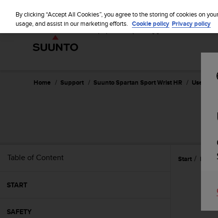
S
u
By clicking “Accept All Cookies”, you agree to the storing of cookies on you
u
usage, and assist in our marketing efforts.
Cookie policy
Privacy policy
n
t
o
i
s
c
Home
Support
Suunto Spartan Sport Wrist HR
User Guid
o
m
m
SU
i
t
t
e
Table of Content
Start
Refer
d
t
o
START
a
c
h
SAFETY