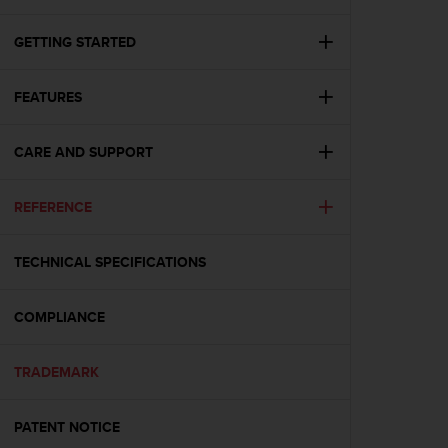
i
e
v
GETTING STARTED
i
n
FEATURES
g
L
e
CARE AND SUPPORT
v
e
l
REFERENCE
A
A
c
TECHNICAL SPECIFICATIONS
o
n
COMPLIANCE
f
o
r
TRADEMARK
m
a
n
PATENT NOTICE
c