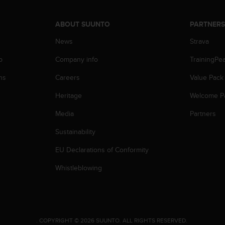
ABOUT SUUNTO
PARTNER
News
Strava
p
Company info
TrainingPe
ns
Careers
Value Pack
Heritage
Welcome P
Media
Partners
Sustainability
EU Declarations of Conformity
Whistleblowing
.
COPYRIGHT © 2026 SUUNTO.
ALL RIGHTS RESERVED.