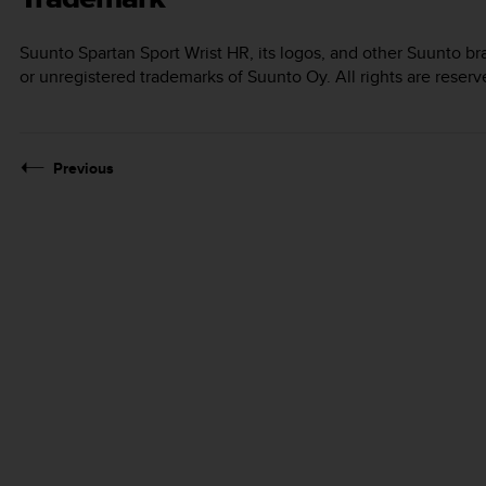
Suunto Spartan Sport Wrist HR
, its logos, and other Suunto 
or unregistered trademarks of Suunto Oy. All rights are reserv
Previous