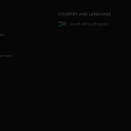
S
COUNTRY AND LANGUAGE
South Africa (English)
aks
artners