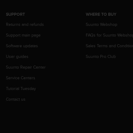
r
m
a
SUPPORT
WHERE TO BUY
n
Returns and refunds
Suunto Webshop
c
e
Support main page
FAQs for Suunto Websho
w
i
Software updates
Sales Terms and Conditio
t
h
User guides
Suunto Pro Club
t
h
Suunto Repair Center
e
Service Centers
W
e
Tutorial Tuesday
b
C
Contact us
o
n
t
e
n
t