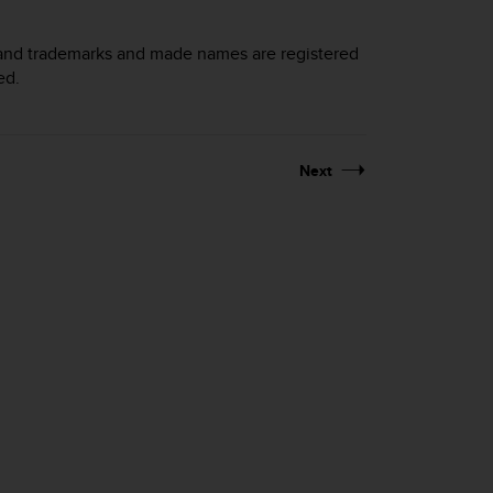
brand trademarks and made names are registered
ed.
Next