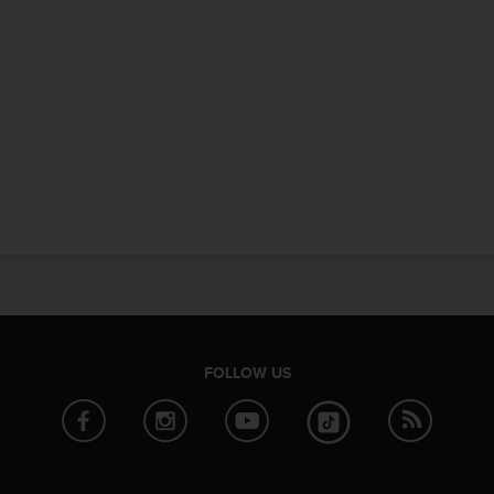
FOLLOW US