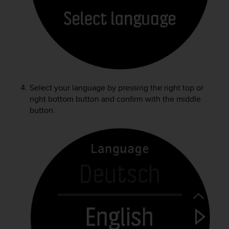
r
m
a
n
c
e
w
i
t
Select your language by pressing the right top or
h
right bottom button and confirm with the middle
t
button.
h
e
W
e
b
C
o
n
t
e
n
t