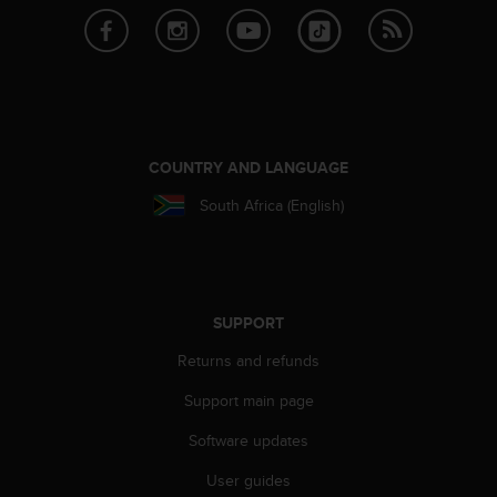
c
o
m
p
l
i
a
n
COUNTRY AND LANGUAGE
c
e
South Africa (English)
w
i
t
h
o
SUPPORT
t
h
Returns and refunds
e
r
Support main page
a
Software updates
c
c
User guides
e