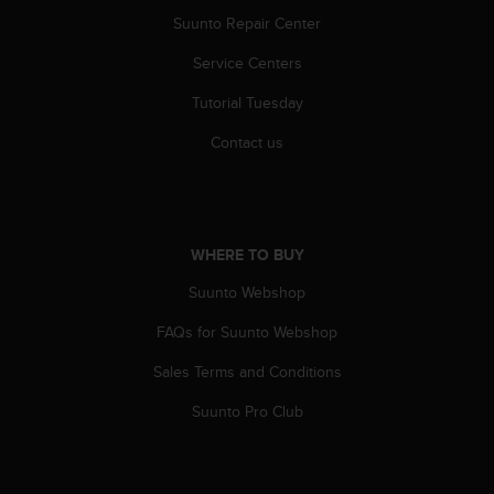
s
Suunto Repair Center
s
i
Service Centers
b
i
Tutorial Tuesday
l
Contact us
i
t
y
s
t
WHERE TO BUY
a
n
Suunto Webshop
d
a
FAQs for Suunto Webshop
r
d
Sales Terms and Conditions
s
.
Suunto Pro Club
P
l
e