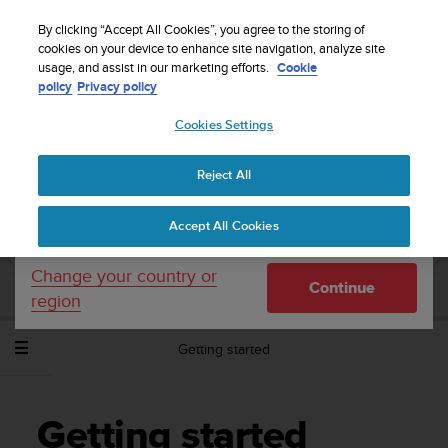
S
Sign up for the newsletter and get 5% off
| Easy
u
By clicking “Accept All Cookies”, you agree to the storing of
returns
u
cookies on your device to enhance site navigation, analyze site
Your country or region:
usage, and assist in our marketing efforts.
Cookie
n
policy
Privacy policy
t
o
Cookies Settings
United States
i
s
Home
Support
Suunto Spartan Trainer Wrist HR
User Guide -
c
2.6
Reject All
Currency: $ (USD)
o
m
Shipping only to United States
Accept All Cookies
m
SUUNTO SPARTAN TRAINER WRIST HR
i
USER GUIDE - 2.6
t
Change your country or
Continue
t
region
e
d
Getting started
t
o
a
c
Getting started
h