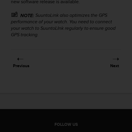
new software release is available.
s
(
W
SuuntoLink also optimizes the GPS
NOTE:
C
performance of your watch. You need to connect
A
your watch to SuuntoLInk regularly to ensure good
G
GPS tracking.
)
2
.
0
a
Previous
Next
n
d
a
c
h
i
e
v
i
n
FOLLOW US
g