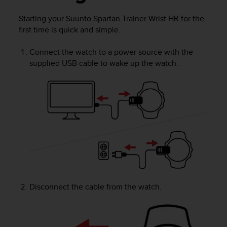
i
e
Starting your
Suunto Spartan Trainer Wrist HR
for the
v
first time is quick and simple.
i
n
g
Connect the watch to a power source with the
L
supplied USB cable to wake up the watch.
e
v
e
l
A
A
c
o
n
f
o
r
Disconnect the cable from the watch.
m
a
n
c