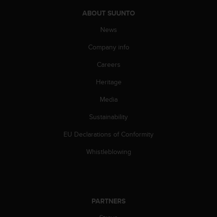
a
s
ABOUT SUUNTO
e
News
c
o
Company info
n
t
Careers
a
c
Heritage
t
C
Media
u
Sustainability
s
t
EU Declarations of Conformity
o
m
Whistleblowing
e
r
S
e
r
PARTNERS
v
i