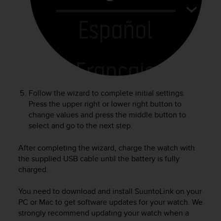
A
c
c
e
s
s
i
b
i
Follow the wizard to complete initial settings.
l
Press the upper right or lower right button to
i
change values and press the middle button to
t
select and go to the next step.
y
G
u
After completing the wizard, charge the watch with
i
the supplied USB cable until the battery is fully
d
charged.
e
l
You need to download and install SuuntoLink on your
i
PC or Mac to get software updates for your watch. We
n
strongly recommend updating your watch when a
e