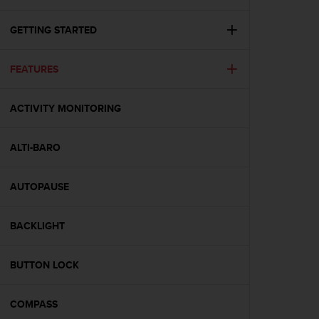
i
e
v
GETTING STARTED
i
n
FEATURES
g
L
e
ACTIVITY MONITORING
v
e
l
ALTI-BARO
A
A
c
AUTOPAUSE
o
n
BACKLIGHT
f
o
r
BUTTON LOCK
m
a
n
COMPASS
c