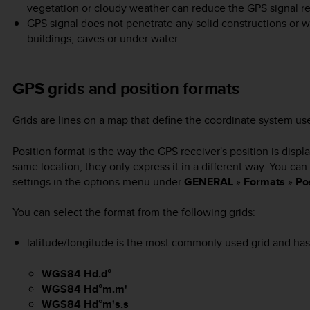
vegetation or cloudy weather can reduce the GPS signal re
GPS signal does not penetrate any solid constructions or wa
buildings, caves or under water.
GPS grids and position formats
Grids are lines on a map that define the coordinate system u
Position format is the way the GPS receiver's position is displ
same location, they only express it in a different way. You ca
settings in the options menu under
GENERAL
»
Formats
»
Po
You can select the format from the following grids:
latitude/longitude is the most commonly used grid and has 
WGS84 Hd.d°
WGS84 Hd°m.m'
WGS84 Hd°m's.s