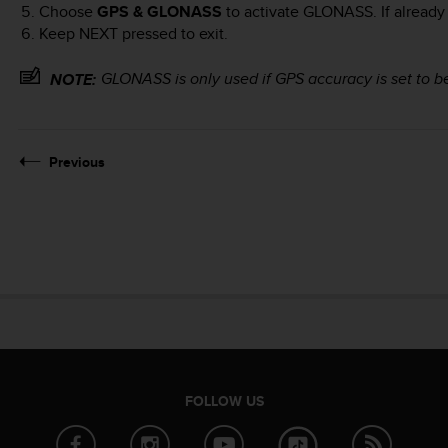
Choose
GPS & GLONASS
to activate GLONASS. If already
Keep
NEXT
pressed to exit.
GLONASS is only used if GPS accuracy is set to b
NOTE:
Previous
FOLLOW US