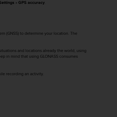
Settings
»
GPS accuracy
.
tem (GNSS) to determine your location. The
ituations and locations already the world, using
keep in mind that using GLONASS consumes
e recording an activity.