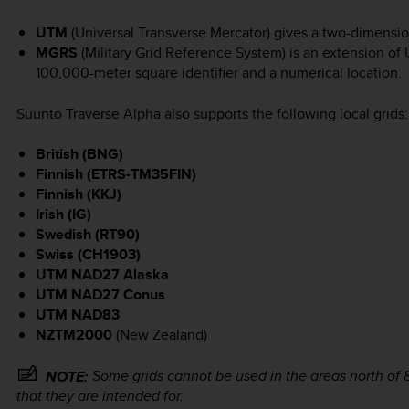
UTM
(Universal Transverse Mercator) gives a two-dimension
MGRS
(Military Grid Reference System) is an extension of 
100,000-meter square identifier and a numerical location.
Suunto Traverse Alpha
also supports the following local grids:
British (BNG)
Finnish (ETRS-TM35FIN)
Finnish (KKJ)
Irish (IG)
Swedish (RT90)
Swiss (CH1903)
UTM NAD27 Alaska
UTM NAD27 Conus
UTM NAD83
NZTM2000
(New Zealand)
Some grids cannot be used in the areas north of 8
NOTE:
that they are intended for.