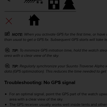
When you activate GPS for the first time, or have n
NOTE:
than usual to get a GPS fix. Subsequent GPS starts will take l
To minimize GPS initiation time, hold the watch ste
TIP:
area with a clear view of the sky.
Regularly synchronize your
Suunto Traverse Alpha
w
TIP:
data (GPS optimization). This reduces the time needed to get
Troubleshooting: No GPS signal
For an optimal signal, point the GPS part of the watch upw
area with a clear view of the sky.
The GPS receiver usually works well inside tents and other