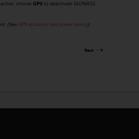
 active, choose
GPS
to deactivate GLONASS.
est. (See
GPS accuracy and power saving
).
Next