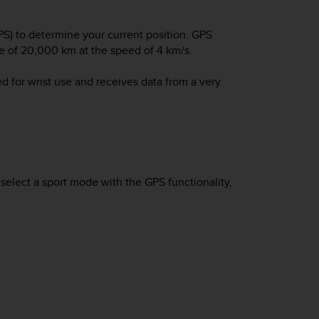
S) to determine your current position. GPS
tude of 20,000 km at the speed of 4 km/s.
d for wrist use and receives data from a very
elect a sport mode with the GPS functionality,