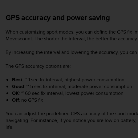
GPS accuracy and power saving
When customizing sport modes, you can define the GPS fix int
Movescount. The shorter the interval, the better the accuracy
By increasing the interval and lowering the accuracy, you can 
The GPS accuracy options are:
Best
: ~ 1 sec fix interval, highest power consumption
Good
: ~ 5 sec fix interval, moderate power consumption
OK
: ~ 60 sec fix interval, lowest power consumption
Off
: no GPS fix
You can adjust the predefined GPS accuracy of the sport mod
navigating. For instance, if you notice you are low on battery,
life.