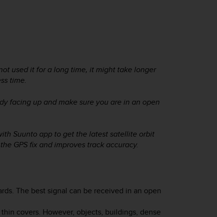
ot used it for a long time, it might take longer
ess time.
ady facing up and make sure you are in an open
ith Suunto app to get the latest satellite orbit
 the GPS fix and improves track accuracy.
ards. The best signal can be received in an open
 thin covers. However, objects, buildings, dense