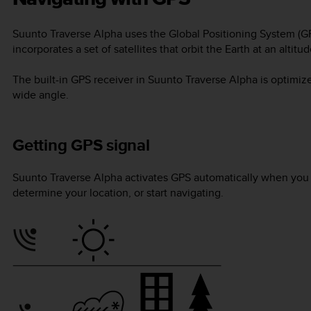
Suunto Traverse Alpha
uses the Global Positioning System (GP
incorporates a set of satellites that orbit the Earth at an alti
The built-in GPS receiver in
Suunto Traverse Alpha
is optimize
wide angle.
Getting GPS signal
Suunto Traverse Alpha
activates GPS automatically when you s
determine your location, or start navigating.