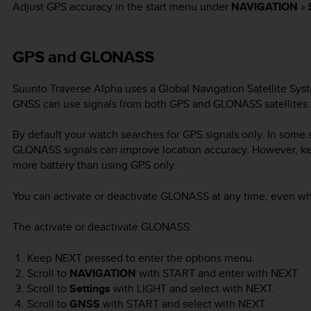
Adjust GPS accuracy in the start menu under
NAVIGATION
»
GPS and GLONASS
Suunto Traverse Alpha
uses a Global Navigation Satellite Sys
GNSS can use signals from both GPS and GLONASS satellites.
By default your watch searches for GPS signals only. In some s
GLONASS signals can improve location accuracy. However, 
more battery than using GPS only.
You can activate or deactivate GLONASS at any time, even whil
The activate or deactivate GLONASS:
Keep
NEXT
pressed to enter the options menu.
Scroll to
NAVIGATION
with
START
and enter with
NEXT
.
Scroll to
Settings
with
LIGHT
and select with
NEXT
.
Scroll to
GNSS
with
START
and select with
NEXT
.