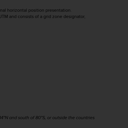
al horizontal position presentation.
UTM and consists of a grid zone designator,
4°N and south of 80°S, or outside the countries