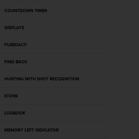
e
f
COUNTDOWN TIMER
o
r
DISPLAYS
t
h
i
FUSEDALTI
s
w
e
FIND BACK
b
s
i
HUNTING WITH SHOT RECOGNITION
t
e
ICONS
i
n
c
LOGBOOK
o
n
f
MEMORY LEFT INDICATOR
o