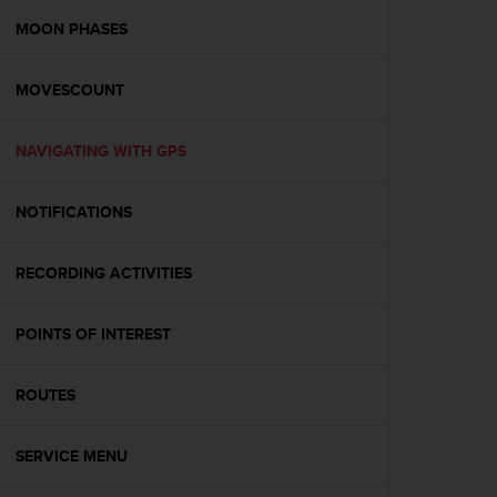
r
m
MOON PHASES
a
n
MOVESCOUNT
c
e
w
NAVIGATING WITH GPS
i
t
h
NOTIFICATIONS
t
h
e
RECORDING ACTIVITIES
W
e
POINTS OF INTEREST
b
C
o
ROUTES
n
t
e
SERVICE MENU
n
t