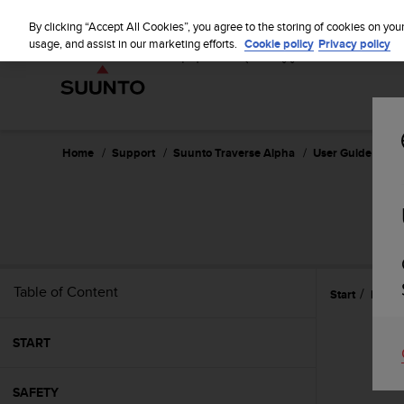
S
u
By clicking “Accept All Cookies”, you agree to the storing of cookies on you
u
usage, and assist in our marketing efforts.
Cookie policy
Privacy policy
n
t
o
i
s
c
Home
Support
Suunto Traverse Alpha
User Guide - 2.1
o
m
m
i
t
t
e
Table of Content
Start
Featu
d
t
o
START
a
c
h
SAFETY