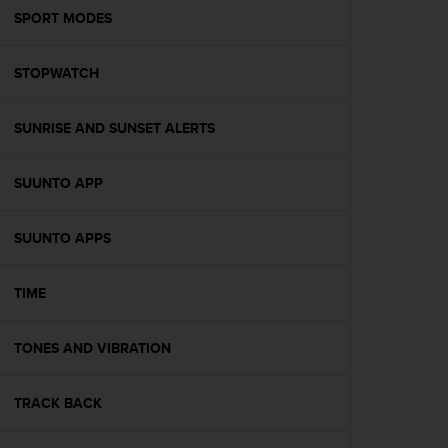
A
SPORT MODES
c
c
STOPWATCH
e
s
s
SUNRISE AND SUNSET ALERTS
i
b
i
SUUNTO APP
l
i
t
SUUNTO APPS
y
G
TIME
u
i
d
TONES AND VIBRATION
e
l
i
TRACK BACK
n
e