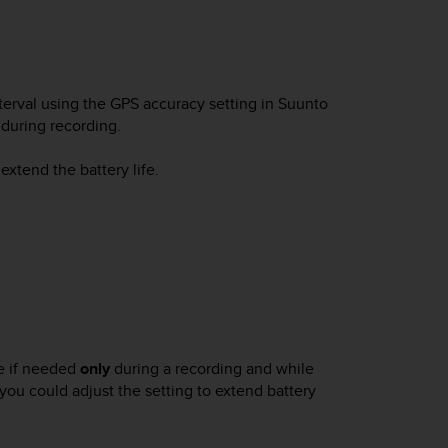
erval using the GPS accuracy setting in Suunto
 during recording.
extend the battery life.
e if needed
only
during a recording and while
 you could adjust the setting to extend battery