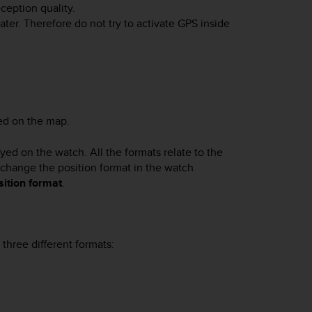
ception quality.
ter. Therefore do not try to activate GPS inside
sed on the map.
ayed on the watch. All the formats relate to the
n change the position format in the watch
sition format
.
three different formats: