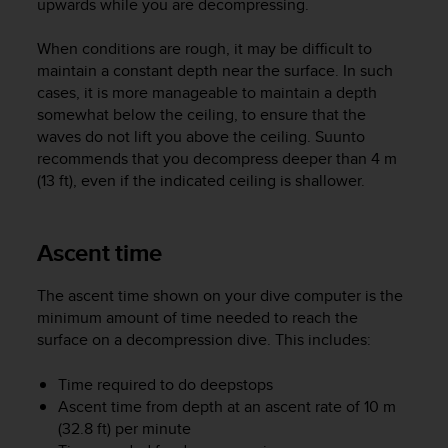
upwards while you are decompressing.
A
c
When conditions are rough, it may be difficult to
c
maintain a constant depth near the surface. In such
e
cases, it is more manageable to maintain a depth
s
somewhat below the ceiling, to ensure that the
s
waves do not lift you above the ceiling. Suunto
i
b
recommends that you decompress deeper than 4 m
i
(13 ft), even if the indicated ceiling is shallower.
l
i
t
Ascent time
y
G
The ascent time shown on your dive computer is the
u
minimum amount of time needed to reach the
i
d
surface on a decompression dive. This includes:
e
l
Time required to do deepstops
i
Ascent time from depth at an ascent rate of 10 m
n
(32.8 ft) per minute
e