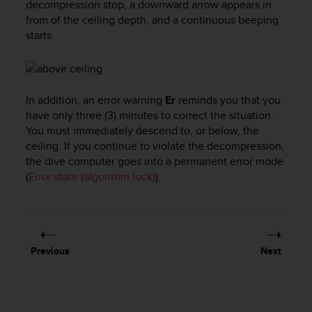
decompression stop, a downward arrow appears in
l
from of the ceiling depth, and a continuous beeping
l
starts.
f
r
e
e
)
In addition, an error warning
Er
reminds you that you
,
have only three (3) minutes to correct the situation.
i
You must immediately descend to, or below, the
f
ceiling. If you continue to violate the decompression,
y
o
the dive computer goes into a permanent error mode
u
(
Error state (algorithm lock)
).
h
a
v
e
a
Previous
Next
n
y
i
s