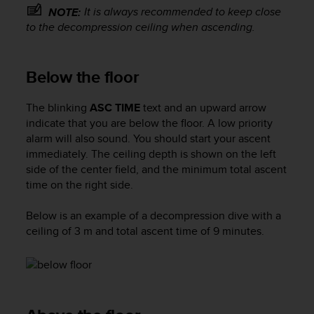
s
It is always recommended to keep close
NOTE:
s
to the decompression ceiling when ascending.
i
b
i
Below the floor
l
i
The blinking
ASC TIME
text and an upward arrow
t
y
indicate that you are below the floor. A low priority
s
alarm will also sound. You should start your ascent
t
immediately. The ceiling depth is shown on the left
a
side of the center field, and the minimum total ascent
n
time on the right side.
d
a
Below is an example of a decompression dive with a
r
ceiling of 3 m and total ascent time of 9 minutes.
d
s
.
P
l
e