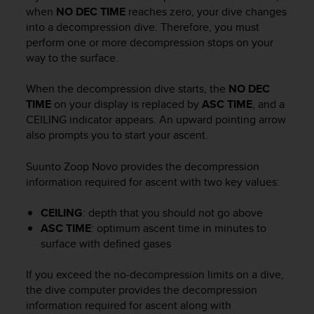
i
when
NO DEC TIME
reaches zero, your dive changes
e
into a decompression dive. Therefore, you must
v
perform one or more decompression stops on your
i
way to the surface.
n
g
L
When the decompression dive starts, the
NO DEC
e
TIME
on your display is replaced by
ASC TIME
, and a
v
CEILING indicator appears. An upward pointing arrow
e
also prompts you to start your ascent.
l
A
Suunto Zoop Novo
provides the decompression
A
information required for ascent with two key values:
c
o
n
CEILING
: depth that you should not go above
f
ASC TIME
: optimum ascent time in minutes to
o
surface with defined gases
r
m
If you exceed the no-decompression limits on a dive,
a
the dive computer provides the decompression
n
information required for ascent along with
c