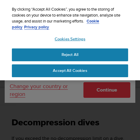
S
Sign up for the newsletter and get 5% off
| Easy
u
By clicking “Accept All Cookies”, you agree to the storing of
returns
u
cookies on your device to enhance site navigation, analyze site
Your country or region:
usage, and assist in our marketing efforts.
Cookie
n
policy
Privacy policy
t
o
Cookies Settings
United States
i
s
Home
Support
Suunto Zoop Novo
User Guide
c
Reject All
Currency: $ (USD)
o
m
Shipping only to United States
SUUNTO ZOOP NOVO USER GUIDE
Accept All Cookies
m
i
t
Change your country or
Continue
t
region
e
Decompression dives
d
t
o
Decompression dives
a
c
h
If you exceed the no-decompression limit on a dive,