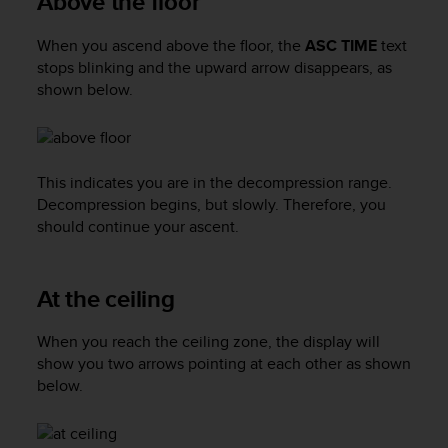
Above the floor
a
s
When you ascend above the floor, the
ASC TIME
text
e
c
stops blinking and the upward arrow disappears, as
o
shown below.
n
t
a
c
This indicates you are in the decompression range.
t
Decompression begins, but slowly. Therefore, you
C
should continue your ascent.
u
s
t
o
At the ceiling
m
e
When you reach the ceiling zone, the display will
r
show you two arrows pointing at each other as shown
S
below.
e
r
v
i