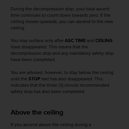
c
During the decompression stop, your total ascent
e
time continues to count down towards zero. If the
a
ceiling moves upwards, you can ascend to the new
t
ceiling.
U
S
A
You may surface only after
ASC TIME
and
CEILING
+
have disappeared. This means that the
1
decompression stop and any mandatory safety stop
8
have been completed.
5
5
You are advised, however, to stay below the ceiling
2
until the
STOP
text has also disappeared. This
5
indicates that the three (3) minute recommended
8
safety stop has also been completed.
0
9
0
0
Above the ceiling
(
t
If you ascend above the ceiling during a
o