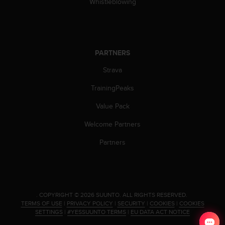
Whistleblowing
PARTNERS
Strava
TrainingPeaks
Value Pack
Welcome Partners
Partners
.
COPYRIGHT © 2026 SUUNTO.
ALL RIGHTS RESERVED.
TERMS OF USE
|
PRIVACY POLICY
|
SECURITY
|
COOKIES
|
COOKIES
SETTINGS
|
#YESSUUNTO TERMS
|
EU DATA ACT NOTICE