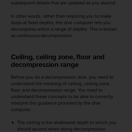
subsequent details that are updated as you ascend.
e
f
In other words, rather than requiring you to make
o
r
stops at fixed depths, the dive computer lets you
t
decompress within a range of depths. This is known
h
as continuous decompression.
i
s
w
Ceiling, ceiling zone, floor and
e
decompression range
b
s
i
Before you do a decompression dive, you need to
t
understand the meaning of ceiling, ceiling zone,
e
floor, and decompression range. You need to
i
understand these concepts to be able to correctly
n
interpret the guidance provided by the dive
c
computer.
o
n
f
The
ceiling
is the shallowest depth to which you
o
should ascend when doing decompression.