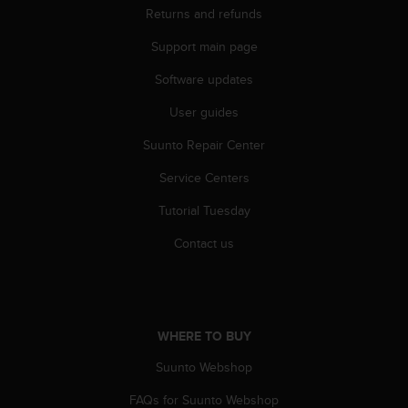
n
Returns and refunds
o
Support main page
n
t
Software updates
h
i
User guides
s
w
Suunto Repair Center
e
b
Service Centers
s
Tutorial Tuesday
i
t
Contact us
e
.
WHERE TO BUY
Suunto Webshop
FAQs for Suunto Webshop