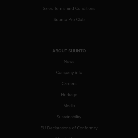
Sales Terms and Conditions
Suunto Pro Club
ABOUT SUUNTO
News
Company info
Careers
Heritage
Media
Sustainability
EU Declarations of Conformity