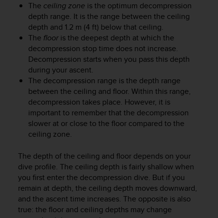
r
The
ceiling zone
is the optimum decompression
m
depth range. It is the range between the ceiling
a
depth and 1.2 m (4 ft) below that ceiling.
n
The
floor
is the deepest depth at which the
c
decompression stop time does not increase.
e
Decompression starts when you pass this depth
w
during your ascent.
i
The decompression range is the depth range
t
h
between the ceiling and floor. Within this range,
t
decompression takes place. However, it is
h
important to remember that the decompression
e
slower at or close to the floor compared to the
W
ceiling zone.
e
b
The depth of the ceiling and floor depends on your
C
dive profile. The ceiling depth is fairly shallow when
o
you first enter the decompression dive. But if you
n
remain at depth, the ceiling depth moves downward,
t
e
and the ascent time increases. The opposite is also
n
true: the floor and ceiling depths may change
t