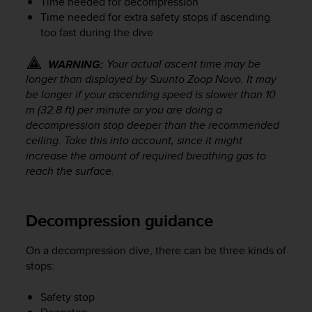
Time needed for decompression
s
Time needed for extra safety stops if ascending
(
too fast during the dive
W
C
A
Your actual ascent time may be
WARNING:
G
longer than displayed by
Suunto Zoop Novo
. It may
)
be longer if your ascending speed is slower than 10
2
m (32.8 ft) per minute or you are doing a
.
decompression stop deeper than the recommended
0
ceiling. Take this into account, since it might
a
increase the amount of required breathing gas to
n
reach the surface.
d
a
c
h
Decompression guidance
i
e
On a decompression dive, there can be three kinds of
v
stops:
i
n
Safety stop
g