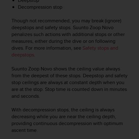
Deepstop
c
Decompression stop
o
m
p
Though not recommended, you may break (ignore)
l
deepstops and safety stops.
Suunto Zoop Novo
i
penalizes such actions with additional stops or other
a
measures, either during the dive or on following
n
dives. For more information, see
Safety stops and
c
deepstops
.
e
w
Suunto Zoop Novo
shows the ceiling value always
i
t
from the deepest of these stops. Deepstop and safety
h
stop ceilings are always at constant depth when you
o
are at the stop. Stop time is counted down in minutes
t
and seconds.
h
e
With decompression stops, the ceiling is always
r
decreasing while you are near the ceiling depth,
a
providing continuous decompression with optimum
c
ascent time.
c
e