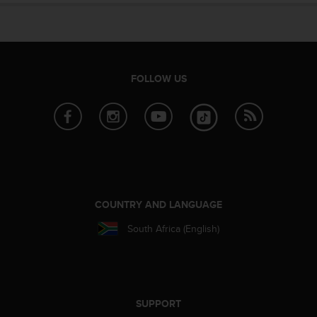
s
u
e
s
a
c
FOLLOW US
c
e
s
s
i
n
g
i
n
COUNTRY AND LANGUAGE
f
o
South Africa (English)
r
m
a
t
i
SUPPORT
o