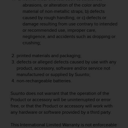
r
abrasions, or alteration of the color and/or
m
material of non-metallic straps, b) defects
a
caused by rough handling, or c) defects or
n
damage resulting from use contrary to intended
c
or recommended use, improper care,
e
w
negligence, and accidents such as dropping or
i
crushing;
t
h
printed materials and packaging;
t
defects or alleged defects caused by use with any
h
product, accessory, software and/or service not
e
manufactured or supplied by Suunto;
W
non-rechargeable batteries.
e
b
C
Suunto does not warrant that the operation of the
o
Product or accessory will be uninterrupted or error
n
free, or that the Product or accessory will work with
t
any hardware or software provided by a third party.
e
n
This International Limited Warranty is not enforceable
t