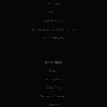
Heritage
c
e
Media
a
t
Sustainability
U
S
EU Declarations of Conformity
A
+
Whistleblowing
1
8
5
5
2
PARTNERS
5
Strava
8
0
TrainingPeaks
9
0
Value Pack
0
(
Welcome Partners
t
o
Partners