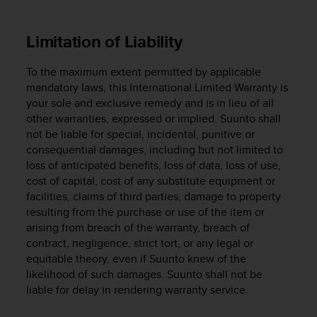
s
(
W
Limitation of Liability
C
A
To the maximum extent permitted by applicable
G
mandatory laws, this International Limited Warranty is
)
your sole and exclusive remedy and is in lieu of all
2
other warranties, expressed or implied. Suunto shall
.
not be liable for special, incidental, punitive or
0
a
consequential damages, including but not limited to
n
loss of anticipated benefits, loss of data, loss of use,
d
cost of capital, cost of any substitute equipment or
a
facilities, claims of third parties, damage to property
c
resulting from the purchase or use of the item or
h
arising from breach of the warranty, breach of
i
contract, negligence, strict tort, or any legal or
e
equitable theory, even if Suunto knew of the
v
likelihood of such damages. Suunto shall not be
i
liable for delay in rendering warranty service.
n
g