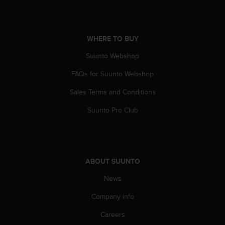
a
s
e
c
WHERE TO BUY
o
n
Suunto Webshop
t
a
FAQs for Suunto Webshop
c
Sales Terms and Conditions
t
C
Suunto Pro Club
u
s
t
o
m
ABOUT SUUNTO
e
r
News
S
e
Company info
r
v
Careers
i