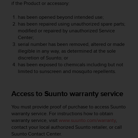
if the Product or accessory:
A
c
has been opened beyond intended use;
c
has been repaired using unauthorized spare parts;
e
s
modified or repaired by unauthorized Service
s
Center;
i
serial number has been removed, altered or made
b
illegible in any way, as determined at the sole
i
discretion of Suunto; or
l
has been exposed to chemicals including but not
i
limited to sunscreen and mosquito repellents.
t
y
G
Access to Suunto warranty service
u
i
d
You must provide proof of purchase to access Suunto
e
warranty service. For instructions how to obtain
l
warranty service, visit
www.suunto.com/warranty
,
i
contact your local authorized Suunto retailer, or call
n
Suunto Contact Center.
e