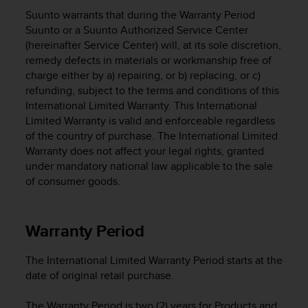
i
Suunto warrants that during the Warranty Period
e
v
Suunto or a Suunto Authorized Service Center
i
(hereinafter Service Center) will, at its sole discretion,
n
remedy defects in materials or workmanship free of
g
charge either by a) repairing, or b) replacing, or c)
L
refunding, subject to the terms and conditions of this
e
International Limited Warranty. This International
v
Limited Warranty is valid and enforceable regardless
e
of the country of purchase. The International Limited
l
Warranty does not affect your legal rights, granted
A
under mandatory national law applicable to the sale
A
c
of consumer goods.
o
n
f
Warranty Period
o
r
The International Limited Warranty Period starts at the
m
date of original retail purchase.
a
n
c
The Warranty Period is two (2) years for Products and