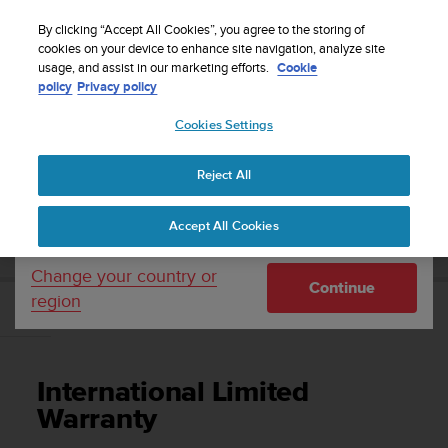
S
Sign up for the newsletter and get 5% off
| Easy
u
By clicking “Accept All Cookies”, you agree to the storing of
returns
u
cookies on your device to enhance site navigation, analyze site
Your country or region:
usage, and assist in our marketing efforts.
Cookie
n
policy
Privacy policy
t
o
Cookies Settings
United States
i
s
Home
Support
Suunto Zoop Novo
User Guide
c
Reject All
Currency: $ (USD)
o
m
Shipping only to United States
SUUNTO ZOOP NOVO USER GUIDE
Accept All Cookies
m
i
t
Change your country or
Continue
t
region
e
International Limited Warranty
d
t
o
International Limited
a
c
Warranty
h