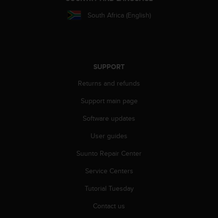
s
South Africa (English)
s
i
b
i
l
i
SUPPORT
t
Returns and refunds
y
s
Support main page
t
a
Software updates
n
d
User guides
a
r
Suunto Repair Center
d
Service Centers
s
.
Tutorial Tuesday
P
l
Contact us
e