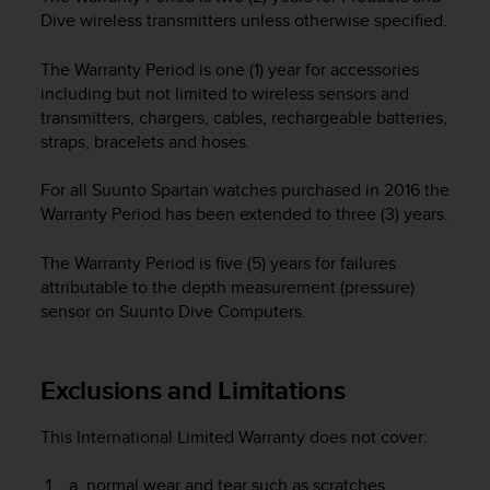
e
Dive wireless transmitters unless otherwise specified.
f
o
The Warranty Period is one (1) year for accessories
r
including but not limited to wireless sensors and
t
transmitters, chargers, cables, rechargeable batteries,
h
straps, bracelets and hoses.
i
s
For all Suunto Spartan watches purchased in 2016 the
w
e
Warranty Period has been extended to three (3) years.
b
s
The Warranty Period is five (5) years for failures
i
attributable to the depth measurement (pressure)
t
sensor on Suunto Dive Computers.
e
i
n
Exclusions and Limitations
c
o
n
This International Limited Warranty does not cover:
f
o
normal wear and tear such as scratches,