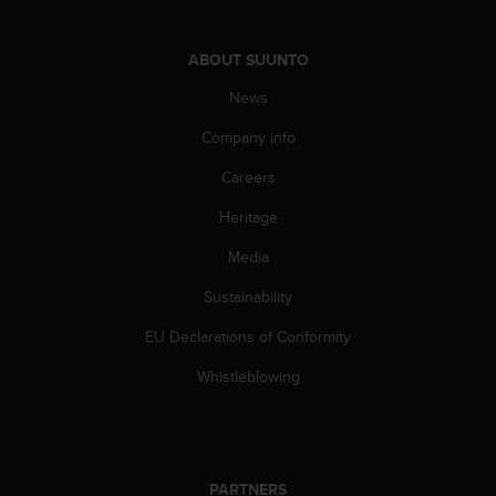
l
l
f
ABOUT SUUNTO
r
News
e
e
Company info
)
,
Careers
i
f
Heritage
y
o
Media
u
Sustainability
h
a
EU Declarations of Conformity
v
e
Whistleblowing
a
n
y
i
s
PARTNERS