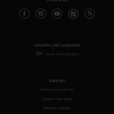
a
s
e
c
o
n
t
a
c
COUNTRY AND LANGUAGE
t
C
South Africa (English)
u
s
t
o
m
SUPPORT
e
r
Returns and refunds
S
e
Support main page
r
Software updates
v
i