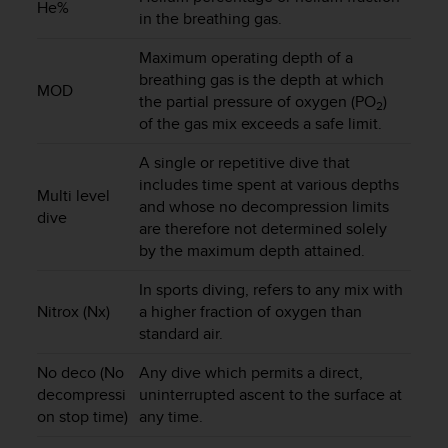
He%
in the breathing gas.
A
c
Maximum operating depth of a
c
e
breathing gas is the depth at which
MOD
s
the partial pressure of oxygen (PO
)
2
s
of the gas mix exceeds a safe limit.
i
b
A single or repetitive dive that
i
includes time spent at various depths
Multi level
l
and whose no decompression limits
dive
i
are therefore not determined solely
t
by the maximum depth attained.
y
G
In sports diving, refers to any mix with
u
Nitrox (Nx)
a higher fraction of oxygen than
i
standard air.
d
e
No deco (No
Any dive which permits a direct,
l
decompressi
uninterrupted ascent to the surface at
i
on stop time)
any time.
n
e