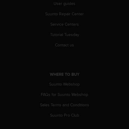
User guides
c
e
Suunto Repair Center
a
t
Service Centers
U
S
Tutorial Tuesday
A
Contact us
+
1
8
5
5
2
WHERE TO BUY
5
Suunto Webshop
8
0
FAQs for Suunto Webshop
9
0
Sales Terms and Conditions
0
(
Suunto Pro Club
t
o