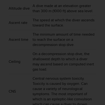
i
e
A dive made at an elevation greater
Altitude dive
v
than 300 m (1000 ft) above sea level.
i
n
The speed at which the diver ascends
Ascent rate
g
toward the surface.
L
e
The minimum amount of time needed
v
Ascent time
to reach the surface on a
e
decompression stop dive.
l
A
On a decompression stop dive, the
A
shallowest depth to which a diver
Ceiling
c
may ascend based on computed inert
o
gas load.
n
f
Central nervous system toxicity.
o
Toxicity is caused by oxygen. Can
r
cause a variety of neurological
m
CNS
symptoms. The most important of
a
which is an epileptic-like convulsion
n
c
which can cause a diver to drown.