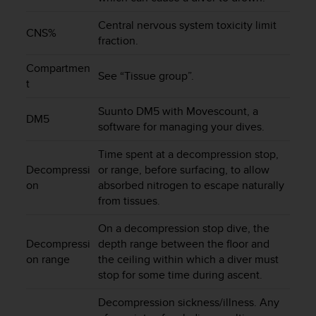
e
f
Central nervous system toxicity limit
CNS%
o
fraction.
r
t
Compartmen
See “Tissue group”.
h
t
i
s
Suunto DM5 with Movescount, a
DM5
w
software for managing your dives.
e
b
Time spent at a decompression stop,
s
Decompressi
or range, before surfacing, to allow
i
on
absorbed nitrogen to escape naturally
t
from tissues.
e
i
On a decompression stop dive, the
n
Decompressi
depth range between the floor and
c
on range
the ceiling within which a diver must
o
stop for some time during ascent.
n
f
Decompression sickness/illness. Any
o