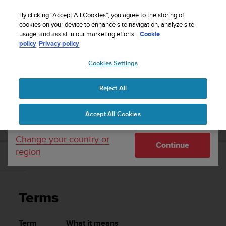
S
Sign up for the newsletter and get 5% off
| Easy
u
By clicking “Accept All Cookies”, you agree to the storing of
returns
u
cookies on your device to enhance site navigation, analyze site
Your country or region:
usage, and assist in our marketing efforts.
Cookie
n
policy
Privacy policy
t
o
Cookies Settings
United States
i
s
Home
Support
Suunto Zoop Novo
User Guide
c
Reject All
Currency: $ (USD)
o
m
Shipping only to United States
SUUNTO ZOOP NOVO USER GUIDE
Accept All Cookies
m
i
t
Change your country or
Continue
t
region
e
Terms
d
t
o
Terms
a
c
h
Term
What it means