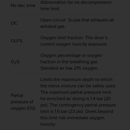
Abbreviation for no decompression
s
No dec time
time limit.
(
W
Open-circuit. Scuba that exhausts all
C
OC
exhaled gas.
A
G
Oxygen limit fraction. The diver’s
)
OLF%
2
current oxygen toxicity exposure.
.
Oxygen percentage or oxygen
0
a
O
%
fraction in the breathing gas.
2
n
Standard air has 21% oxygen.
d
a
Limits the maximum depth to which
c
the nitrox mixture can be safely used.
h
The maximum partial pressure limit
Partial
i
for enriched air diving is 1.4 bar (20
pressure of
e
psi). The contingency partial pressure
v
oxygen (O2)
limit is 1.6 bar (23 psi). Dives beyond
i
this limit risk immediate oxygen
n
toxicity.
g