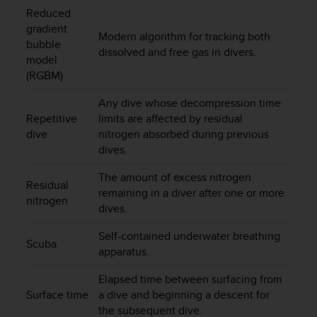
c
Reduced
o
gradient
m
Modern algorithm for tracking both
bubble
p
dissolved and free gas in divers.
l
model
i
(RGBM)
a
n
Any dive whose decompression time
c
Repetitive
limits are affected by residual
e
dive
nitrogen absorbed during previous
w
dives.
i
t
The amount of excess nitrogen
Residual
h
remaining in a diver after one or more
o
nitrogen
dives.
t
h
Self-contained underwater breathing
e
Scuba
apparatus.
r
a
Elapsed time between surfacing from
c
Surface time
a dive and beginning a descent for
c
the subsequent dive.
e