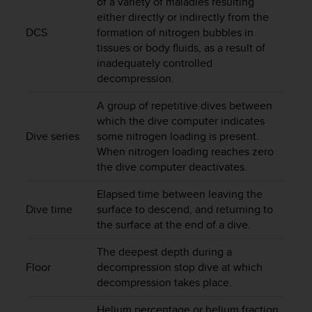
of a variety of maladies resulting
r
either directly or indirectly from the
m
DCS
formation of nitrogen bubbles in
a
n
tissues or body fluids, as a result of
c
inadequately controlled
e
decompression.
w
i
A group of repetitive dives between
t
which the dive computer indicates
h
Dive series
some nitrogen loading is present.
t
When nitrogen loading reaches zero
h
the dive computer deactivates.
e
W
Elapsed time between leaving the
e
Dive time
surface to descend, and returning to
b
the surface at the end of a dive.
C
o
The deepest depth during a
n
Floor
decompression stop dive at which
t
decompression takes place.
e
n
Helium percentage or helium fraction
t