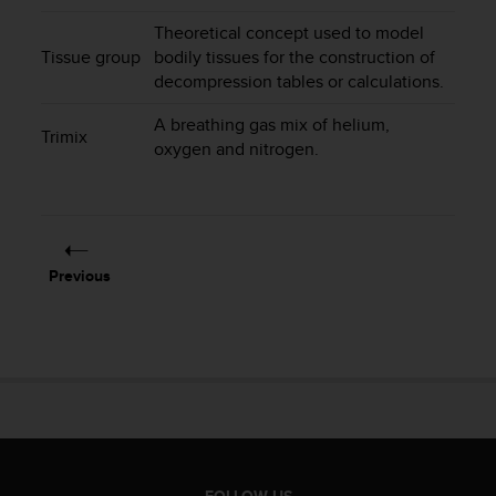
s
Theoretical concept used to model
s
Tissue group
bodily tissues for the construction of
i
decompression tables or calculations.
b
i
A breathing gas mix of helium,
l
Trimix
oxygen and nitrogen.
i
t
y
s
t
a
Previous
n
d
a
r
d
s
.
P
l
e
FOLLOW US