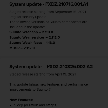
System update - PXDZ.210716.001.A1
t
a
Staged release starting from September 15, 2021
s
Regular security update.
d
The following versions of Suunto components are
e
included in the update:
a
Suunto Wear app – 2.151.0
c
Suunto Wear services – 2.112.0
c
Suunto Watch faces – 1.13.0
e
s
MDSP – 2.112.0
i
b
i
System update – PXDZ.210326.002.A2
l
i
Staged release starting from April 19, 2021
d
a
This update brings new features and performance
d
improvements to Suunto 7.
p
a
New Features:
r
Sleep (duration and stages)
a