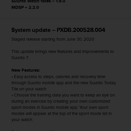
Suunto Watch faces – 1.9.0
c
MDSP – 2.2.0
o
n
t
a
System update – PXDB.200528.004
c
Staged release starting from June 30, 2020
t
o
This update brings new features and improvements to
c
Suunto 7.
o
n
e
New Features:
l
• Easy access to steps, calories and recovery time
d
through Suunto mobile app and the new Suunto Today
e
Tile on your watch
p
• Choose the training data you want to keep an eye on
a
during an exercise by creating your own customized
r
sport modes in Suunto mobile app. Your own sport
t
modes will appear at the top of the sport mode list in
a
your watch.
m
e