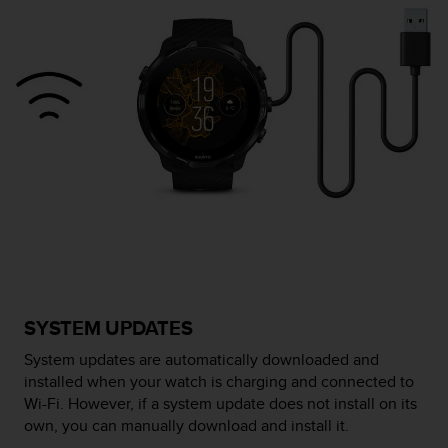
c
o
n
f
o
r
m
i
d
a
d
A
A
e
n
e
SYSTEM UPDATES
s
t
System updates are automatically downloaded and
e
installed when your watch is charging and connected to
s
Wi-Fi. However, if a system update does not install on its
i
own, you can manually download and install it.
t