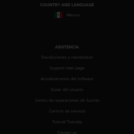
n
COUNTRY AND LANGUAGE
t
e
Mexico
n
i
d
a
e
ASISTENCIA
n
e
Devoluciones y reembolsos
s
Support main page
t
e
Actualizaciones del software
s
i
Guías del usuario
t
i
Centro de reparaciones de Suunto
o
w
Centros de servicio
e
Tutorial Tuesday
b
.
Contact us