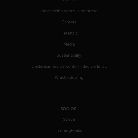
Información sobre la empresa
Careers
Herencia
Media
Sustainability
Declaraciones de conformidad de la UE
Whistleblowing
SOCIOS
Strava
TrainingPeaks