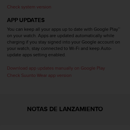
i
Check system version
o
w
APP UPDATES
e
b
You can keep all your apps up to date with Google Play™
d
on your watch. Apps are updated automatically while
e
charging if you stay signed into your Google account on
a
c
your watch, stay connected to Wi-Fi and keep Auto-
u
update apps setting enabled.
e
r
Download app updates manually on Google Play
d
Check Suunto Wear app version
o
c
o
n
l
a
NOTAS DE LANZAMIENTO
s
P
a
u