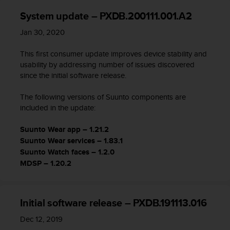
i
e
System update – PXDB.200111.001.A2
n
Jan 30, 2020
e
s
This first consumer update improves device stability and
a
l
usability by addressing number of issues discovered
g
since the initial software release.
ú
n
The following versions of Suunto components are
p
included in the update:
r
o
Suunto Wear app – 1.21.2
b
Suunto Wear services – 1.83.1
l
Suunto Watch faces – 1.2.0
e
MDSP – 1.20.2
m
a
p
a
Initial software release – PXDB.191113.016
r
a
Dec 12, 2019
a