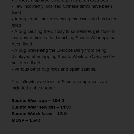
0
• Few incorrectly localized Chinese terms have been
0
fixed
(
• A bug sometimes preventing exercise start has been
l
fixed
l
• A bug causing the display to sometimes get stuck in
a
low power mode after launching Suunto Wear app has
m
been fixed
a
• A bug preventing the Exercise Diary from being
d
displayed after tapping Suunto Week or Overview tile
a
has been fixed
g
• Various other bug fixes and optimizations.
r
a
The following versions of Suunto components are
t
u
included in the update:
i
t
Suunto Wear app – 1.54.2
a
Suunto Wear services – 1.117.1
)
Suunto Watch faces – 1.3.0
s
MDSP – 1.54.1
i
t