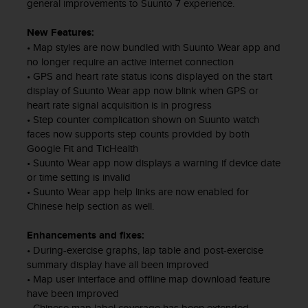
e
general improvements to Suunto 7 experience.
n
E
New Features:
E
• Map styles are now bundled with Suunto Wear app and
.
no longer require an active internet connection
• GPS and heart rate status icons displayed on the start
U
display of Suunto Wear app now blink when GPS or
U
heart rate signal acquisition is in progress
.
• Step counter complication shown on Suunto watch
e
faces now supports step counts provided by both
n
Google Fit and TicHealth
e
• Suunto Wear app now displays a warning if device date
l
or time setting is invalid
+
• Suunto Wear app help links are now enabled for
1
Chinese help section as well.
8
5
5
Enhancements and fixes:
2
• During-exercise graphs, lap table and post-exercise
5
summary display have all been improved
8
• Map user interface and offline map download feature
0
have been improved
9
• Chinese map label coverage has been extended