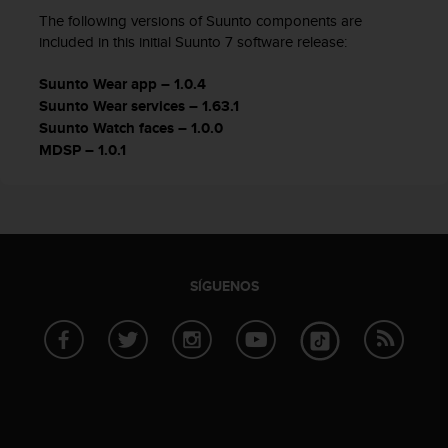
c
The following versions of Suunto components are
c
included in this initial Suunto 7 software release:
e
d
Suunto Wear app – 1.0.4
e
Suunto Wear services – 1.63.1
r
Suunto Watch faces – 1.0.0
a
MDSP – 1.0.1
l
a
i
n
f
o
r
SÍGUENOS
m
a
c
i
ó
n
c
o