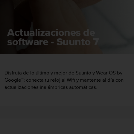
m
i
s
o
d
Actualizaciones de
e
a
software - Suunto 7
l
c
a
n
z
a
Disfruta de lo último y mejor de Suunto y Wear OS by
r
Google™: conecta tu reloj al Wifi y mantente al día con
e
actualizaciones inalámbricas automáticas.
l
n
i
v
e
l
d
e