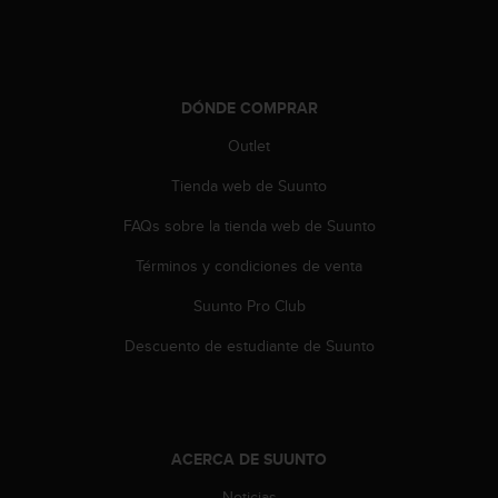
DÓNDE COMPRAR
Outlet
Tienda web de Suunto
FAQs sobre la tienda web de Suunto
Términos y condiciones de venta
Suunto Pro Club
Descuento de estudiante de Suunto
ACERCA DE SUUNTO
Noticias