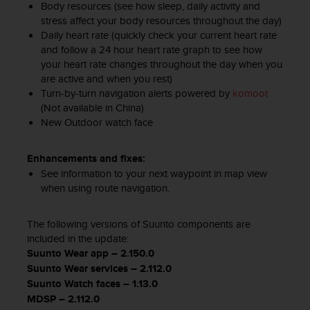
Body resources (see how sleep, daily activity and
c
o
stress affect your body resources throughout the day)
n
Daily heart rate (quickly check your current heart rate
t
and follow a 24 hour heart rate graph to see how
e
your heart rate changes throughout the day when you
n
are active and when you rest)
i
Turn-by-turn navigation alerts powered by
komoot
d
(Not available in China)
o
New Outdoor watch face​
w
e
Enhancements and fixes:
b
(
See information to your next waypoint in map view
W
when using route navigation.
e
b
The following versions of Suunto components are
C
included in the update:
o
Suunto Wear app – 2.150.0
n
Suunto Wear services – 2.112.0
t
e
Suunto Watch faces – 1.13.0
n
MDSP – 2.112.0