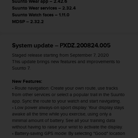
Suunto Wear app – 2.42.6
s
Suunto Wear services – 2.32.4
,
Suunto Watch faces – 1.11.0
W
MDSP – 2.32.2
C
A
G
)
System update – PXDZ.200824.005
2
.
Staged release starting from September 7, 2020
0
This update brings new features and improvements to
y
Suunto 7.
o
t
New Features:
r
• Route navigation: Create your own route, use tracks
a
from other services or select a popular trail in the Suunto
s
app. Sync the route to your watch and start navigating.
n
• Low power always-on sport display: Your display stays
o
awake all the time while you exercise, using only a
r
minimal amount of battery. See all your training data
m
without having to raise your wrist to activate the display.
a
• Battery-saving GPS mode: By selecting "Good" location
s