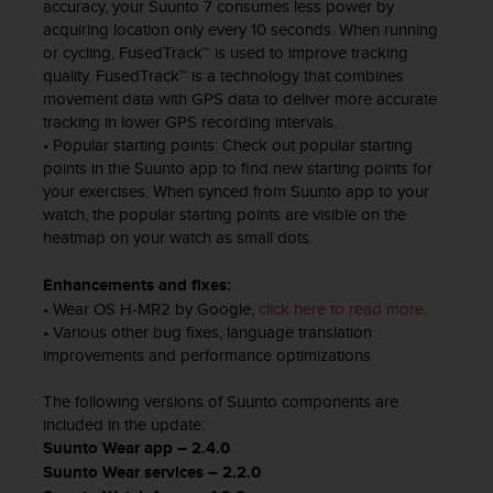
d
accuracy, your Suunto 7 consumes less power by
e
acquiring location only every 10 seconds. When running
a
or cycling, FusedTrack™ is used to improve tracking
c
quality. FusedTrack™ is a technology that combines
c
movement data with GPS data to deliver more accurate
e
tracking in lower GPS recording intervals.
s
• Popular starting points: Check out popular starting
i
points in the Suunto app to find new starting points for
b
your exercises. When synced from Suunto app to your
i
watch, the popular starting points are visible on the
l
heatmap on your watch as small dots.
i
d
Enhancements and fixes:
a
• Wear OS H-MR2 by Google,
click here to read more
.
d
• Various other bug fixes, language translation
.
improvements and performance optimizations
P
o
The following versions of Suunto components are
n
t
included in the update:
e
Suunto Wear app – 2.4.0
e
Suunto Wear services – 2.2.0
n