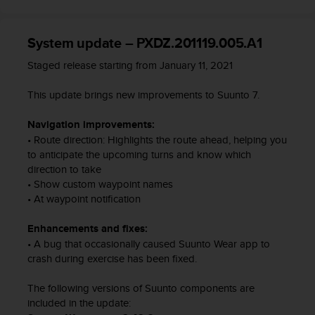
t
A
c
System update – PXDZ.201119.005.A1
c
e
Staged release starting from January 11, 2021
s
s
This update brings new improvements to Suunto 7.
i
b
Navigation improvements:
i
• Route direction: Highlights the route ahead, helping you
l
to anticipate the upcoming turns and know which
i
direction to take
t
y
• Show custom waypoint names
G
• At waypoint notification
u
i
Enhancements and fixes:
d
• A bug that occasionally caused Suunto Wear app to
e
crash during exercise has been fixed.
l
i
The following versions of Suunto components are
n
included in the update:
e