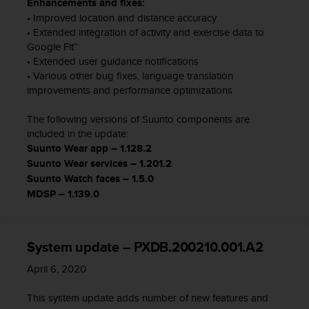
Enhancements and fixes:
n
• Improved location and distance accuracy
t
• Extended integration of activity and exercise data to
o
Google Fit™
d
• Extended user guidance notifications
e
S
• Various other bug fixes, language translation
e
improvements and performance optimizations
r
v
The following versions of Suunto components are
i
included in the update:
c
Suunto Wear app – 1.128.2
i
Suunto Wear services – 1.201.2
o
Suunto Watch faces – 1.5.0
a
MDSP – 1.139.0
l
C
l
i
System update – PXDB.200210.001.A2
e
n
April 6, 2020
t
e
This system update adds number of new features and