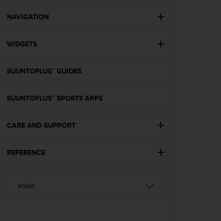
e
f
NAVIGATION
o
r
WIDGETS
t
h
i
SUUNTOPLUS™ GUIDES
s
w
e
SUUNTOPLUS™ SPORTS APPS
b
s
i
CARE AND SUPPORT
t
e
REFERENCE
i
n
c
o
n
f
o