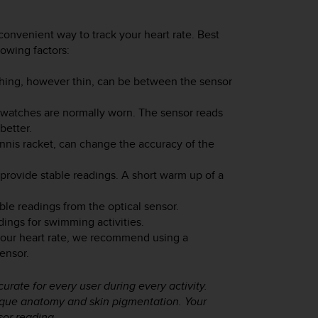
convenient way to track your heart rate. Best
lowing factors:
thing, however thin, can be between the sensor
watches are normally worn. The sensor reads
better.
nnis racket, can change the accuracy of the
 provide stable readings. A short warm up of a
ble readings from the optical sensor.
dings for swimming activities.
your heart rate, we recommend using a
ensor.
urate for every user during every activity.
nique anatomy and skin pigmentation. Your
sor reading.