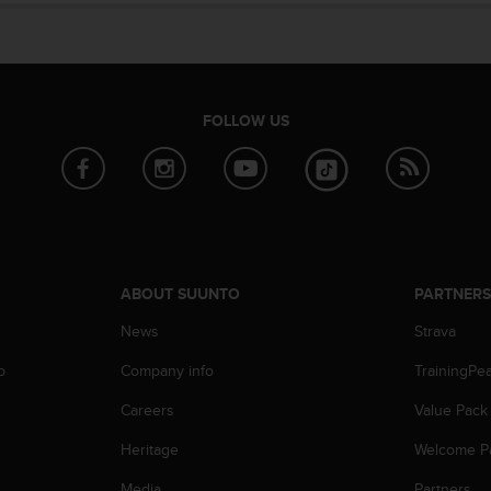
FOLLOW US
ABOUT SUUNTO
PARTNER
News
Strava
p
Company info
TrainingPe
Careers
Value Pack
Heritage
Welcome P
Media
Partners