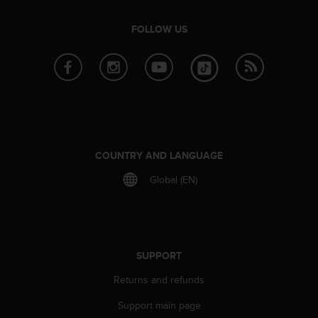
e
f
FOLLOW US
o
r
t
h
i
s
w
e
b
COUNTRY AND LANGUAGE
s
Global (EN)
i
t
e
i
n
c
SUPPORT
o
n
Returns and refunds
f
Support main page
o