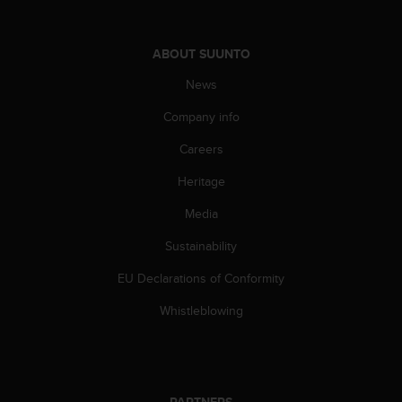
A
c
c
ABOUT SUUNTO
e
News
s
s
Company info
i
b
Careers
i
l
Heritage
i
t
Media
y
Sustainability
G
u
EU Declarations of Conformity
i
d
Whistleblowing
e
l
i
n
e
PARTNERS