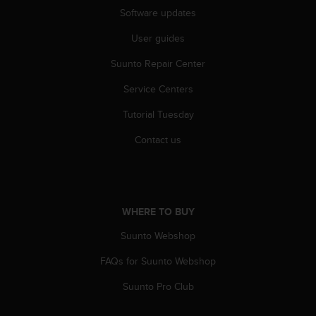
r
Software updates
m
a
User guides
n
c
Suunto Repair Center
e
w
Service Centers
i
Tutorial Tuesday
t
h
Contact us
t
h
e
W
e
WHERE TO BUY
b
C
Suunto Webshop
o
n
FAQs for Suunto Webshop
t
e
Suunto Pro Club
n
t