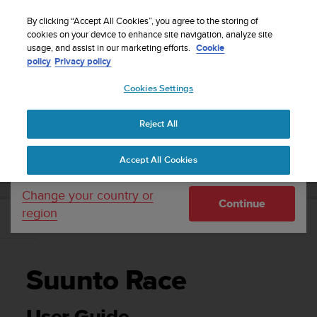
S
WE SHIP TO 75+ DESTINATIONS OVER THE
u
By clicking “Accept All Cookies”, you agree to the storing of
WORLD:
CLICK HERE TO SELECT YOURS
u
cookies on your device to enhance site navigation, analyze site
Your country or region:
usage, and assist in our marketing efforts.
Cookie
n
policy
Privacy policy
t
o
Cookies Settings
United States
i
s
Home
Support
Suunto Race
User Guide
c
Reject All
Currency: $ (USD)
o
m
Shipping only to United States
SUUNTO RACE USER GUIDE
Accept All Cookies
m
i
t
Change your country or
Continue
t
region
e
d
t
o
Suunto Race
a
c
h