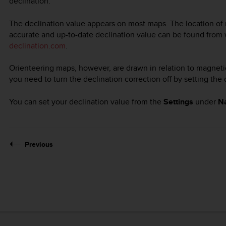
declination.
The declination value appears on most maps. The location of 
accurate and up-to-date declination value can be found from
declination.com
.
Orienteering maps, however, are drawn in relation to magnetic
you need to turn the declination correction off by setting the
You can set your declination value from the
Settings
under
Na
Previous