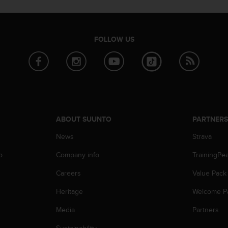
FOLLOW US
ABOUT SUUNTO
PARTNER
News
Strava
p
Company info
TrainingPe
Careers
Value Pack
Heritage
Welcome P
Media
Partners