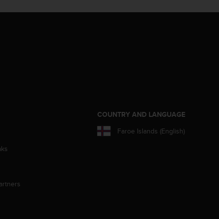
S
COUNTRY AND LANGUAGE
Faroe Islands (English)
aks
artners