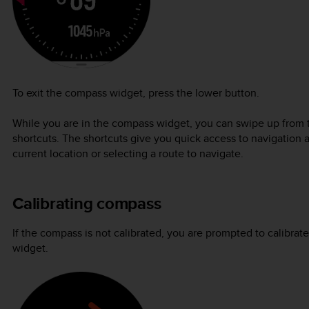
To exit the compass widget, press the lower button.
While you are in the compass widget, you can swipe up from t
shortcuts. The shortcuts give you quick access to navigation 
current location or selecting a route to navigate.
Calibrating compass
If the compass is not calibrated, you are prompted to calibr
widget.