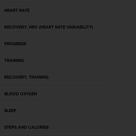
e
f
HEART RATE
o
r
RECOVERY, HRV (HEART RATE VARIABILITY)
t
h
i
PROGRESS
s
w
e
TRAINING
b
s
i
RECOVERY, TRAINING
t
e
BLOOD OXYGEN
i
n
c
SLEEP
o
n
f
STEPS AND CALORIES
o