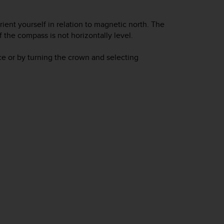
ient yourself in relation to magnetic north. The
the compass is not horizontally level.
e or by turning the crown and selecting