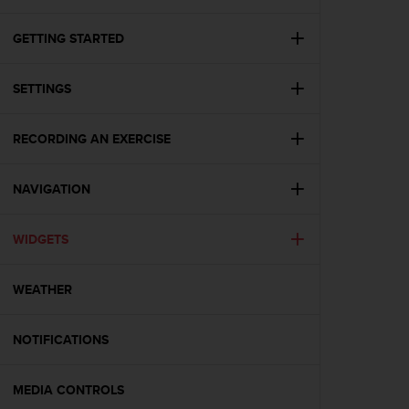
i
e
v
GETTING STARTED
i
n
SETTINGS
g
L
e
RECORDING AN EXERCISE
v
e
l
NAVIGATION
A
A
c
WIDGETS
o
n
WEATHER
f
o
r
NOTIFICATIONS
m
a
n
MEDIA CONTROLS
c