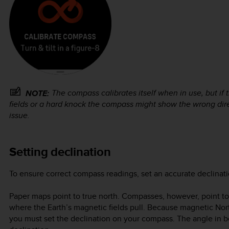
The compass calibrates itself when in use, but i
NOTE:
fields or a hard knock the compass might show the wrong direc
issue.
Setting declination
To ensure correct compass readings, set an accurate declinati
Paper maps point to true north. Compasses, however, point to
where the Earth’s magnetic fields pull. Because magnetic Nort
you must set the declination on your compass. The angle in 