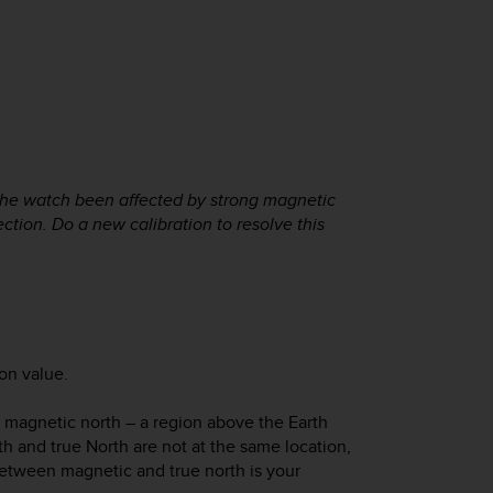
f the watch been affected by strong magnetic
tion. Do a new calibration to resolve this
on value.
 magnetic north – a region above the Earth
h and true North are not at the same location,
between magnetic and true north is your