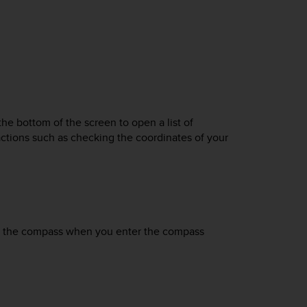
he bottom of the screen to open a list of
actions such as checking the coordinates of your
ate the compass when you enter the compass