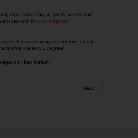
magnetic north changes yearly, so the most
 websites such as
www.magnetic-
 north. If you are using an orienteering map,
 declination value to 0 degrees.
vigation
»
Declination
.
Next