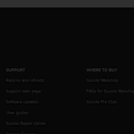
s
(
W
C
A
G
)
2
.
0
a
n
SUPPORT
WHERE TO BUY
d
Returns and refunds
Suunto Webshop
a
c
Support main page
FAQs for Suunto Websho
h
i
Software updates
Suunto Pro Club
e
v
User guides
i
n
Suunto Repair Center
g