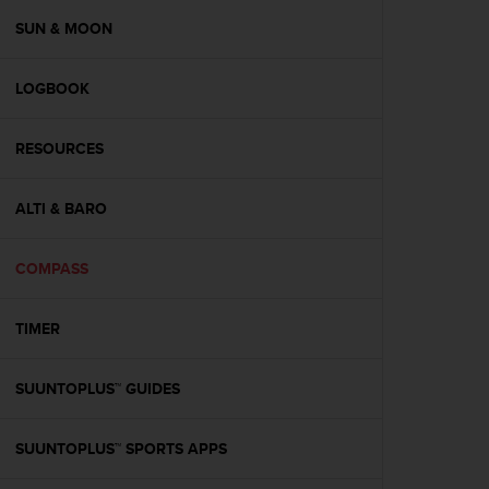
r
m
SUN & MOON
a
n
LOGBOOK
c
e
w
RESOURCES
i
t
h
ALTI & BARO
t
h
e
COMPASS
W
e
TIMER
b
C
o
SUUNTOPLUS™ GUIDES
n
t
e
SUUNTOPLUS™ SPORTS APPS
n
t