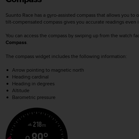
Suunto Race
has a gyro-assisted compass that allows you to or
tilt-compensated compass gives you accurate readings even if 
You can access the compass by swiping up from the watch fac
Compass
.
The compass widget includes the following information:
Arrow pointing to magnetic north
Heading cardinal
Heading in degrees
Altitude
Barometric pressure