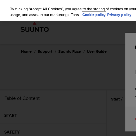
S
u
By clicking “Accept All Cookies”, you agree to the storing of cookies on you
u
usage, and assist in our marketing efforts.
Cookie policy
Privacy policy
n
t
o
i
s
c
Home
Support
Suunto Race
User Guide
o
m
m
i
t
t
e
Table of Content
Start
Widge
d
t
o
START
a
c
h
SAFETY