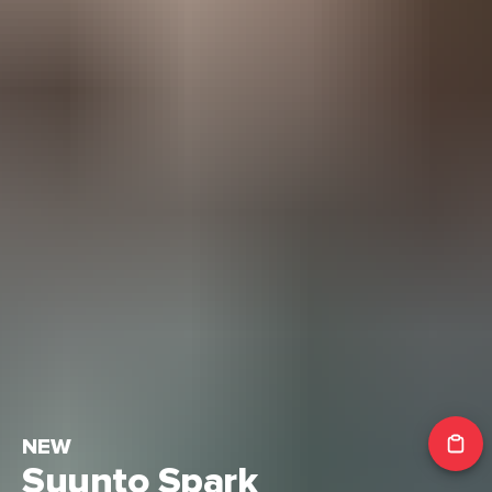
NEW
Suunto Spark