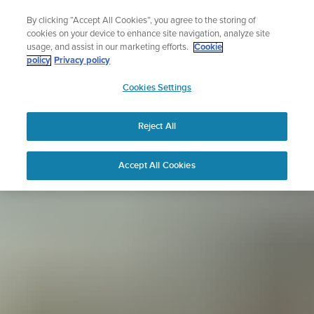
Skip
Sign up for the newsletter and get 5% off
By clicking “Accept All Cookies”, you agree to the storing of
to
| Free returns
cookies on your device to enhance site navigation, analyze site
content
usage, and assist in our marketing efforts.
Cookie
policy
Privacy policy
SUUNTO
Cookies Settings
APAC
Reject All
Accept All Cookies