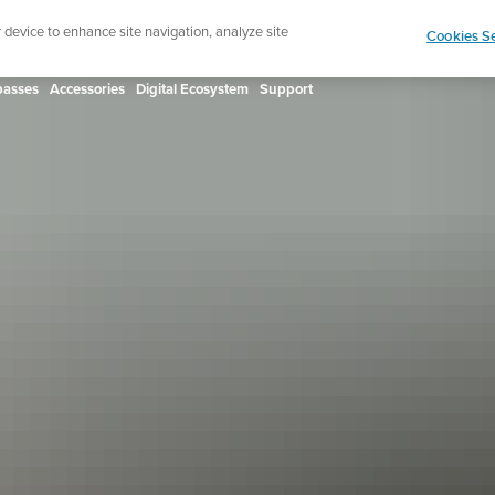
ign up for the newsletter and get 5% off
| Free retur
r device to enhance site navigation, analyze site
Cookies Se
asses
Accessories
Digital Ecosystem
Support