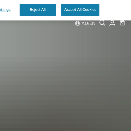
ns
ttings
Reject All
Accept All Cookies
AU/EN