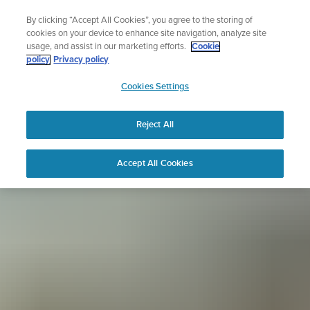
Skip
Sign up for the newsletter and get 5% off
By clicking “Accept All Cookies”, you agree to the storing of
to
| Free returns
cookies on your device to enhance site navigation, analyze site
content
usage, and assist in our marketing efforts.
Cookie
policy
Privacy policy
SUUNTO
Cookies Settings
APAC
Reject All
Accept All Cookies