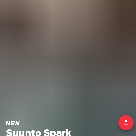
NEW
Suunto Spark