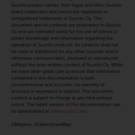
c
Suunto product names, their logos and other Suunto
u
brand trademarks and names are registered or
r
unregistered trademarks of Suunto Oy. This
a
document and its contents are proprietary to Suunto
r
e
Oy and are intended solely for the use of clients to
c
obtain knowledge and information regarding the
h
operation of Suunto products. Its contents shall not
e
be used or distributed for any other purpose and/or
q
otherwise communicated, disclosed or reproduced
u
without the prior written consent of Suunto Oy. While
e
we have taken great care to ensure that information
s
contained in this documentation is both
t
comprehensive and accurate, no warranty of
o
accuracy is expressed or implied. This document
s
i
content is subject to change at any time without
t
notice. The latest version of this documentation can
o
be downloaded at
www.suunto.com
.
w
e
©Mapbox, ©OpenStreetMap
b
r