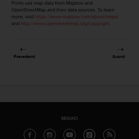
Prints use map data from Mapbox and
a
OpenStreetMap and their data sources. To learn
g
more, visit
https://www.mapbox.com/about/maps/
g
i
and
http://www.openstreetmap.org/copyright
.
u
n
g
a
i
Precedenti
Avanti
l
l
i
v
e
l
l
o
A
A
SEGUICI
d
i
c