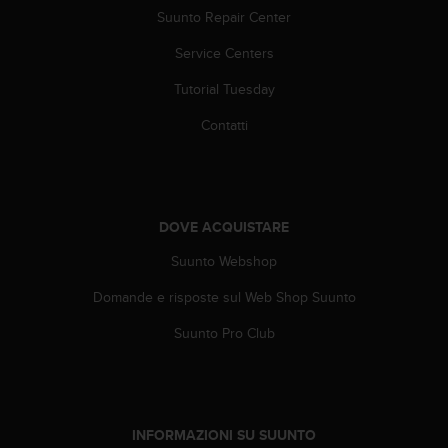
A
Suunto Repair Center
c
Service Centers
c
e
Tutorial Tuesday
s
s
Contatti
i
b
i
l
i
DOVE ACQUISTARE
t
y
Suunto Webshop
G
u
Domande e risposte sul Web Shop Suunto
i
Suunto Pro Club
d
e
l
i
n
INFORMAZIONI SU SUUNTO
e