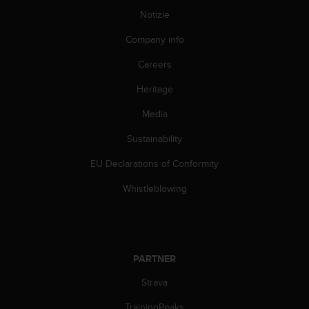
(
Notizie
W
C
Company info
A
G
Careers
)
2
Heritage
.
Media
0
e
Sustainability
l
a
EU Declarations of Conformity
c
o
Whistleblowing
n
f
o
r
m
PARTNER
i
t
Strava
à
TrainingPeaks