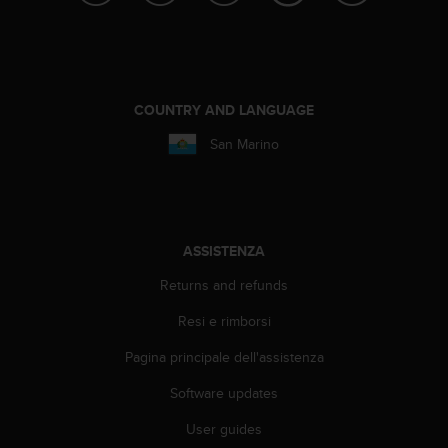
o
n
f
o
r
m
COUNTRY AND LANGUAGE
i
San Marino
t
à
a
l
l
e
ASSISTENZA
W
e
Returns and refunds
b
Resi e rimborsi
C
o
Pagina principale dell'assistenza
n
t
Software updates
e
n
User guides
t