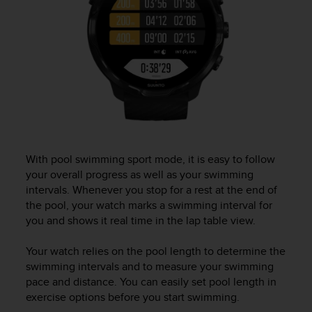
a
g
g
i
u
n
g
a
i
l
l
With pool swimming sport mode, it is easy to follow
i
your overall progress as well as your swimming
v
intervals. Whenever you stop for a rest at the end of
e
l
the pool, your watch marks a swimming interval for
l
you and shows it real time in the lap table view.
o
A
Your watch relies on the pool length to determine the
A
swimming intervals and to measure your swimming
d
pace and distance. You can easily set pool length in
i
exercise options before you start swimming.
c