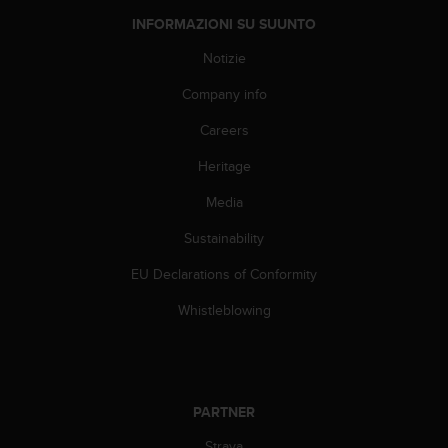
f
INFORMAZIONI SU SUUNTO
o
r
Notizie
m
Company info
a
z
Careers
i
o
Heritage
n
i
Media
d
i
Sustainability
q
EU Declarations of Conformity
u
e
Whistleblowing
s
t
o
s
i
PARTNER
t
o
Strava