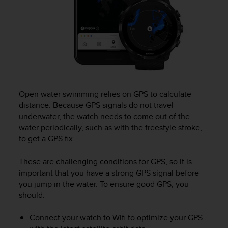
(
W
C
A
G
)
2
.
0
Open water swimming relies on GPS to calculate
e
distance. Because GPS signals do not travel
l
underwater, the watch needs to come out of the
a
c
water periodically, such as with the freestyle stroke,
o
to get a GPS fix.
n
f
These are challenging conditions for GPS, so it is
o
important that you have a strong GPS signal before
r
you jump in the water. To ensure good GPS, you
m
should:
i
t
Connect your watch to Wifi to optimize your GPS
à