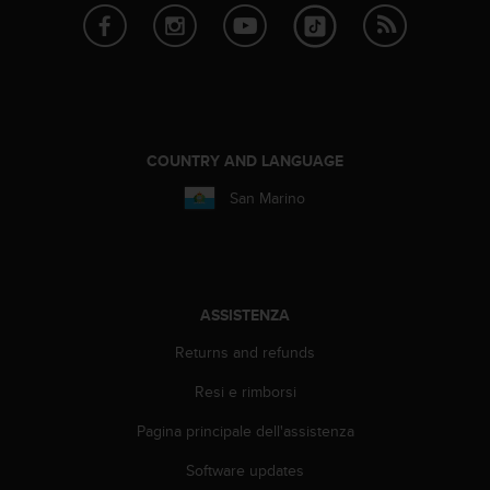
i
b
i
l
i
t
à
COUNTRY AND LANGUAGE
.
S
San Marino
e
r
i
s
c
ASSISTENZA
o
n
Returns and refunds
t
r
Resi e rimborsi
i
p
Pagina principale dell'assistenza
r
Software updates
o