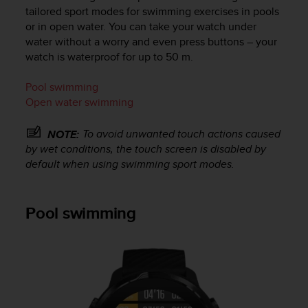
c
tailored sport modes for swimming exercises in pools
u
or in open water. You can take your watch under
r
water without a worry and even press buttons – your
a
watch is waterproof for up to 50 m.
r
e
c
Pool swimming
h
Open water swimming
e
q
To avoid unwanted touch actions caused
NOTE:
u
by wet conditions, the touch screen is disabled by
e
default when using swimming sport modes.
s
t
o
s
Pool swimming
i
t
o
w
e
b
r