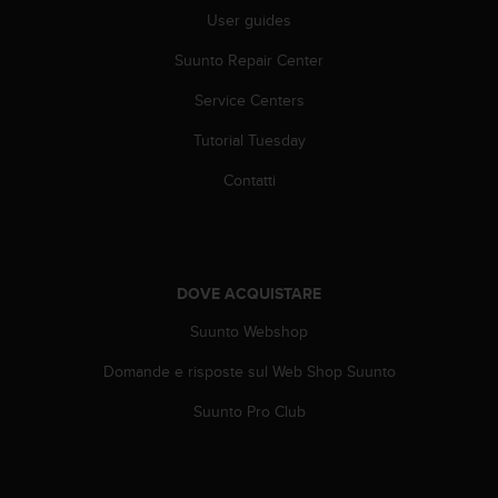
b
User guides
l
e
Suunto Repair Center
m
i
Service Centers
c
o
Tutorial Tuesday
n
Contatti
l
'
a
c
c
DOVE ACQUISTARE
e
s
Suunto Webshop
s
o
Domande e risposte sul Web Shop Suunto
a
l
Suunto Pro Club
l
e
i
n