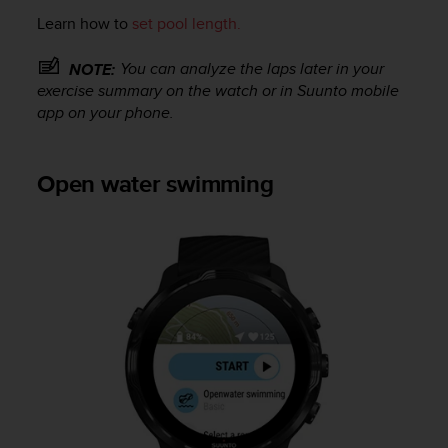
o
Learn how to
set pool length.
n
f
o
You can analyze the laps later in your
NOTE:
r
exercise summary on the watch or in Suunto mobile
m
app on your phone.
i
t
à
Open water swimming
a
l
l
e
W
e
b
C
o
n
t
e
n
t