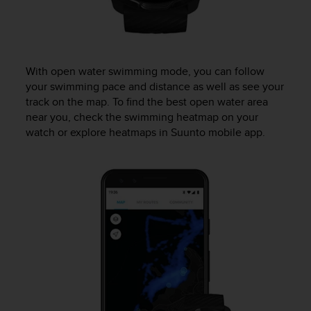
A
c
c
e
s
With open water swimming mode, you can follow
s
your swimming pace and distance as well as see your
i
track on the map. To find the best open water area
b
near you, check the swimming heatmap on your
i
watch or explore heatmaps in Suunto mobile app.
l
i
t
y
G
u
i
d
e
l
i
n
e