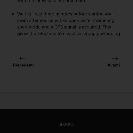
with the latest satellite orbit data.
a
d
a
Wait at least three minutes before starting your
l
swim after you select an open water swimming
t
sport mode and a GPS signal is acquired. This
r
gives the GPS time to establish strong positioning.
i
s
t
a
n
Precedenti
Avanti
d
a
r
d
d
i
a
c
c
e
SEGUICI
s
s