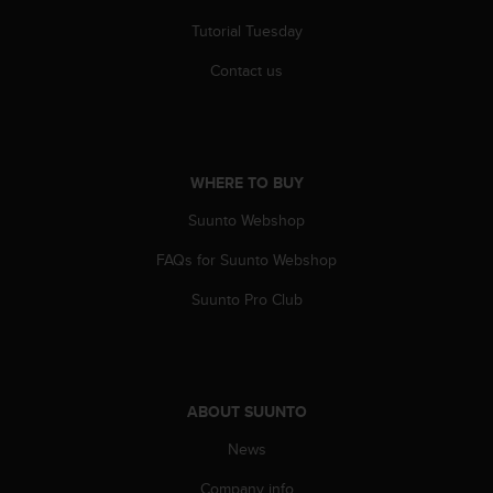
s
Tutorial Tuesday
(
W
Contact us
C
A
G
)
2
WHERE TO BUY
.
0
Suunto Webshop
a
n
FAQs for Suunto Webshop
d
a
Suunto Pro Club
c
h
i
e
v
ABOUT SUUNTO
i
News
n
g
Company info