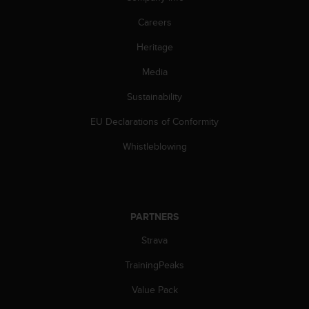
c
o
Careers
m
p
Heritage
l
i
Media
a
Sustainability
n
c
EU Declarations of Conformity
e
w
Whistleblowing
i
t
h
o
t
PARTNERS
h
e
Strava
r
a
TrainingPeaks
c
Value Pack
c
e