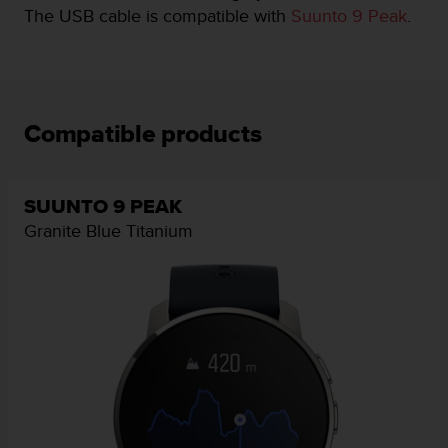
i
The USB cable is compatible with
Suunto 9 Peak
.
e
v
i
n
g
L
Compatible products
e
v
e
l
SUUNTO 9 PEAK
A
Granite Blue Titanium
A
c
o
n
f
o
r
m
a
n
c