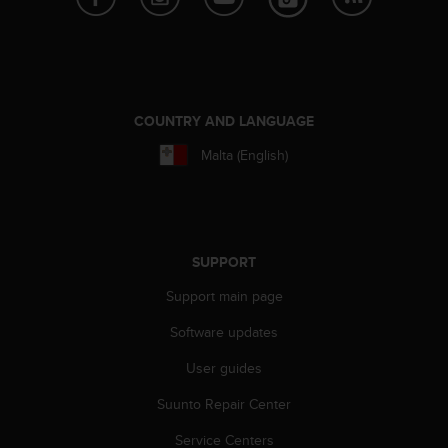
A
c
c
e
s
s
COUNTRY AND LANGUAGE
i
Malta (English)
b
i
l
i
t
y
SUPPORT
G
Support main page
u
i
Software updates
d
e
User guides
l
i
Suunto Repair Center
n
e
Service Centers