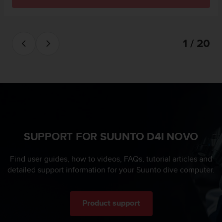
s
u
e
s
a
1 / 20
c
c
e
s
s
i
n
g
i
SUPPORT FOR SUUNTO D4I NOVO
n
f
Find user guides, how to videos, FAQs, tutorial articles and
o
detailed support information for your Suunto dive computer.
r
m
a
t
Product support
i
o