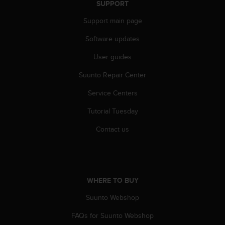
SUPPORT
Support main page
Software updates
User guides
Suunto Repair Center
Service Centers
Tutorial Tuesday
Contact us
WHERE TO BUY
Suunto Webshop
FAQs for Suunto Webshop