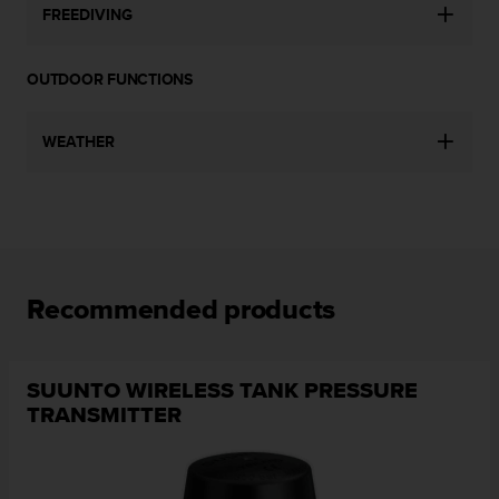
FREEDIVING
c
e
a
OUTDOOR FUNCTIONS
t
U
S
WEATHER
A
+
1
8
5
5
2
Recommended products
5
8
0
9
SUUNTO WIRELESS TANK PRESSURE
0
TRANSMITTER
0
(
t
o