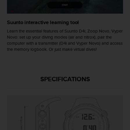
s
(
W
C
Suunto interactive learning tool
A
Learn the essential features of Suunto D4i, Zoop Novo, Vyper
G
Novo: set up your diving modes (air and nitrox), pair the
)
computer with a transmitter (D4i and Vyper Novo) and access
2
.
the memory logbook. Or just make virtual dives!
0
a
n
d
SPECIFICATIONS
a
c
h
i
e
v
i
n
g