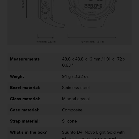
c
o
m
p
l
i
a
n
c
e
Measurements
48.6 x 43.8 x 16 mm / 1.91 x 1.72 x
w
0.63 "
i
t
Weight
94 g / 3.32 oz
h
o
Bezel material:
Stainless steel
t
Glass material:
Mineral crystal
h
e
Case material:
Composite
r
a
Strap material:
Silicone
c
c
What's in the box?
Suunto D4i Novo Light Gold with
e
white silicone strap and a white