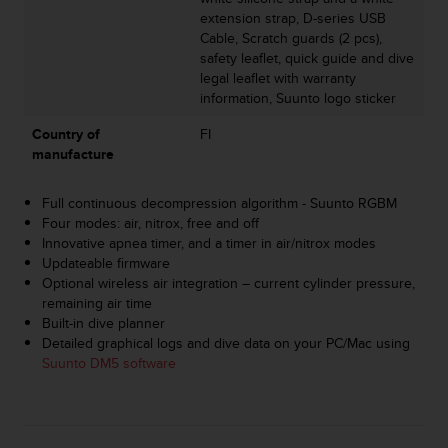
s
extension strap, D-series USB
s
Cable, Scratch guards (2 pcs),
i
safety leaflet, quick guide and dive
b
legal leaflet with warranty
i
information, Suunto logo sticker
l
i
Country of
FI
t
manufacture
y
s
Full continuous decompression algorithm - Suunto RGBM
t
Four modes: air, nitrox, free and off
a
Innovative apnea timer, and a timer in air/nitrox modes
n
Updateable firmware
d
Optional wireless air integration – current cylinder pressure,
a
remaining air time
r
Built-in dive planner
d
Detailed graphical logs and dive data on your PC/Mac using
s
Suunto DM5 software
.
P
l
e