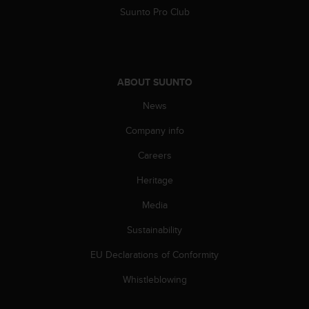
Suunto Pro Club
ABOUT SUUNTO
News
Company info
Careers
Heritage
Media
Sustainability
EU Declarations of Conformity
Whistleblowing