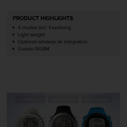
e
f
o
PRODUCT HIGHLIGHTS
r
t
4 modes incl. freediving
h
Light weight
i
Optional wireless air integration
s
Suunto RGBM
w
e
b
s
i
t
e
i
n
c
o
n
f
o