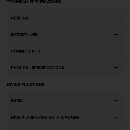
a
TECHNICAL SPECIFICATIONS
s
e
GENERAL
c
o
n
BATTERY LIFE
t
a
c
CONNECTIVITY
t
C
u
PHYSICAL SPECIFICATIONS
s
t
o
DIVING FUNCTIONS
m
e
r
BASIC
S
e
DIVE ALARMS AND NOTIFICATIONS
r
v
i