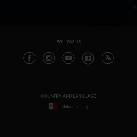
n
o
n
t
h
i
s
FOLLOW US
w
e
b
s
i
t
e
.
COUNTRY AND LANGUAGE
Malta (English)