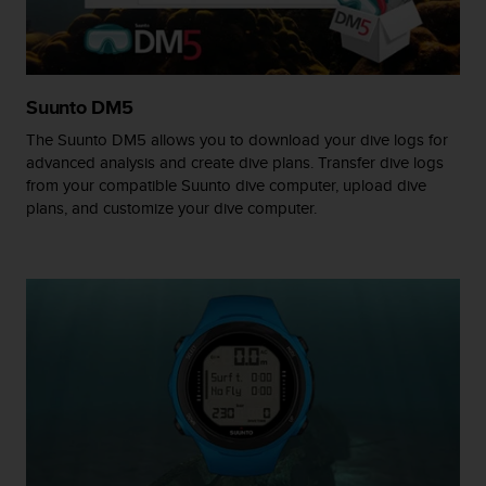
A
c
c
e
Suunto DM5
s
s
The Suunto DM5 allows you to download your dive logs for
i
advanced analysis and create dive plans. Transfer dive logs
b
from your compatible Suunto dive computer, upload dive
i
plans, and customize your dive computer.
l
i
t
y
G
u
i
d
e
l
i
n
e