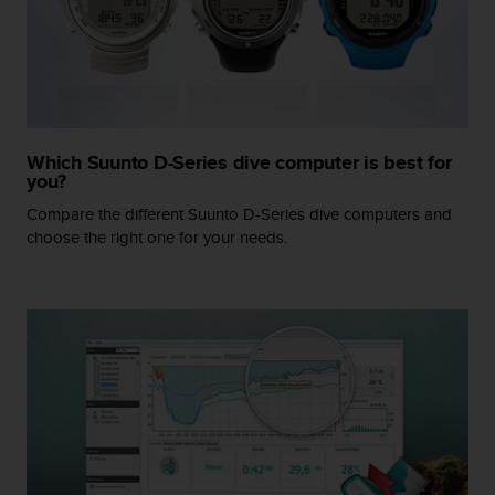
r
m
a
n
c
e
w
Which Suunto D-Series dive computer is best for
i
you?
t
h
Compare the different Suunto D-Series dive computers and
t
choose the right one for your needs.
h
e
W
e
b
C
o
n
t
e
n
t