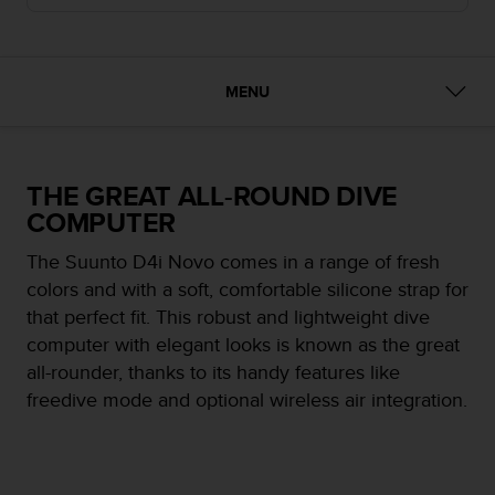
i
e
v
i
n
MENU
g
L
e
v
THE GREAT ALL-ROUND DIVE
e
COMPUTER
l
A
The Suunto D4i Novo comes in a range of fresh
A
colors and with a soft, comfortable silicone strap for
c
o
that perfect fit. This robust and lightweight dive
n
computer with elegant looks is known as the great
f
all-rounder, thanks to its handy features like
o
freedive mode and optional wireless air integration.
r
m
a
n
c