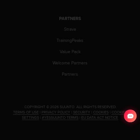
PARTNERS
Strava
TrainingPeaks
Value Pack
Welcome Partners
Partners
.
COPYRIGHT © 2026 SUUNTO.
ALL RIGHTS RESERVED.
TERMS OF USE
|
PRIVACY POLICY
|
SECURITY
|
COOKIES
|
COOKIES
SETTINGS
|
#YESSUUNTO TERMS
|
EU DATA ACT NOTICE