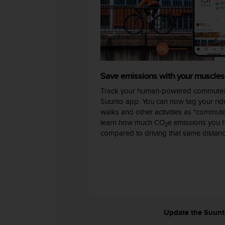
c
o
m
p
l
i
a
n
Save emissions with your muscles
c
Track your human-powered commutes
e
w
Suunto app. You can now tag your ride
i
walks and other activities as "commut
t
learn how much CO
e emissions you 
2
h
compared to driving that same distanc
o
t
h
e
r
a
c
c
Update the Suunto 
e