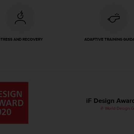
STRESS AND RECOVERY
ADAPTIVE TRAINING GUID
iF Design Awar
iF World Design 