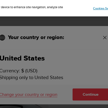
Sign up for the newsletter and get 5% off
| Free returns
r device to enhance site navigation, analyze site
Cookies Se
Your country or region:
United States
Currency: $ (USD)
Shipping only to United States
Change your country or region
Continue