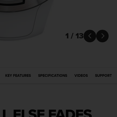
1 / 13


KEY FEATURES
SPECIFICATIONS
VIDEOS
SUPPORT
L ELSE FADES