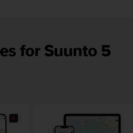
es for Suunto 5