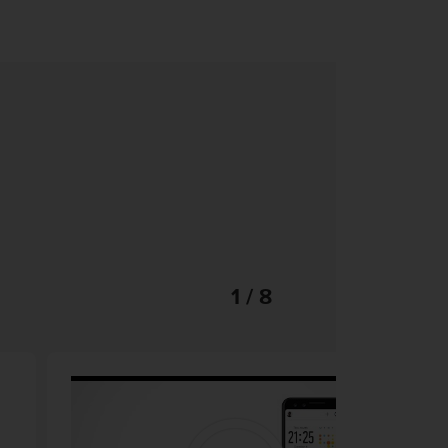
1 / 8