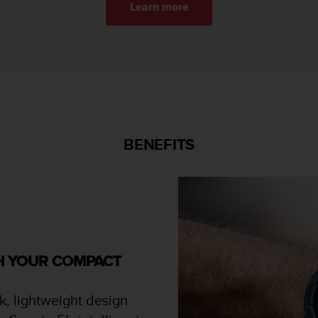
Learn more
BENEFITS
TH YOUR COMPACT
k, lightweight design