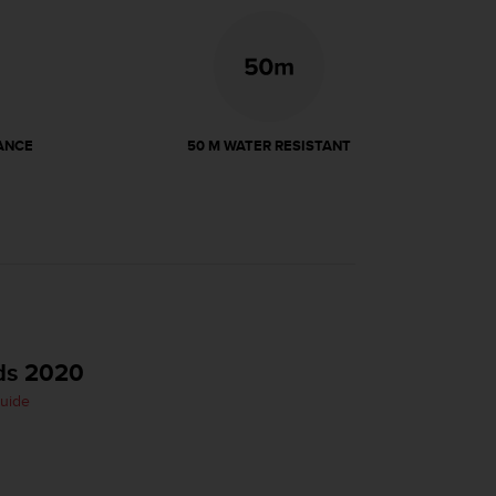
ANCE
50 M WATER RESISTANT
ds 2020
Guide