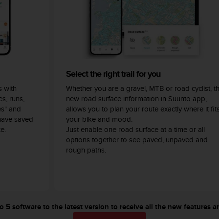
Select the right trail for you
 with
Whether you are a gravel, MTB or road cyclist, t
s, runs,
new road surface information in Suunto app,
es" and
allows you to plan your route exactly where it fit
have saved
your bike and mood.
e.
Just enable one road surface at a time or all
options together to see paved, unpaved and
rough paths.
5 software to the latest version to receive all the new features a