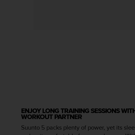
s
s
i
b
i
l
i
t
y
s
t
a
n
d
a
r
d
s
ENJOY LONG TRAINING SESSIONS WI
.
WORKOUT PARTNER
P
l
Suunto 5 packs plenty of power, yet its slee
e