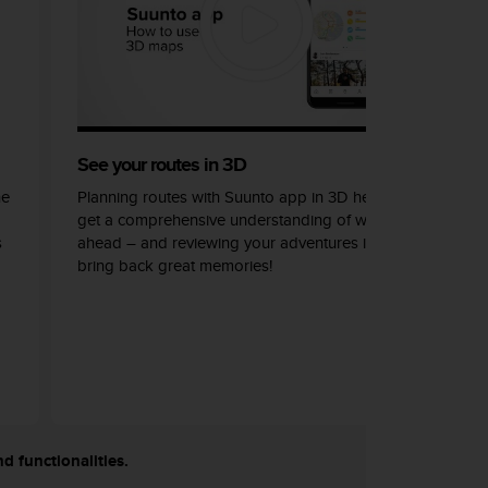
See your routes in 3D
he
Planning routes with Suunto app in 3D helps you
get a comprehensive understanding of what lays
s
ahead – and reviewing your adventures in 3D can
bring back great memories!
nd functionalities.