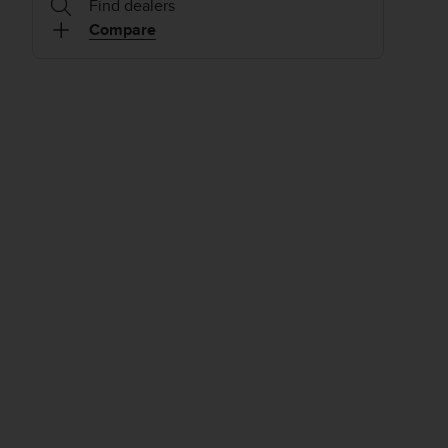
Find dealers
Compare