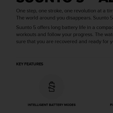
r
m
One step, one stroke, one revolution at a ti
a
n
The world around you disappears. Suunto 5 is
c
Suunto 5 offers long battery life in a compa
e
w
workouts and follow your progress. The watch
i
sure that you are recovered and ready for yo
t
h
t
h
e
KEY FEATURES
W
e
b
C
o
n
t
e
INTELLIGENT BATTERY MODES
F
n
t