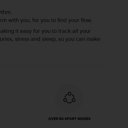
ythm.
m with you, for you to find your flow.
king it easy for you to track all your
lories, stress and sleep, so you can make
OVER 80 SPORT MODES