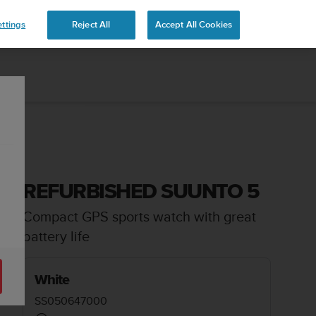
ttings
Reject All
Accept All Cookies
REFURBISHED SUUNTO 5
Compact GPS sports watch with great
battery life
White
SS050647000