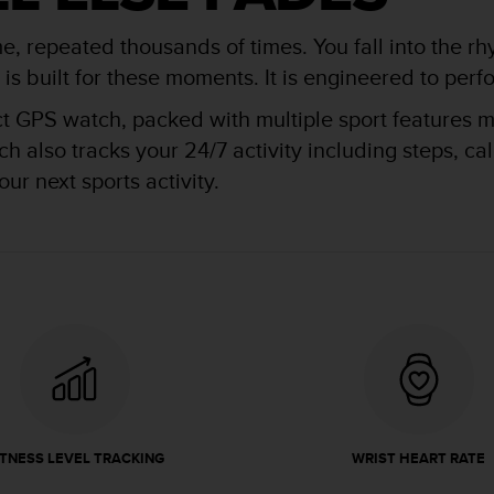
me, repeated thousands of times. You fall into the rh
 built for these moments. It is engineered to perfor
ct GPS watch, packed with multiple sport features ma
 also tracks your 24/7 activity including steps, ca
ur next sports activity.
ITNESS LEVEL TRACKING
WRIST HEART RATE