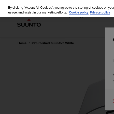
S
u
By clicking “Accept All Cookies”, you agree to the storing of cookies on you
u
usage, and assist in our marketing efforts.
Cookie policy
Privacy policy
n
t
o
i
s
c
Home
Refurbished Suunto 5 White
o
m
m
i
t
t
e
d
t
o
a
c
h