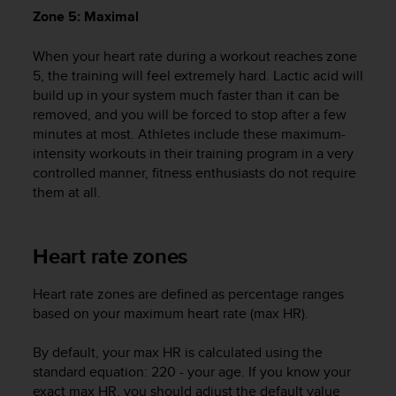
A
Zone 5: Maximal
c
c
When your heart rate during a workout reaches zone
e
5, the training will feel extremely hard. Lactic acid will
s
build up in your system much faster than it can be
s
removed, and you will be forced to stop after a few
i
minutes at most. Athletes include these maximum-
b
intensity workouts in their training program in a very
i
controlled manner, fitness enthusiasts do not require
l
them at all.
i
t
y
G
Heart rate zones
u
i
Heart rate zones are defined as percentage ranges
d
based on your maximum heart rate (max HR).
e
l
i
By default, your max HR is calculated using the
n
standard equation: 220 - your age. If you know your
e
exact max HR, you should adjust the default value