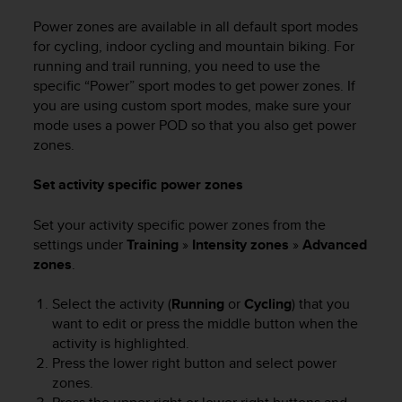
Power zones are available in all default sport modes
for cycling, indoor cycling and mountain biking. For
running and trail running, you need to use the
specific “Power” sport modes to get power zones. If
you are using custom sport modes, make sure your
mode uses a power POD so that you also get power
zones.
Set activity specific power zones
Set your activity specific power zones from the
settings under
Training
»
Intensity zones
»
Advanced
zones
.
Select the activity (
Running
or
Cycling
) that you
want to edit or press the middle button when the
activity is highlighted.
Press the lower right button and select power
zones.