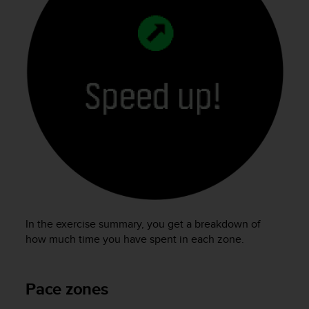
In the exercise summary, you get a breakdown of
how much time you have spent in each zone.
Pace zones