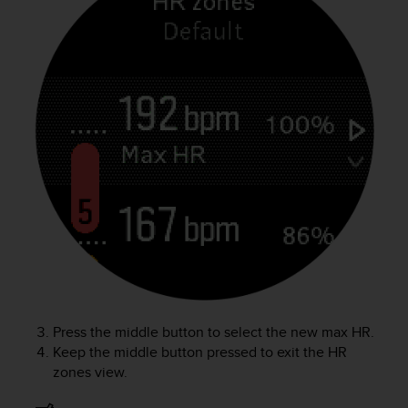
c
o
m
p
l
i
a
n
c
e
w
i
t
h
o
t
h
e
r
Press the middle button to select the new max HR.
a
Keep the middle button pressed to exit the HR
c
zones view.
c
e