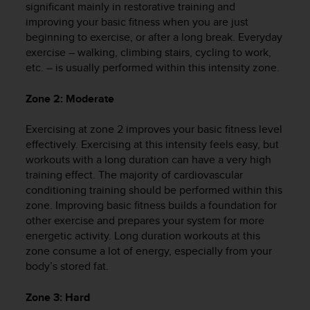
significant mainly in restorative training and
e
improving your basic fitness when you are just
f
beginning to exercise, or after a long break. Everyday
o
r
exercise – walking, climbing stairs, cycling to work,
t
etc. – is usually performed within this intensity zone.
h
i
Zone 2: Moderate
s
w
Exercising at zone 2 improves your basic fitness level
e
effectively. Exercising at this intensity feels easy, but
b
workouts with a long duration can have a very high
s
training effect. The majority of cardiovascular
i
t
conditioning training should be performed within this
e
zone. Improving basic fitness builds a foundation for
i
other exercise and prepares your system for more
n
energetic activity. Long duration workouts at this
c
zone consume a lot of energy, especially from your
o
body’s stored fat.
n
f
Zone 3: Hard
o