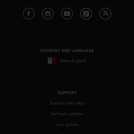
COUNTRY AND LANGUAGE
Malta (English)
SUPPORT
Support main page
Software updates
User guides