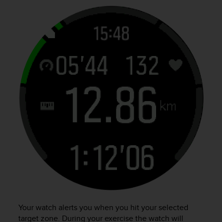
Your watch alerts you when you hit your selected
target zone. During your exercise the watch will