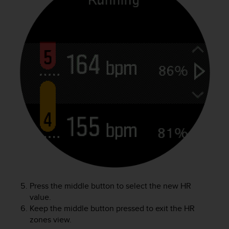
l
l
f
r
e
e
)
,
i
f
y
o
u
h
a
v
e
a
Press the middle button to select the new HR
n
value.
y
Keep the middle button pressed to exit the HR
i
zones view.
s