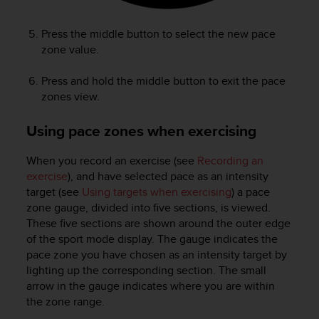
Press the middle button to select the new pace
zone value.
Press and hold the middle button to exit the pace
zones view.
Using pace zones when exercising
When you record an exercise (see
Recording an
exercise
), and have selected pace as an intensity
target (see
Using targets when exercising
) a pace
zone gauge, divided into five sections, is viewed.
These five sections are shown around the outer edge
of the sport mode display. The gauge indicates the
pace zone you have chosen as an intensity target by
lighting up the corresponding section. The small
arrow in the gauge indicates where you are within
the zone range.