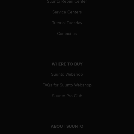
Suunto Repair Center
Service Centers
Tutorial Tuesday
Contact us
WHERE TO BUY
Suunto Webshop
FAQs for Suunto Webshop
Suunto Pro Club
ABOUT SUUNTO