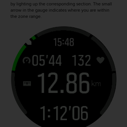
by lighting up the corresponding section. The small
arrow in the gauge indicates where you are within
the zone range.