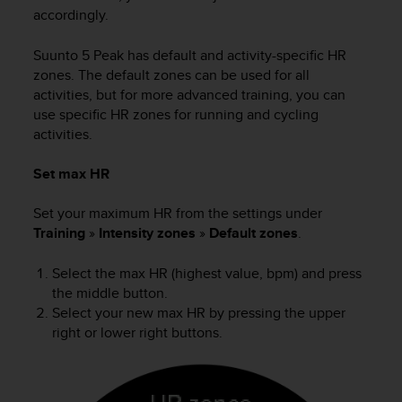
s
accordingly.
(
W
Suunto 5 Peak
has default and activity-specific HR
C
zones. The default zones can be used for all
A
activities, but for more advanced training, you can
G
use specific HR zones for running and cycling
)
activities.
2
.
0
Set max HR
a
n
Set your maximum HR from the settings under
d
Training
»
Intensity zones
»
Default zones
.
a
c
Select the max HR (highest value, bpm) and press
h
the middle button.
i
Select your new max HR by pressing the upper
e
right or lower right buttons.
v
i
n
g