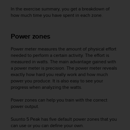
In the exercise summary, you get a breakdown of
how much time you have spent in each zone.
Power zones
Power meter measures the amount of physical effort
needed to perform a certain activity. The effort is
measured in watts. The main advantage gained with
a power meter is precision. The power meter reveals
exactly how hard you really work and how much
power you produce. It is also easy to see your
progress when analyzing the watts.
Power zones can help you train with the correct
power output.
Suunto 5 Peak
has five default power zones that you
can use or you can define your own.