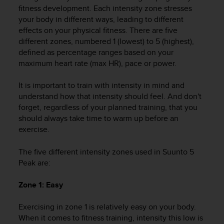
i
fitness development. Each intensity zone stresses
e
your body in different ways, leading to different
v
effects on your physical fitness. There are five
i
different zones, numbered 1 (lowest) to 5 (highest),
n
g
defined as percentage ranges based on your
L
maximum heart rate (max HR), pace or power.
e
v
It is important to train with intensity in mind and
e
understand how that intensity should feel. And don't
l
forget, regardless of your planned training, that you
A
should always take time to warm up before an
A
exercise.
c
o
n
The five different intensity zones used in
Suunto 5
f
Peak
are:
o
r
Zone 1: Easy
m
a
Exercising in zone 1 is relatively easy on your body.
n
When it comes to fitness training, intensity this low is
c