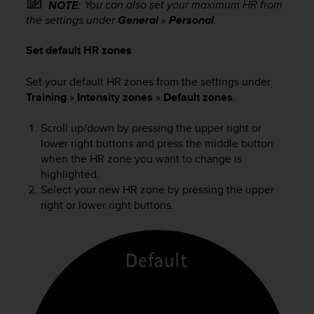
You can also set your maximum HR from
NOTE:
s
the settings under
General
»
Personal
.
s
i
Set default HR zones
b
i
l
Set your default HR zones from the settings under
i
Training
»
Intensity zones
»
Default zones
.
t
y
Scroll up/down by pressing the upper right or
s
lower right buttons and press the middle button
t
when the HR zone you want to change is
a
highlighted.
n
Select your new HR zone by pressing the upper
d
right or lower right buttons.
a
r
d
s
.
P
l
e