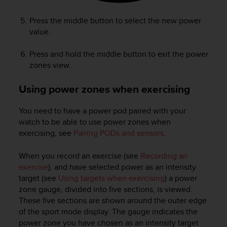
Press the middle button to select the new power
value.
Press and hold the middle button to exit the power
zones view.
Using power zones when exercising
You need to have a power pod paired with your
watch to be able to use power zones when
exercising, see
Pairing PODs and sensors
.
When you record an exercise (see
Recording an
exercise
), and have selected power as an intensity
target (see
Using targets when exercising
) a power
zone gauge, divided into five sections, is viewed.
These five sections are shown around the outer edge
of the sport mode display. The gauge indicates the
power zone you have chosen as an intensity target