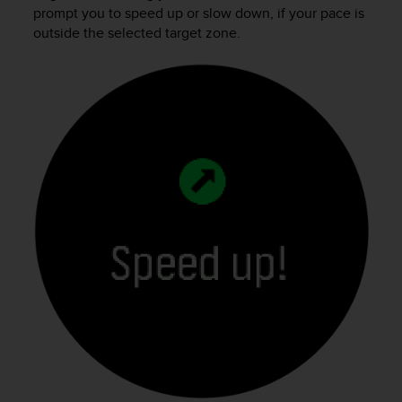
prompt you to speed up or slow down, if your pace is
outside the selected target zone.