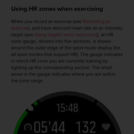
s
u
Using HR zones when exercising
e
s
When you record an exercise (see
Recording an
a
exercise
), and have selected heart rate as an intensity
c
target (see
Using targets when exercising
), an HR
c
zone gauge, divided into five sections, is shown
e
around the outer edge of the sport mode display (for
s
all sport modes that support HR). The gauge indicates
s
i
in which HR zone you are currently training by
n
lighting up the corresponding section. The small
g
arrow in the gauge indicates where you are within
i
the zone range.
n
f
o
r
m
a
t
i
o