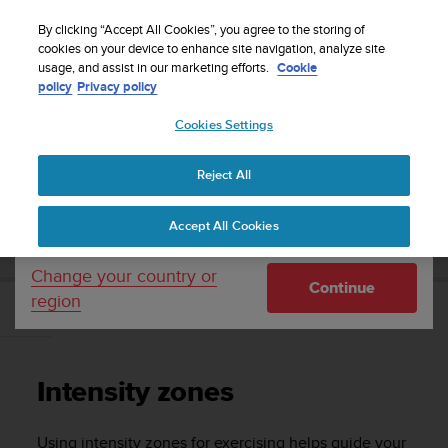
S
Sign up for the newsletter and get 5% off
| Free
u
By clicking “Accept All Cookies”, you agree to the storing of
returns
u
cookies on your device to enhance site navigation, analyze site
Your country or region:
usage, and assist in our marketing efforts.
Cookie
n
policy
Privacy policy
t
o
Cookies Settings
United States
i
s
Home
Support
Suunto 5 Peak
User guide
c
Reject All
Currency: $ (USD)
o
m
Shipping only to United States
SUUNTO 5 PEAK USER GUIDE
Accept All Cookies
m
i
t
Change your country or
Continue
t
region
e
Intensity zones
d
t
o
Intensity zones
a
c
h
Using intensity zones for exercising helps guide your