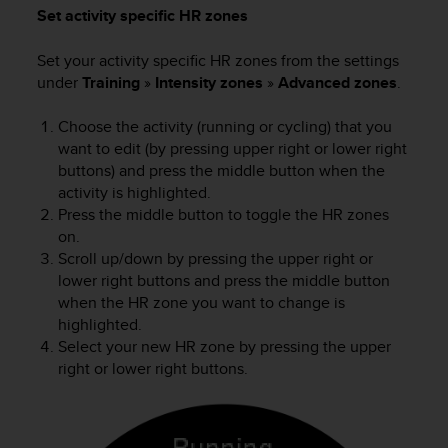
Set activity specific HR zones
c
e
a
Set your activity specific HR zones from the settings
t
under
Training
»
Intensity zones
»
Advanced zones
.
U
S
Choose the activity (running or cycling) that you
A
want to edit (by pressing upper right or lower right
+
buttons) and press the middle button when the
1
activity is highlighted.
8
Press the middle button to toggle the HR zones
5
on.
5
2
Scroll up/down by pressing the upper right or
5
lower right buttons and press the middle button
8
when the HR zone you want to change is
0
highlighted.
9
Select your new HR zone by pressing the upper
0
right or lower right buttons.
0
(
t
o