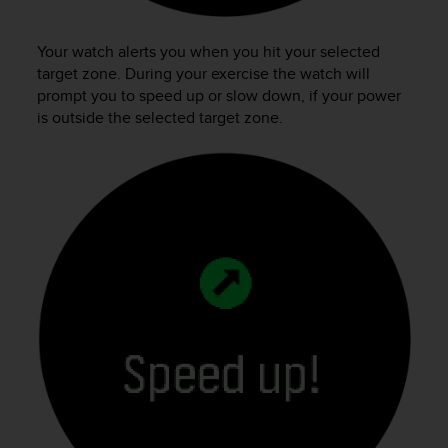
Your watch alerts you when you hit your selected
target zone. During your exercise the watch will
prompt you to speed up or slow down, if your power
is outside the selected target zone.