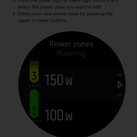
Press the upper right or lower right buttons and
select the power zone you want to edit.
Select your new power zone by pressing the
upper or lower buttons.