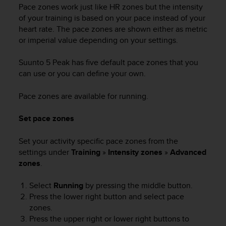
Pace zones work just like HR zones but the intensity
of your training is based on your pace instead of your
heart rate. The pace zones are shown either as metric
or imperial value depending on your settings.
Suunto 5 Peak
has five default pace zones that you
can use or you can define your own.
Pace zones are available for running.
Set pace zones
Set your activity specific pace zones from the
settings under
Training
»
Intensity zones
»
Advanced
zones
.
Select
Running
by pressing the middle button.
Press the lower right button and select pace
zones.
Press the upper right or lower right buttons to