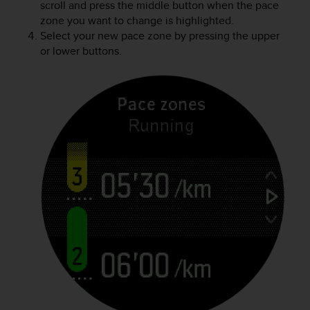
scroll and press the middle button when the pace
zone you want to change is highlighted.
Select your new pace zone by pressing the upper
or lower buttons.