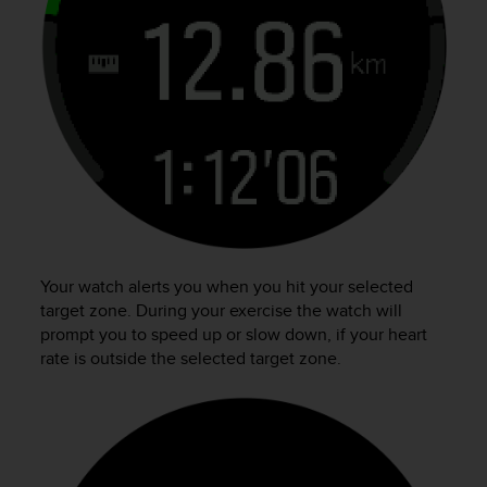
n
o
n
t
h
i
s
w
e
b
s
i
t
Your watch alerts you when you hit your selected
e
target zone. During your exercise the watch will
.
prompt you to speed up or slow down, if your heart
rate is outside the selected target zone.