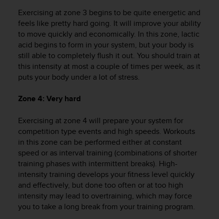
r
Exercising at zone 3 begins to be quite energetic and
m
a
feels like pretty hard going. It will improve your ability
n
to move quickly and economically. In this zone, lactic
c
acid begins to form in your system, but your body is
e
still able to completely flush it out. You should train at
w
this intensity at most a couple of times per week, as it
i
puts your body under a lot of stress.
t
h
Zone 4: Very hard
t
h
Exercising at zone 4 will prepare your system for
e
W
competition type events and high speeds. Workouts
e
in this zone can be performed either at constant
b
speed or as interval training (combinations of shorter
C
training phases with intermittent breaks). High-
o
intensity training develops your fitness level quickly
n
and effectively, but done too often or at too high
t
intensity may lead to overtraining, which may force
e
you to take a long break from your training program.
n
t