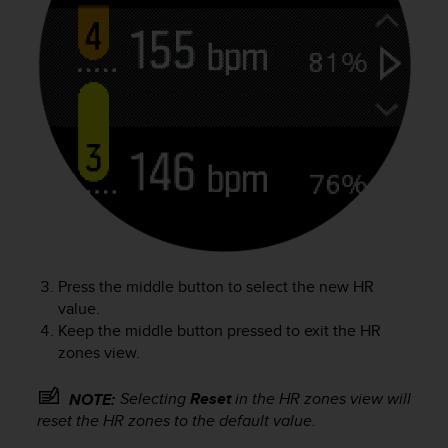
a
s
e
c
o
n
t
a
c
t
C
u
s
t
o
Press the middle button to select the new HR
m
value.
e
Keep the middle button pressed to exit the HR
r
zones view.
S
e
Selecting
Reset
in the HR zones view will
NOTE:
r
reset the HR zones to the default value.
v
i