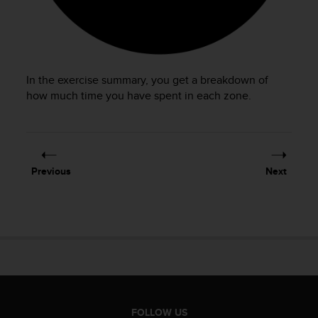
In the exercise summary, you get a breakdown of
how much time you have spent in each zone.
Previous
Next
FOLLOW US