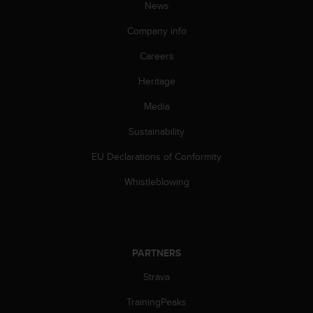
News
Company info
Careers
Heritage
Media
Sustainability
EU Declarations of Conformity
Whistleblowing
PARTNERS
Strava
TrainingPeaks