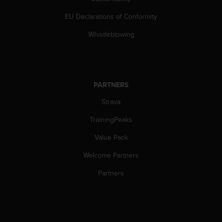
s
(
EU Declarations of Conformity
W
C
Whistleblowing
A
G
)
2
.
PARTNERS
0
Strava
a
n
TrainingPeaks
d
a
Value Pack
c
h
Welcome Partners
i
e
Partners
v
i
n
g