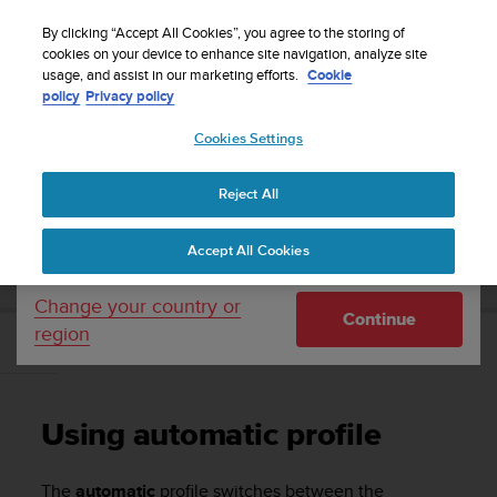
S
Sign up for the newsletter and get 5% off
| Free
u
By clicking “Accept All Cookies”, you agree to the storing of
returns
u
cookies on your device to enhance site navigation, analyze site
Your country or region:
usage, and assist in our marketing efforts.
Cookie
n
policy
Privacy policy
t
o
Cookies Settings
United States
i
s
Home
Support
Suunto Core
User Guide
c
Reject All
Currency: $ (USD)
o
m
Shipping only to United States
SUUNTO CORE USER GUIDE
Accept All Cookies
m
i
t
Change your country or
Continue
t
region
e
Using automatic profile
d
t
o
Using automatic profile
a
c
h
The
automatic
profile switches between the