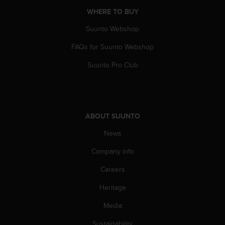
A
WHERE TO BUY
c
c
Suunto Webshop
e
FAQs for Suunto Webshop
s
s
Suunto Pro Club
i
b
i
l
i
ABOUT SUUNTO
t
y
News
G
u
Company info
i
d
Careers
e
Heritage
l
i
Media
n
e
Sustainability