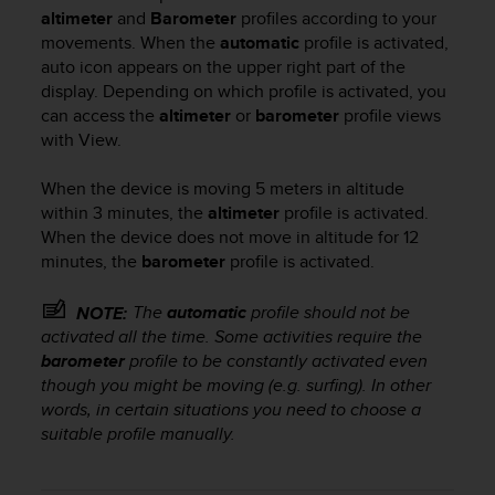
i
altimeter
and
Barometer
profiles according to your
e
movements. When the
automatic
profile is activated,
v
auto icon
appears on the upper right part of the
i
display. Depending on which profile is activated, you
n
g
can access the
altimeter
or
barometer
profile views
L
with
View
.
e
v
When the device is moving 5 meters in altitude
e
within 3 minutes, the
altimeter
profile is activated.
l
When the device does not move in altitude for 12
A
minutes, the
barometer
profile is activated.
A
c
The
automatic
profile should not be
o
NOTE:
n
activated all the time. Some activities require the
f
barometer
profile to be constantly activated even
o
though you might be moving (e.g. surfing). In other
r
words, in certain situations you need to choose a
m
suitable profile manually.
a
n
c