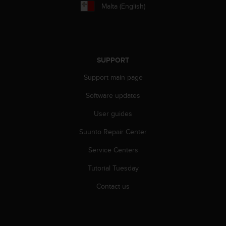
r
Malta (English)
m
a
n
c
e
SUPPORT
w
i
Support main page
t
h
Software updates
t
h
User guides
e
Suunto Repair Center
W
e
Service Centers
b
C
Tutorial Tuesday
o
n
Contact us
t
e
n
t