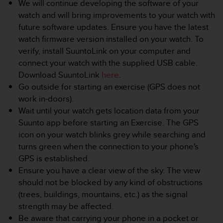
We will continue developing the software of your
e
watch and will bring improvements to your watch with
f
future software updates. Ensure you have the latest
o
r
watch firmware version installed on your watch. To
t
verify, install SuuntoLink on your computer and
h
connect your watch with the supplied USB cable.
i
Download SuuntoLink
here
.
s
Go outside for starting an exercise (GPS does not
w
e
work in-doors).
b
Wait until your watch gets location data from your
s
Suunto app before starting an Exercise. The GPS
i
icon on your watch blinks grey while searching and
t
turns green when the connection to your phone's
e
i
GPS is established.
n
Ensure you have a clear view of the sky. The view
c
should not be blocked by any kind of obstructions
o
(trees, buildings, mountains, etc.) as the signal
n
strength may be affected.
f
o
Be aware that carrying your phone in a pocket or