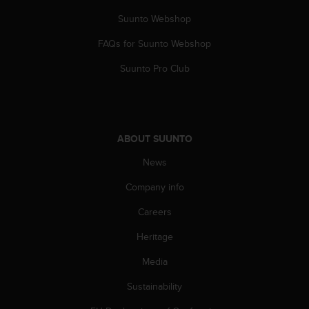
a
s
Suunto Webshop
e
FAQs for Suunto Webshop
c
o
Suunto Pro Club
n
t
a
c
t
ABOUT SUUNTO
C
u
News
s
t
Company info
o
m
Careers
e
Heritage
r
S
Media
e
r
Sustainability
v
i