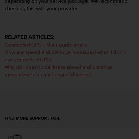
depending on your service package. We recommend
s
checking this with your provider.
(
W
C
A
G
RELATED ARTICLES:
)
Connected GPS - User guide article
2
How are speed and distance measured when I don’t
.
0
use connected GPS?
a
Why do I need to calibrate speed and distance
n
measurement in my Suunto 3 Fitness?
d
a
c
h
i
e
v
FIND MORE SUPPORT FOR:
i
n
g