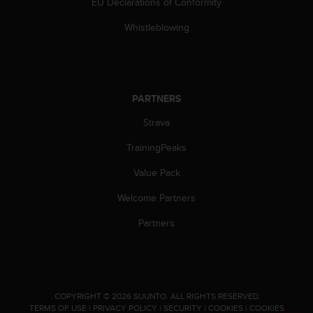
EU Declarations of Conformity
c
e
Whistleblowing
a
t
U
S
A
PARTNERS
+
Strava
1
8
TrainingPeaks
5
5
Value Pack
2
5
Welcome Partners
8
0
Partners
9
0
0
(
t
.
COPYRIGHT © 2026 SUUNTO.
ALL RIGHTS RESERVED.
o
TERMS OF USE
|
PRIVACY POLICY
|
SECURITY
|
COOKIES
|
COOKIES