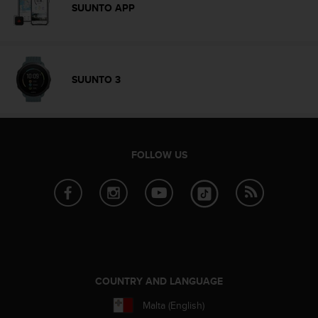
c
SUUNTO APP
o
m
p
l
i
SUUNTO 3
a
n
c
e
w
FOLLOW US
i
t
h
o
t
h
e
r
a
COUNTRY AND LANGUAGE
c
c
Malta (English)
e