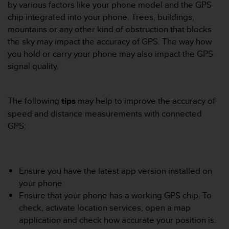
i
by various factors like your phone model and the GPS
e
chip integrated into your phone. Trees, buildings,
v
mountains or any other kind of obstruction that blocks
i
the sky may impact the accuracy of GPS. The way how
n
g
you hold or carry your phone may also impact the GPS
L
signal quality.
e
v
e
The following
tips
may help to improve the accuracy of
l
speed and distance measurements with connected
A
A
GPS:
c
o
n
f
Ensure you have the latest app version installed on
o
your phone
r
Ensure that your phone has a working GPS chip. To
m
a
check, activate location services, open a map
n
application and check how accurate your position is.
c