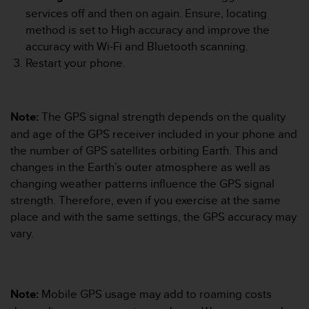
A
services off and then on again. Ensure, locating
c
method is set to High accuracy and improve the
c
accuracy with Wi-Fi and Bluetooth scanning.
e
Restart your phone.
s
s
i
b
Note:
The GPS signal strength depends on the quality
i
and age of the GPS receiver included in your phone and
l
the number of GPS satellites orbiting Earth. This and
i
t
changes in the Earth’s outer atmosphere as well as
y
changing weather patterns influence the GPS signal
G
strength. Therefore, even if you exercise at the same
u
place and with the same settings, the GPS accuracy may
i
vary.
d
e
l
i
n
Note:
Mobile GPS usage may add to roaming costs
e