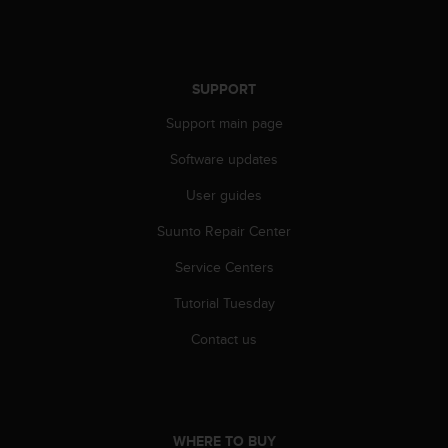
s
s
i
b
SUPPORT
i
l
Support main page
i
t
Software updates
y
s
User guides
t
Suunto Repair Center
a
n
Service Centers
d
a
Tutorial Tuesday
r
d
Contact us
s
.
P
l
e
WHERE TO BUY