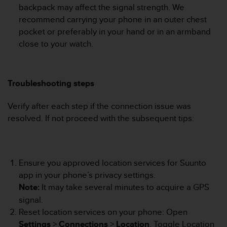
r
backpack may affect the signal strength. We
m
recommend carrying your phone in an outer chest
a
pocket or preferably in your hand or in an armband
n
close to your watch.
c
e
w
i
Troubleshooting steps
t
h
t
Verify after each step if the connection issue was
h
resolved. If not proceed with the subsequent tips:
e
W
e
b
Ensure you approved location services for Suunto
C
app in your phone’s privacy settings.
o
n
Note:
It may take several minutes to acquire a GPS
t
signal.
e
Reset location services on your phone: Open
n
Settings
>
Connections
>
Location
. Toggle Location
t