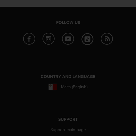
r
m
a
n
FOLLOW US
c
e
w
i
t
h
t
h
e
COUNTRY AND LANGUAGE
W
e
Malta (English)
b
C
o
n
t
SUPPORT
e
n
Support main page
t