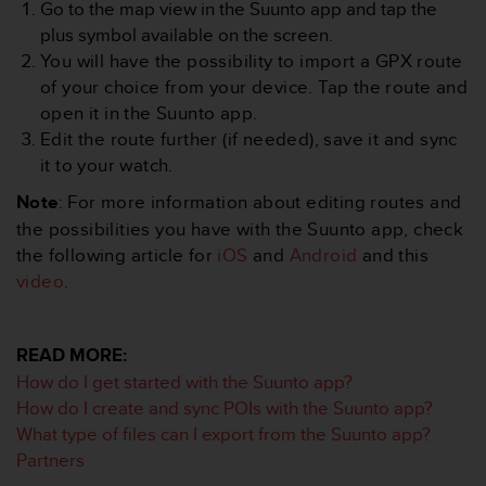
Go to the map view in the Suunto app and tap the
e
plus symbol available on the screen.
f
o
You will have the possibility to import a GPX route
r
of your choice from your device. Tap the route and
t
open it in the Suunto app.
h
Edit the route further (if needed), save it and sync
i
it to your watch.
s
w
Note
: For more information about editing routes and
e
the possibilities you have with the Suunto app, check
b
s
the following article for
iOS
and
Android
and this
i
video
.
t
e
i
READ MORE:
n
How do I get started with the Suunto app?
c
o
How do I create and sync POIs with the Suunto app?
n
What type of files can I export from the Suunto app?
f
Partners
o