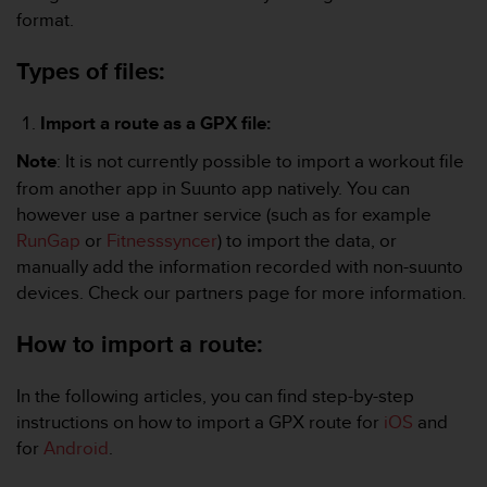
i
format.
e
v
Types of files:
i
n
g
Import a route as a GPX file:
L
e
Note
: It is not currently possible to import a workout file
v
from another app in Suunto app natively. You can
e
however use a partner service (such as for example
l
RunGap
or
Fitnesssyncer
) to import the data, or
A
A
manually add the information recorded with non-suunto
c
devices. Check our partners page for more information.
o
n
How to import a route:
f
o
r
In the following articles, you can find step-by-step
m
instructions on how to import a GPX route for
iOS
and
a
for
Android
.
n
c