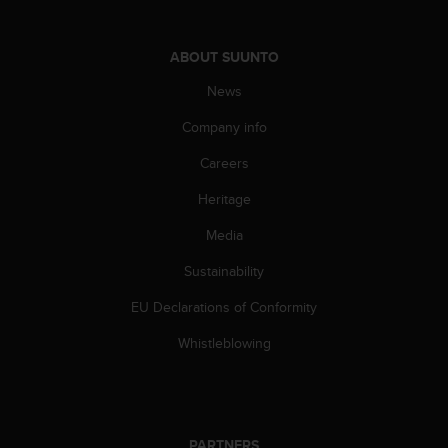
s
(
W
ABOUT SUUNTO
C
A
News
G
Company info
)
2
Careers
.
0
Heritage
a
n
Media
d
a
Sustainability
c
EU Declarations of Conformity
h
i
Whistleblowing
e
v
i
n
g
PARTNERS