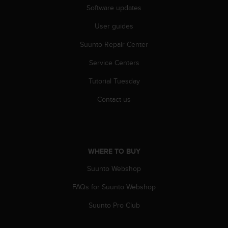
Software updates
A
c
User guides
c
e
Suunto Repair Center
s
s
Service Centers
i
b
Tutorial Tuesday
i
Contact us
l
i
t
y
G
WHERE TO BUY
u
i
Suunto Webshop
d
e
FAQs for Suunto Webshop
l
i
Suunto Pro Club
n
e