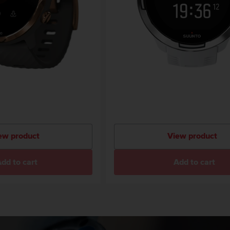
ew product
View product
dd to cart
Add to cart