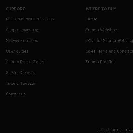
s
SUPPORT
WHERE TO BUY
s
i
RETURNS AND REFUNDS
Outlet
b
i
Support main page
Suunto Webshop
l
i
Software updates
FAQs for Suunto Websho
t
User guides
Sales Terms and Conditio
y
s
Suunto Repair Center
Suunto Pro Club
t
a
Service Centers
n
d
Tutorial Tuesday
a
r
Contact us
d
s
.
P
l
e
TERMS OF USE
|
PRI