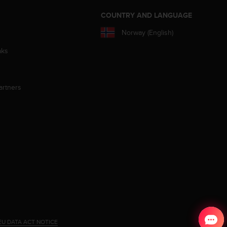
S
COUNTRY AND LANGUAGE
Norway (English)
aks
artners
EU DATA ACT NOTICE