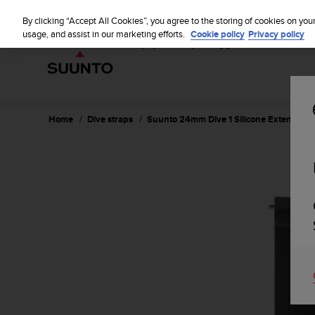
S
u
By clicking “Accept All Cookies”, you agree to the storing of cookies on you
u
usage, and assist in our marketing efforts.
Cookie policy
Privacy policy
n
t
o
i
s
c
Home
Dive straps
Suunto 24mm Dive 1 Silicone Extension S
o
m
m
i
t
t
e
d
t
o
a
c
h