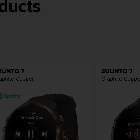
ducts
UUNTO 7
SUUNTO 7
aphite Copper
Graphite Coppe