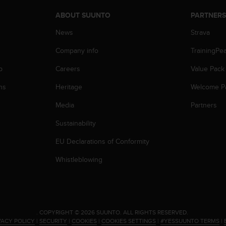
ABOUT SUUNTO
PARTNER
News
Strava
Company info
TrainingPe
p
Careers
Value Pack
ns
Heritage
Welcome P
Media
Partners
Sustainability
EU Declarations of Conformity
Whistleblowing
.
COPYRIGHT © 2026 SUUNTO.
ALL RIGHTS RESERVED.
VACY POLICY
|
SECURITY
|
COOKIES
|
COOKIES SETTINGS
|
#YESSUUNTO TERMS
|