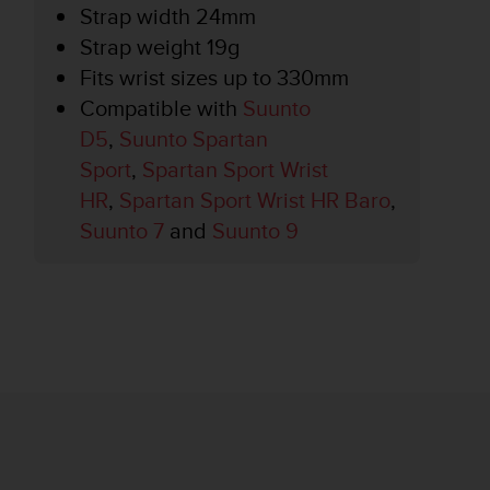
Strap width 24mm
Strap weight 19g
Fits wrist sizes up to 330mm
Compatible with
Suunto
D5
,
Suunto Spartan
Sport
,
Spartan Sport Wrist
HR
,
Spartan Sport Wrist HR Baro
,
Suunto 7
and
Suunto 9