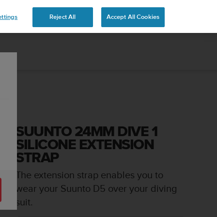
ttings
Reject All
Accept All Cookies
SUUNTO 24MM DIVE 1
SILICONE EXTENSION
STRAP
The extension strap enables you to
wear your Suunto D5 over your diving
suit.