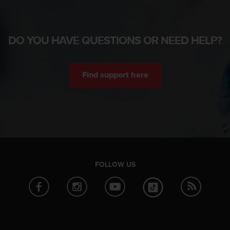
DO YOU HAVE QUESTIONS OR NEED HELP?
Find support here
FOLLOW US