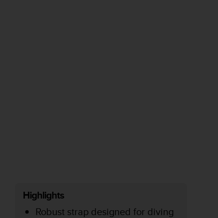
Highlights
Robust strap designed for diving