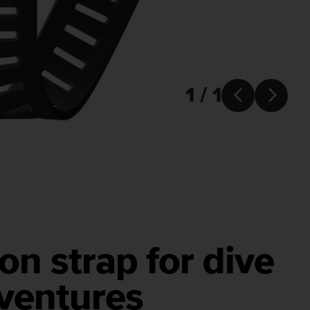
1 / 1


on strap for dive
ventures