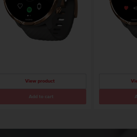
View product
Vi
Add to cart
A