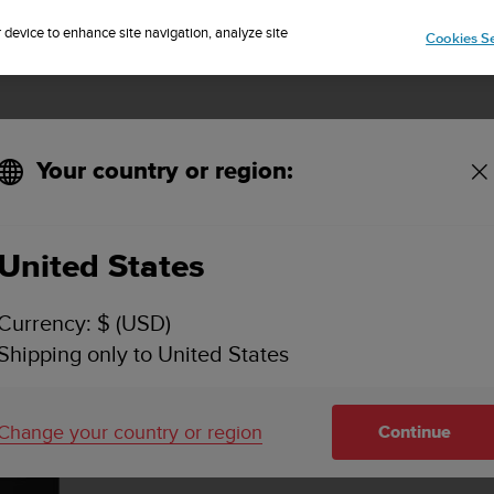
Sign up for the newsletter and get 5% off
| Easy returns
r device to enhance site navigation, analyze site
Cookies Se
Your country or region:
trap Black
United States
Currency: $ (USD)
Shipping only to United States
Change your country or region
Continue