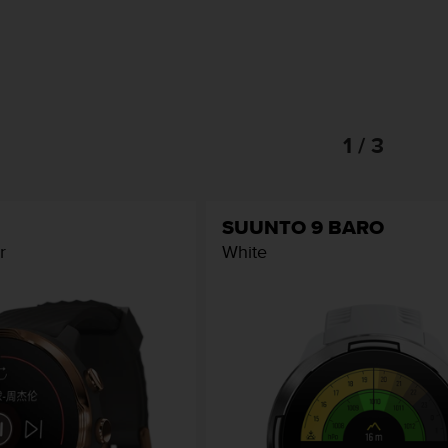
1 / 3
SUUNTO 9 BARO
r
White