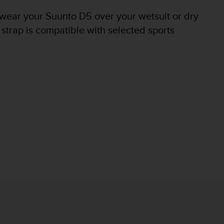
 wear your Suunto D5 over your wetsuit or dry
 strap is compatible with selected sports