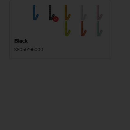
Black
SS050196000