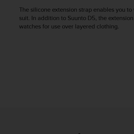
r
m
The silicone extension strap enables you to
a
suit. In addition to Suunto D5, the extension
n
watches for use over layered clothing.
c
e
w
i
t
h
t
h
e
W
e
b
C
o
n
t
e
n
t