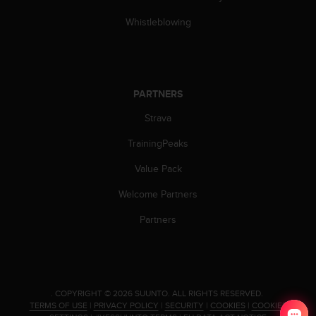
c
o
Whistleblowing
m
p
l
i
a
PARTNERS
n
c
Strava
e
w
TrainingPeaks
i
Value Pack
t
h
Welcome Partners
o
t
Partners
h
e
r
a
c
.
COPYRIGHT © 2026 SUUNTO.
ALL RIGHTS RESERVED.
c
TERMS OF USE
|
PRIVACY POLICY
|
SECURITY
|
COOKIES
|
COOKIES
e