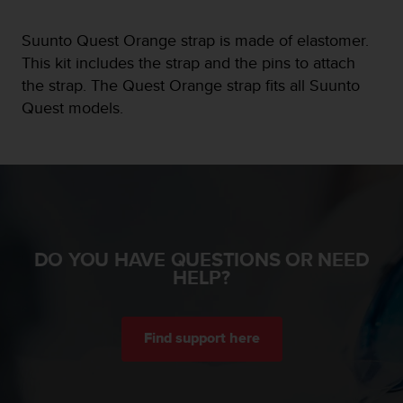
e
f
Suunto Quest Orange strap is made of elastomer.
o
This kit includes the strap and the pins to attach
r
the strap. The Quest Orange strap fits all Suunto
t
h
Quest models.
i
s
w
e
b
s
i
t
DO YOU HAVE QUESTIONS OR NEED
e
HELP?
i
n
c
o
Find support here
n
f
o