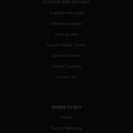
RETURNS AND REFUNDS
A
c
Support main page
c
e
Software updates
s
User guides
s
i
Suunto Repair Center
b
i
Service Centers
l
i
Tutorial Tuesday
t
y
Contact us
G
u
i
d
e
WHERE TO BUY
l
Outlet
i
n
Suunto Webshop
e