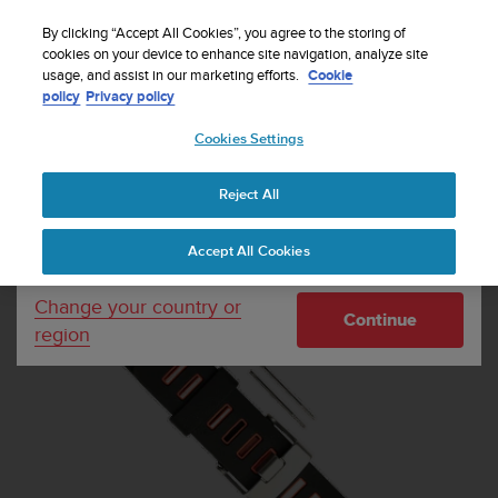
S
Sign up for the newsletter and get 5% off
| Easy
u
By clicking “Accept All Cookies”, you agree to the storing of
returns
u
cookies on your device to enhance site navigation, analyze site
Your country or region:
usage, and assist in our marketing efforts.
Cookie
n
policy
Privacy policy
t
o
Cookies Settings
United States
i
s
Home
Watch straps
Quest Orange Strap Kit
c
Reject All
Currency: $ (USD)
o
m
Shipping only to United States
Accept All Cookies
m
i
t
Change your country or
Continue
t
region
e
d
t
o
a
c
h