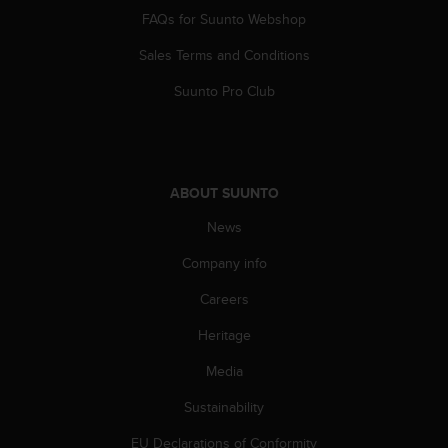
s
FAQs for Suunto Webshop
(
W
Sales Terms and Conditions
C
A
Suunto Pro Club
G
)
2
.
0
ABOUT SUUNTO
a
News
n
d
Company info
a
c
Careers
h
i
Heritage
e
v
Media
i
Sustainability
n
g
EU Declarations of Conformity