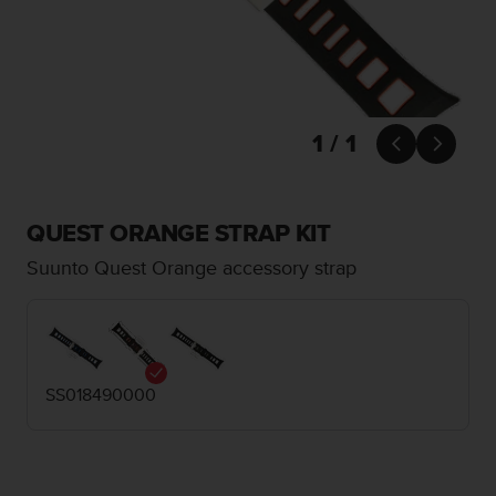
i
e
v
i
n
g
L
1 / 1


e
v
e
l
QUEST ORANGE STRAP KIT
A
Suunto Quest Orange accessory strap
A
c
o
n
f
o
SS018490000
r
m
a
n
c