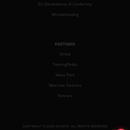
c
EU Declarations of Conformity
o
m
Whistleblowing
p
l
i
a
n
PARTNERS
c
e
Strava
w
i
TrainingPeaks
t
Value Pack
h
o
Welcome Partners
t
h
Partners
e
r
a
c
c
.
COPYRIGHT © 2026 SUUNTO.
ALL RIGHTS RESERVED.
e