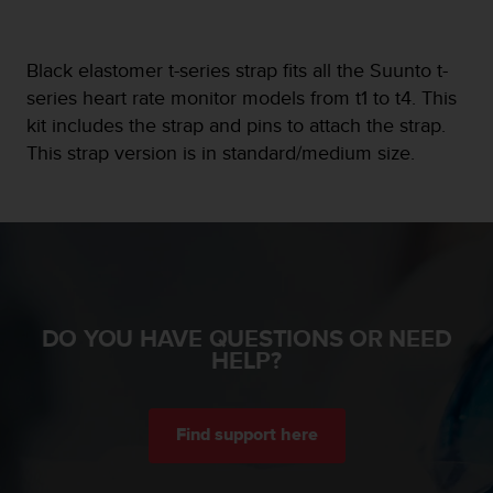
e
f
o
Black elastomer t-series strap fits all the Suunto t-
r
series heart rate monitor models from t1 to t4. This
t
kit includes the strap and pins to attach the strap.
h
i
This strap version is in standard/medium size.
s
w
e
b
s
i
t
e
DO YOU HAVE QUESTIONS OR NEED
i
HELP?
n
c
o
n
Find support here
f
o