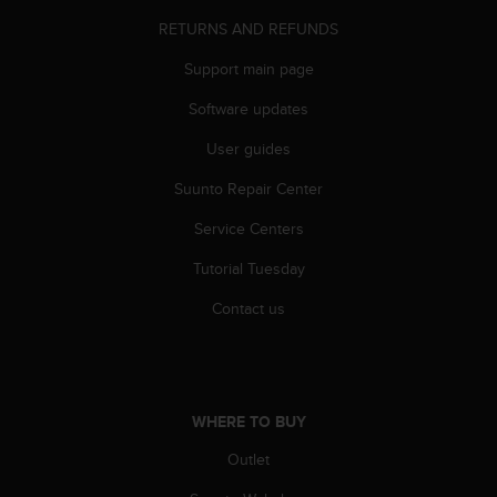
A
RETURNS AND REFUNDS
c
c
Support main page
e
s
Software updates
s
User guides
i
b
Suunto Repair Center
i
l
Service Centers
i
t
Tutorial Tuesday
y
G
Contact us
u
i
d
e
l
WHERE TO BUY
i
Outlet
n
e