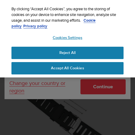
S
Sign up for the newsletter and get 5% off
| Easy
u
By clicking “Accept All Cookies”, you agree to the storing of
returns
u
cookies on your device to enhance site navigation, analyze site
Your country or region:
usage, and assist in our marketing efforts.
Cookie
n
policy
Privacy policy
t
o
Cookies Settings
United States
i
s
Home
Watch straps
t-Series Strap Black Elastomer - size M
c
Reject All
Currency: $ (USD)
o
m
Shipping only to United States
Accept All Cookies
m
i
t
Change your country or
Continue
t
region
e
d
t
o
a
c
h