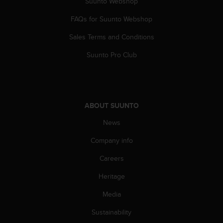
Suunto Webshop
s
(
FAQs for Suunto Webshop
W
C
Sales Terms and Conditions
A
G
Suunto Pro Club
)
2
.
0
a
ABOUT SUUNTO
n
News
d
a
Company info
c
h
Careers
i
e
Heritage
v
i
Media
n
Sustainability
g