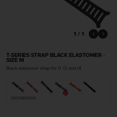
i
e
v
i
n
g
L
1 / 1


e
v
e
l
T-SERIES STRAP BLACK ELASTOMER -
A
SIZE M
A
Black elastomer strap for t1, t3 and t4
c
o
n
f
o
r
SS012801000
m
a
n
c