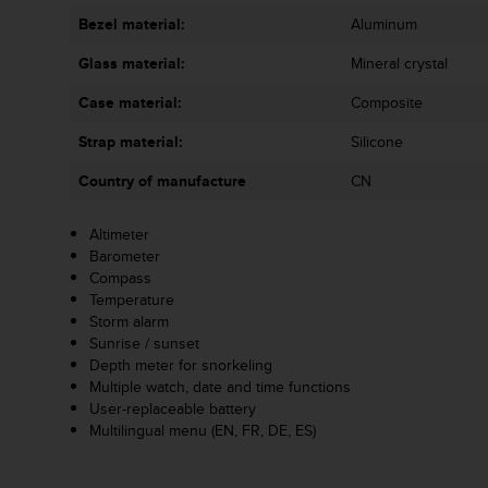
A
Bezel material:
Aluminum
c
c
Glass material:
Mineral crystal
e
Case material:
Composite
s
s
Strap material:
Silicone
i
b
Country of manufacture
CN
i
l
Altimeter
i
Barometer
t
Compass
y
Temperature
G
Storm alarm
u
Sunrise / sunset
i
Depth meter for snorkeling
d
Multiple watch, date and time functions
e
User-replaceable battery
l
Multilingual menu (EN, FR, DE, ES)
i
n
e