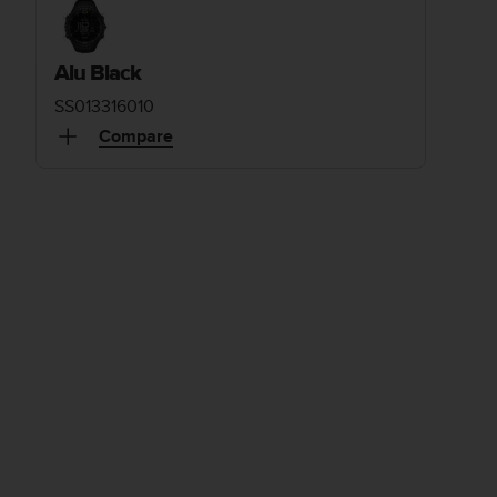
Alu Black
SS013316010
Compare