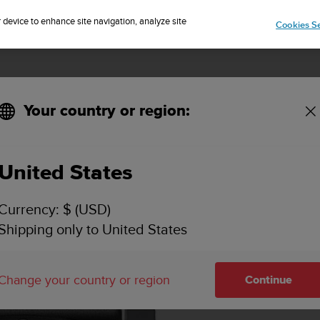
Sign up for the newsletter and get 5% off
| Easy returns
r device to enhance site navigation, analyze site
Cookies Se
Your country or region:
KEY FEATURES & SPECIFICATIONS
VIDEOS
SUPPORT
United States
Currency: $ (USD)
Shipping only to United States
Change your country or region
Continue