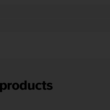
products