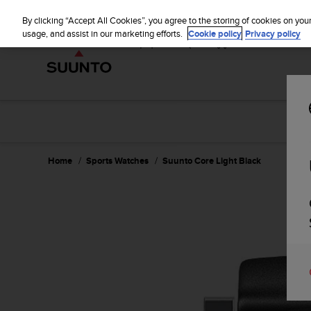
S
u
By clicking “Accept All Cookies”, you agree to the storing of cookies on you
u
usage, and assist in our marketing efforts.
Cookie policy
Privacy policy
n
t
o
i
s
c
o
m
m
Home
Sports Watches
Suunto Core Light Black
i
t
t
e
d
t
o
a
c
h