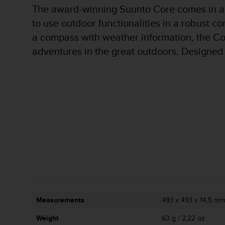
r
The award-winning Suunto Core comes in a r
m
to use outdoor functionalities in a robust c
a
n
a compass with weather information, the Cor
c
adventures in the great outdoors. Designed t
e
w
i
t
h
t
h
e
W
e
b
C
o
n
t
Measurements
49,1 x 49,1 x 14,5 mm 
e
n
Weight
63 g / 2,22 oz
t