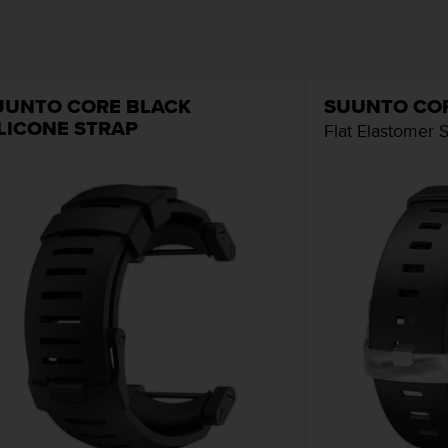
UUNTO CORE BLACK
SUUNTO CO
ILICONE STRAP
Flat Elastomer 