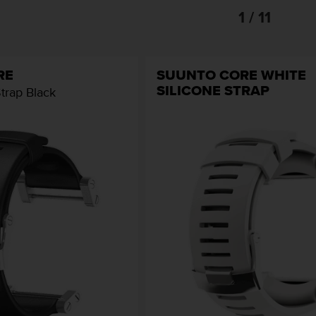
1 / 11
RE
SUUNTO CORE WHITE
SILICONE STRAP
Strap Black