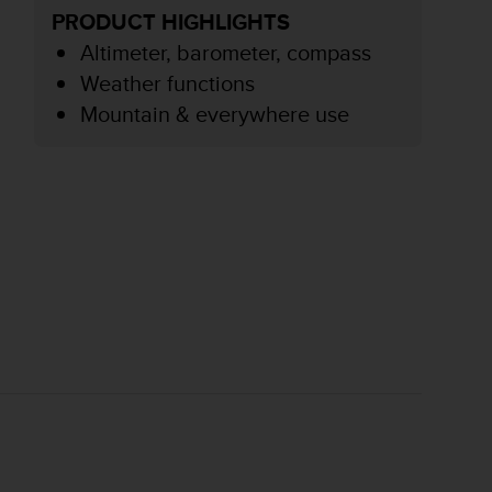
PRODUCT HIGHLIGHTS
Altimeter, barometer, compass
Weather functions
Mountain & everywhere use