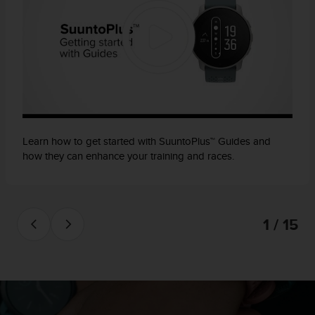
Learn how to get started with SuuntoPlus™ Guides and
how they can enhance your training and races.
1 / 15