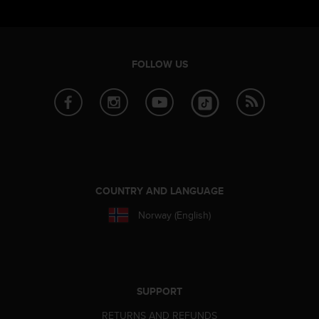
FOLLOW US
COUNTRY AND LANGUAGE
Norway (English)
SUPPORT
RETURNS AND REFUNDS