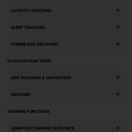
s
u
ACTIVITY TRACKING
e
s
a
SLEEP TRACKING
c
c
e
STRESS AND RECOVERY
s
s
i
OUTDOOR FUNCTIONS
n
g
i
GPS TRACKING & NAVIGATION
n
f
WEATHER
o
r
m
TRAINING FUNCTIONS
a
t
i
ADAPTIVE TRAINING GUIDANCE
o