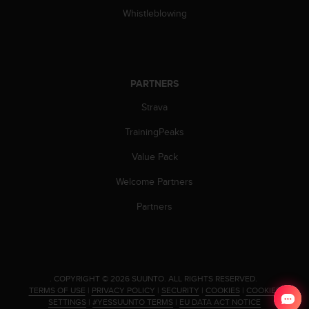
Whistleblowing
PARTNERS
Strava
TrainingPeaks
Value Pack
Welcome Partners
Partners
.
COPYRIGHT © 2026 SUUNTO.
ALL RIGHTS RESERVED.
TERMS OF USE
|
PRIVACY POLICY
|
SECURITY
|
COOKIES
|
COOKIES
SETTINGS
|
#YESSUUNTO TERMS
|
EU DATA ACT NOTICE