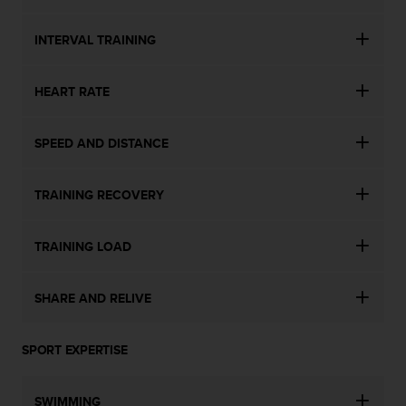
n
o
INTERVAL TRAINING
n
t
h
HEART RATE
i
s
w
SPEED AND DISTANCE
e
b
s
TRAINING RECOVERY
i
t
TRAINING LOAD
e
.
SHARE AND RELIVE
SPORT EXPERTISE
SWIMMING