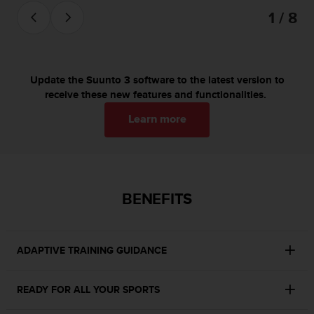
c
1 / 8
o
m
p
l
i
Update the Suunto 3 software to the latest version to
a
receive these new features and functionalities.
n
c
Learn more
e
w
i
t
h
BENEFITS
o
t
h
e
ADAPTIVE TRAINING GUIDANCE
r
a
c
READY FOR ALL YOUR SPORTS
c
e