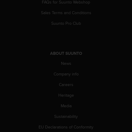
FAQs for Suunto Webshop
Sales Terms and Conditions
Suunto Pro Club
ABOUT SUUNTO
News
Company info
Careers
Heritage
Media
Sustainability
EU Declarations of Conformity