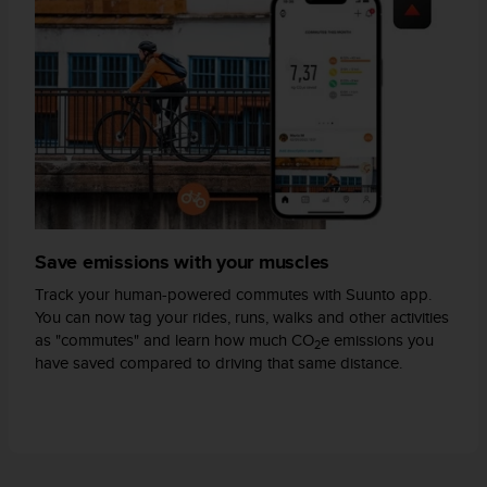
s
(
W
C
A
G
)
2
.
0
a
n
Save emissions with your muscles
d
a
Track your human-powered commutes with Suunto app.
c
You can now tag your rides, runs, walks and other activities
h
as "commutes" and learn how much CO
e emissions you
2
i
have saved compared to driving that same distance.
e
v
i
n
g