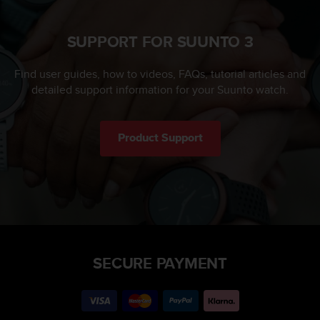
SUPPORT FOR SUUNTO 3
Find user guides, how to videos, FAQs, tutorial articles and
detailed support information for your Suunto watch.
Product Support
SECURE PAYMENT