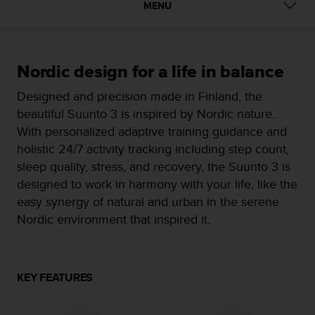
i
MENU
e
v
i
n
Nordic design for a life in balance
g
L
Designed and precision made in Finland, the
e
beautiful Suunto 3 is inspired by Nordic nature.
v
e
With personalized adaptive training guidance and
l
holistic 24/7 activity tracking including step count,
A
sleep quality, stress, and recovery, the Suunto 3 is
A
designed to work in harmony with your life, like the
c
o
easy synergy of natural and urban in the serene
n
Nordic environment that inspired it.
f
o
r
m
KEY FEATURES
a
n
c