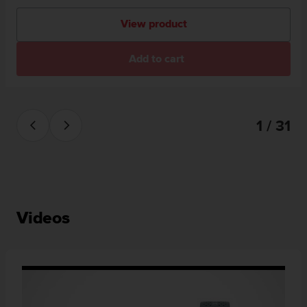
View product
Add to cart
1 / 31
Videos