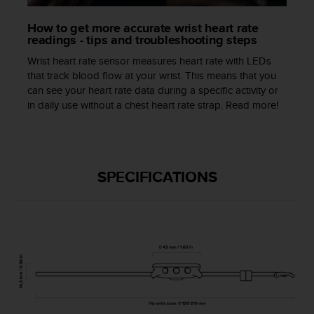
a
s
How to get more accurate wrist heart rate
e
readings - tips and troubleshooting steps
c
o
Wrist heart rate sensor measures heart rate with LEDs
n
that track blood flow at your wrist. This means that you
t
can see your heart rate data during a specific activity or
a
in daily use without a chest heart rate strap. Read more!
c
t
C
u
s
SPECIFICATIONS
t
o
m
e
r
S
e
r
v
i