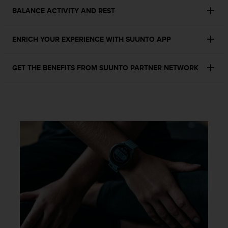
s
BALANCE ACTIVITY AND REST
s
i
b
ENRICH YOUR EXPERIENCE WITH SUUNTO APP
i
l
i
GET THE BENEFITS FROM SUUNTO PARTNER NETWORK
t
y
s
t
a
n
d
a
r
d
s
.
P
l
e