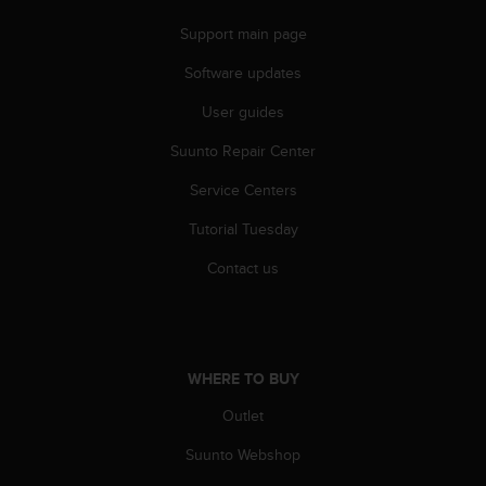
Support main page
Software updates
User guides
Suunto Repair Center
Service Centers
Tutorial Tuesday
Contact us
WHERE TO BUY
Outlet
Suunto Webshop