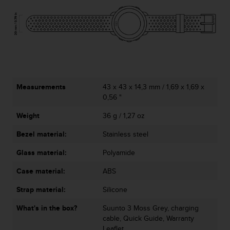
c
e
a
t
U
S
A
+
Measurements
43 x 43 x 14,3 mm / 1,69 x 1,69 x
1
0,56 "
8
5
Weight
36 g / 1,27 oz
5
2
Bezel material:
Stainless steel
5
8
Glass material:
Polyamide
0
Case material:
ABS
9
0
Strap material:
Silicone
0
(
What's in the box?
Suunto 3 Moss Grey, charging
t
cable, Quick Guide, Warranty
o
Leaflet