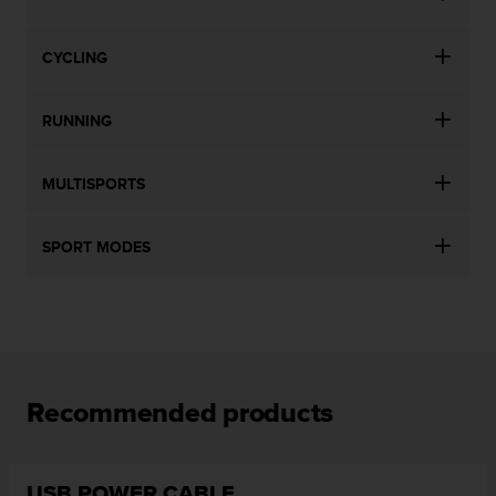
CYCLING
RUNNING
MULTISPORTS
SPORT MODES
Recommended products
USB POWER CABLE