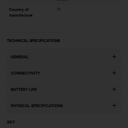
l
l
Country of
FI
f
manufacture
r
e
e
)
TECHNICAL SPECIFICATIONS
,
i
f
GENERAL
y
o
u
CONNECTIVITY
h
a
v
BATTERY LIFE
e
a
n
PHYSICAL SPECIFICATIONS
y
i
24/7
s