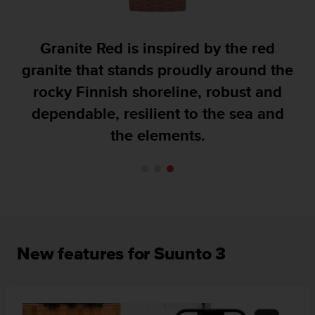
A
c
c
Granite Red is inspired by the red
e
granite that stands proudly around the
s
s
rocky Finnish shoreline, robust and
i
dependable, resilient to the sea and
b
i
the elements.
l
i
t
y
G
u
i
d
New features for Suunto 3
e
l
i
n
e