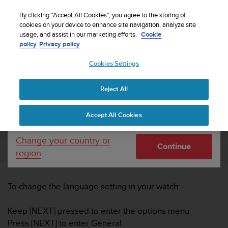
S
Sign up for the newsletter and get 5% off
| Easy
u
By clicking “Accept All Cookies”, you agree to the storing of
returns
u
cookies on your device to enhance site navigation, analyze site
Your country or region:
usage, and assist in our marketing efforts.
Cookie
n
policy
Privacy policy
t
o
Cookies Settings
United States
i
s
Home
Support
How do I change languages in Suunto Ambit2
c
and Ambit3?
Reject All
Currency: $ (USD)
o
m
Shipping only to United States
Accept All Cookies
m
HOW DO I CHANGE LANGUAGES IN
i
SUUNTO AMBIT2 AND AMBIT3?
t
Change your country or
Continue
t
region
e
d
t
To change the language setting in your watch:
o
a
c
Keep [NEXT] pressed to enter the options menu
h
Press [NEXT] to enter General.