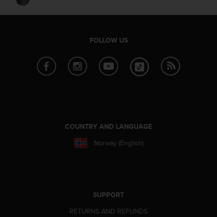
e
f
o
r
FOLLOW US
t
h
i
s
w
e
b
s
i
COUNTRY AND LANGUAGE
t
e
Norway (English)
i
n
c
o
n
SUPPORT
f
o
RETURNS AND REFUNDS