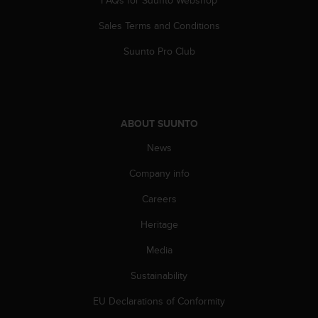
A
Sales Terms and Conditions
c
c
Suunto Pro Club
e
s
s
i
b
ABOUT SUUNTO
i
l
News
i
t
Company info
y
G
Careers
u
Heritage
i
d
Media
e
l
Sustainability
i
n
EU Declarations of Conformity
e