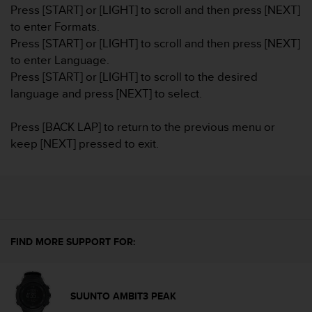
i
Press [START] or [LIGHT] to scroll and then press [NEXT]
e
to enter Formats.
v
Press [START] or [LIGHT] to scroll and then press [NEXT]
i
n
to enter Language.
g
Press [START] or [LIGHT] to scroll to the desired
L
language and press [NEXT] to select.
e
v
Press [BACK LAP] to return to the previous menu or
e
l
keep [NEXT] pressed to exit.
A
A
c
o
n
f
o
FIND MORE SUPPORT FOR:
r
m
a
n
SUUNTO AMBIT3 PEAK
c