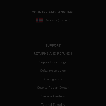
A
c
COUNTRY AND LANGUAGE
c
e
Norway (English)
s
s
i
b
i
SUPPORT
l
i
RETURNS AND REFUNDS
t
y
Support main page
G
u
Software updates
i
User guides
d
e
Suunto Repair Center
l
i
Service Centers
n
e
Tutorial Tuesday