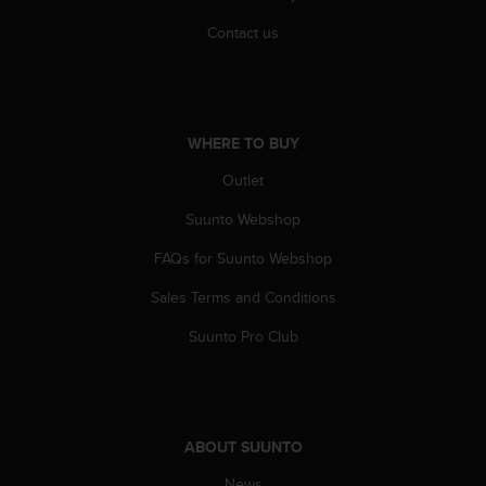
s
(
Contact us
W
C
A
G
)
WHERE TO BUY
2
Outlet
.
0
Suunto Webshop
a
n
FAQs for Suunto Webshop
d
a
Sales Terms and Conditions
c
h
Suunto Pro Club
i
e
v
i
n
ABOUT SUUNTO
g
News