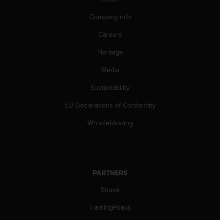
c
o
Company info
m
p
Careers
l
i
Heritage
a
n
Media
c
Sustainability
e
w
EU Declarations of Conformity
i
t
Whistleblowing
h
o
t
h
e
PARTNERS
r
a
Strava
c
c
TrainingPeaks
e