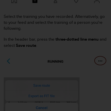
i
e
v
i
Select the training you have recorded. Alternatively, go
n
to your feed and select the training of a person you're
g
following.
L
e
In the header bar, press the
three-dotted line menu
and
v
e
select
Save route
.
l
A
A
c
o
n
f
o
r
m
a
n
c