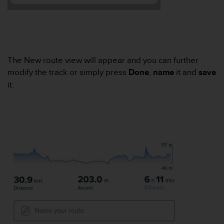
e
f
o
r
t
h
The New route view will appear and you can further
i
modify the track or simply press
Done
,
name
it and
save
s
it.
w
e
b
s
i
t
e
i
n
c
o
n
f
o