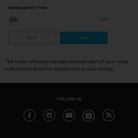
r
m
a
n
c
e
w
i
t
h
The route will automatically become part of your route
t
collection and will be transferred to your device.
h
e
W
e
b
FOLLOW US
C
o
n
t
e
n
t