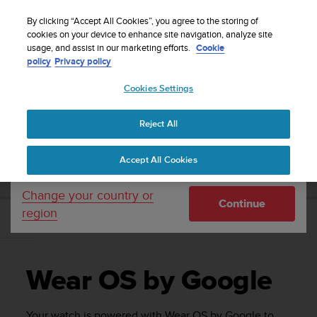
S
Sign up for the newsletter and get 5% off
| Free
u
By clicking “Accept All Cookies”, you agree to the storing of
returns
u
cookies on your device to enhance site navigation, analyze site
Your country or region:
usage, and assist in our marketing efforts.
Cookie
n
policy
Privacy policy
t
o
Cookies Settings
United States
i
s
Home
Support
Suunto 7
User Guide
c
Reject All
Currency: $ (USD)
o
m
Shipping only to United States
SUUNTO 7 USER GUIDE
Accept All Cookies
m
i
t
Change your country or
Continue
t
region
e
Wear OS by Google
d
t
o
Wear OS by Google
a
c
h
Your watch is powered with Wear OS by Google to