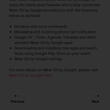
i
enjoy the latest smart features and to stay connected.
e
Wear OS by Google provides you with the functions
v
i
below as standard:
n
g
Dictation and voice commands
L
Messaging and incoming phone call notification
e
Google Fit™, Timer, Agenda, Translate and other
v
standard Wear OS by Google apps
e
Downloading and installing new apps and watch
l
faces using Google Play Store on your watch
A
Wear OS by Google settings
A
c
o
For more details on Wear OS by Google, please visit:
n
Wear OS by Google Help
f
o
r
m
a
Previous
Next
n
c