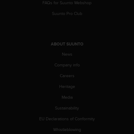
FAQs for Suunto Webshop
A
c
Suunto Pro Club
c
e
s
s
i
ABOUT SUUNTO
b
i
News
l
Company info
i
t
Careers
y
G
Heritage
u
i
Media
d
e
Sustainability
l
EU Declarations of Conformity
i
n
Whistleblowing
e