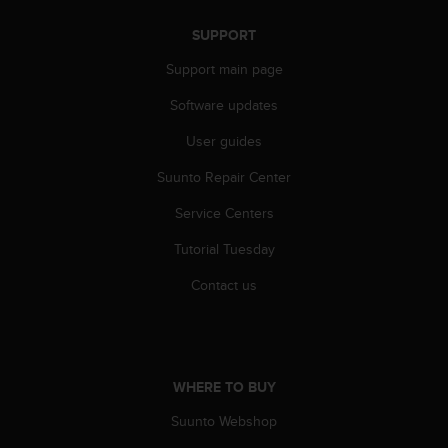
r
m
SUPPORT
a
n
Support main page
c
Software updates
e
w
User guides
i
t
Suunto Repair Center
h
t
Service Centers
h
e
Tutorial Tuesday
W
Contact us
e
b
C
o
n
t
WHERE TO BUY
e
Suunto Webshop
n
t