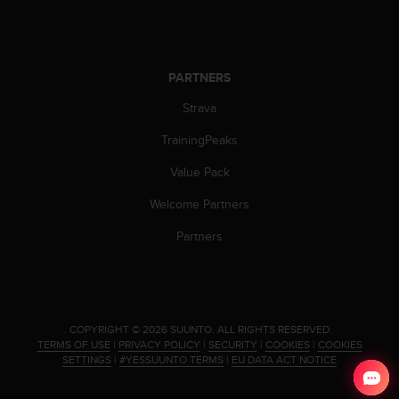
s
(
W
C
PARTNERS
A
G
Strava
)
2
TrainingPeaks
.
0
Value Pack
a
Welcome Partners
n
d
Partners
a
c
h
i
e
v
.
COPYRIGHT © 2026 SUUNTO.
ALL RIGHTS RESERVED.
TERMS OF USE
|
PRIVACY POLICY
|
SECURITY
|
COOKIES
|
COOKIES
i
SETTINGS
|
#YESSUUNTO TERMS
|
EU DATA ACT NOTICE
n
g