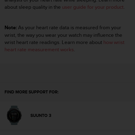
A
about sleep quality in the
user guide for your product
.
c
c
e
Note:
As your heart rate data is measured from your
s
wrist, the way you wear your watch may influence the
s
i
wrist heart rate readings. Learn more about
how wrist
b
heart rate measurement works
.
i
l
i
t
y
G
u
FIND MORE SUPPORT FOR:
i
d
e
l
SUUNTO 3
i
n
e