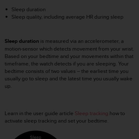
i
e
Sleep duration
v
Sleep quality, including average HR during sleep
i
n
g
L
Sleep duration
is measured via an accelerometer, a
e
motion-sensor which detects movement from your wrist.
v
Based on your bedtime and your movements within that
e
l
timeframe, the watch detects if you are sleeping. Your
A
bedtime consists of two values – the earliest time you
A
usually go to sleep and the latest time you usually wake
c
up.
o
n
f
o
r
Learn in the user guide article
Sleep tracking
how to
m
activate sleep tracking and set your bedtime.
a
n
c