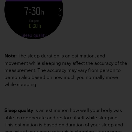
r
m
a
n
c
e
w
i
t
h
Note:
The sleep duration is an estimation, and
t
movement while sleeping may affect the accuracy of the
h
measurement. The accuracy may vary from person to
e
person also based on how much you normally move
W
while sleeping.
e
b
C
o
n
Sleep quality
is an estimation how well your body was
t
able to regenerate and restore itself while sleeping.
e
This estimation is based on duration of your sleep and
n
t
analysis of your heart rate while sleeping. Learn more