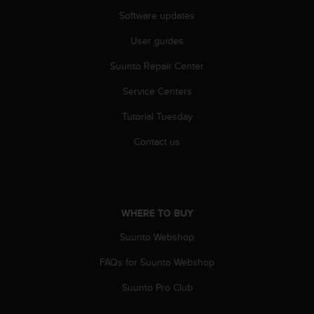
s
Software updates
s
i
User guides
b
i
Suunto Repair Center
l
Service Centers
i
t
Tutorial Tuesday
y
s
Contact us
t
a
n
d
a
WHERE TO BUY
r
d
Suunto Webshop
s
.
FAQs for Suunto Webshop
P
Suunto Pro Club
l
e