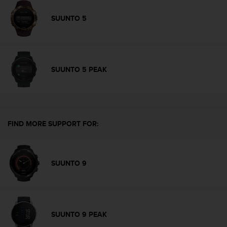
s
(
SUUNTO 5
W
C
A
G
)
SUUNTO 5 PEAK
2
.
0
a
n
FIND MORE SUPPORT FOR:
d
a
c
h
SUUNTO 9
i
e
v
i
n
SUUNTO 9 PEAK
g