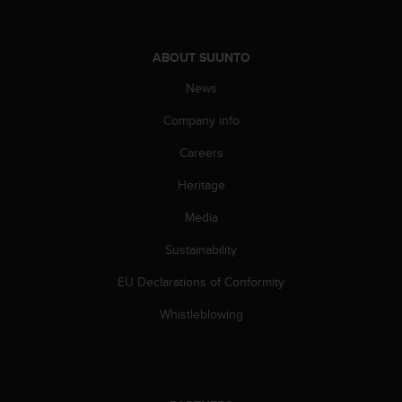
a
s
e
ABOUT SUUNTO
c
o
News
n
t
Company info
a
c
Careers
t
C
Heritage
u
Media
s
t
Sustainability
o
m
EU Declarations of Conformity
e
r
Whistleblowing
S
e
r
v
i