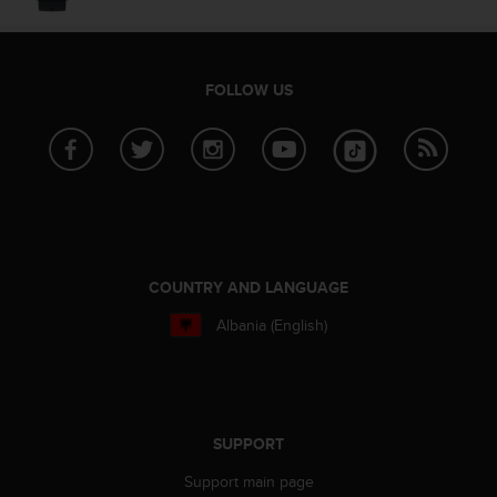
c
o
m
p
l
FOLLOW US
i
a
n
c
e
w
i
t
COUNTRY AND LANGUAGE
h
o
Albania (English)
t
h
e
r
a
SUPPORT
c
c
Support main page
e