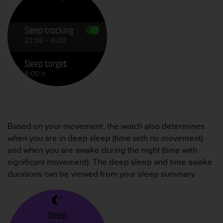
e
f
o
r
t
h
i
s
w
e
b
s
Based on your movement, the watch also determines
i
t
when you are in deep sleep (time with no movement)
e
and when you are awake during the night (time with
i
significant movement). The deep sleep and time awake
n
durations can be viewed from your sleep summary.
c
o
n
f
o