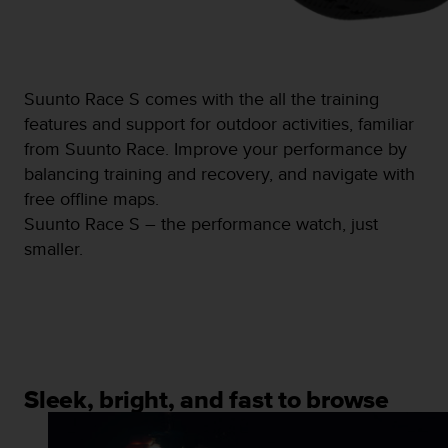
c
o
m
p
l
Suunto Race S comes with the all the training
i
a
features and support for outdoor activities, familiar
n
from Suunto Race. Improve your performance by
c
balancing training and recovery, and navigate with
e
free offline maps.
w
i
Suunto Race S – the performance watch, just
t
smaller.
h
o
t
h
e
r
a
Sleek, bright, and fast to browse
c
c
e