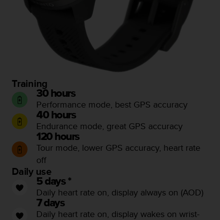
l
l
f
r
e
e
)
,
Training
i
30 hours
f
y
Performance mode, best GPS accuracy
o
40 hours
u
Endurance mode, great GPS accuracy
h
120 hours
a
Tour mode, lower GPS accuracy, heart rate
v
off
e
Daily use
a
5 days *
n
y
Daily heart rate on, display always on (AOD)
i
7 days
s
Daily heart rate on, display wakes on wrist-