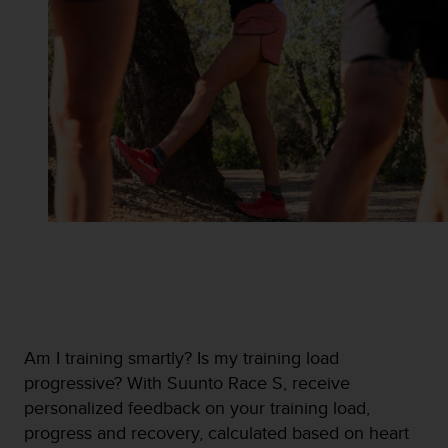
n
o
n
t
h
i
s
w
e
b
s
i
t
e
.
Am I training smartly? Is my training load
progressive? With Suunto Race S, receive
personalized feedback on your training load,
progress and recovery, calculated based on heart