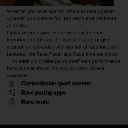
Whether you race against others or race against
yourself, you want to feel prepared and confident
on D day.
Optimize your sport mode to show the most
important metrics on the watch display, or give
yourself an extra kick with our set of race-focused
features, like Race Pacer and Race time estimator.
In addition, challenge yourself with performance
tests such as RaceTime and synched Strava
segments.
Customizable sport screens
Race pacing apps
Race route