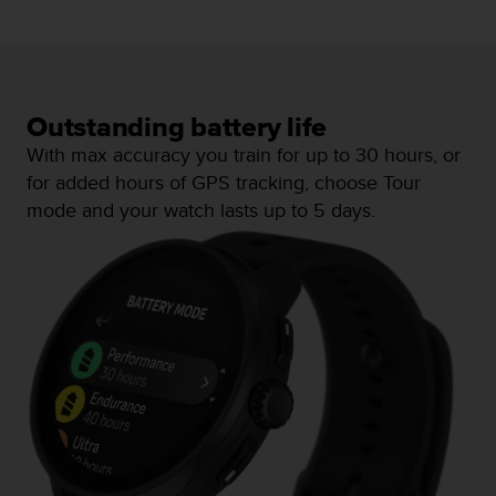
c
e
a
t
U
Outstanding battery life
S
A
With max accuracy you train for up to 30 hours, or
+
for added hours of GPS tracking, choose Tour
1
mode and your watch lasts up to 5 days.
8
5
5
2
5
8
0
9
0
0
(
t
o