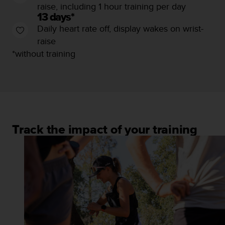
s
raise, including 1 hour training per day
u
13 days*
e
Daily heart rate off, display wakes on wrist-
s
raise
a
c
*without training
c
e
s
s
i
n
g
Track the impact of your training
i
n
f
o
r
m
a
t
i
o