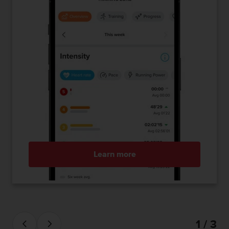
Learn more
1 / 3