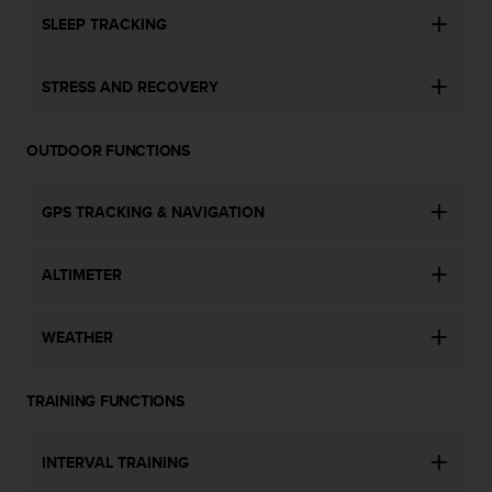
SLEEP TRACKING
STRESS AND RECOVERY
OUTDOOR FUNCTIONS
GPS TRACKING & NAVIGATION
ALTIMETER
WEATHER
TRAINING FUNCTIONS
INTERVAL TRAINING