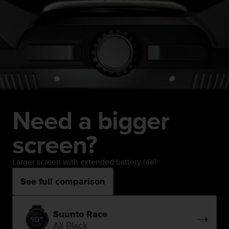
Need a bigger
screen?
Larger screen with extended battery life!
See full comparison
Suunto Race
All Black