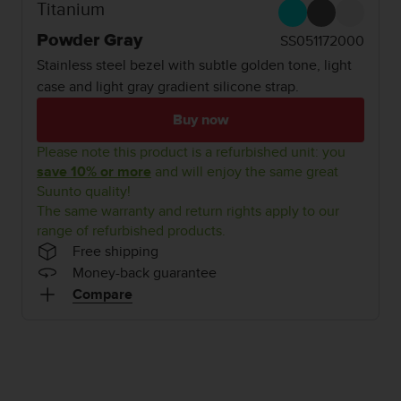
i
Titanium
e
v
Powder Gray
SS051172000
i
Stainless steel bezel with subtle golden tone, light
n
case and light gray gradient silicone strap.
g
L
Buy now
e
v
Please note this product is a refurbished unit: you
e
save 10% or more
and will enjoy the same great
l
Suunto quality!
A
The same warranty and return rights apply to our
A
range of refurbished products.
c
Free shipping
o
n
Money-back guarantee
f
Compare
o
r
m
a
n
c