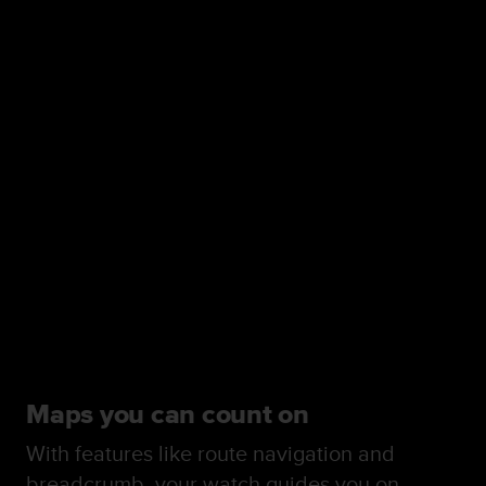
Maps you can count on
With features like route navigation and
breadcrumb, your watch guides you on