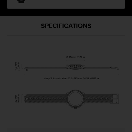
SPECIFICATIONS