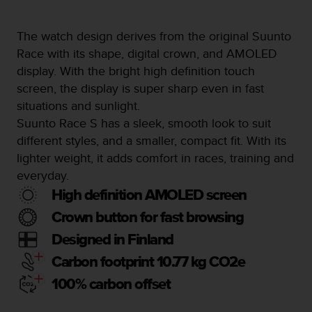
a
s
e
The watch design derives from the original Suunto
c
Race with its shape, digital crown, and AMOLED
o
display. With the bright high definition touch
n
screen, the display is super sharp even in fast
t
a
situations and sunlight.
c
Suunto Race S has a sleek, smooth look to suit
t
different styles, and a smaller, compact fit. With its
C
lighter weight, it adds comfort in races, training and
u
s
everyday.
t
High definition AMOLED screen
o
m
Crown button for fast browsing
e
Designed in Finland
r
S
Carbon footprint 10.77 kg CO2e
e
100% carbon offset
r
v
i