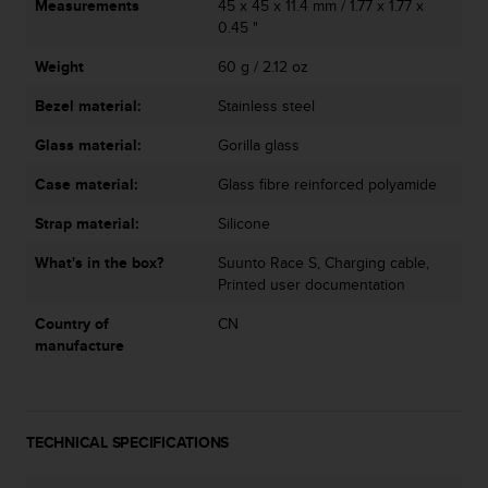
Measurements
45 x 45 x 11.4 mm / 1.77 x 1.77 x
0.45 "
Weight
60 g / 2.12 oz
Bezel material:
Stainless steel
Glass material:
Gorilla glass
Case material:
Glass fibre reinforced polyamide
Strap material:
Silicone
What's in the box?
Suunto Race S, Charging cable,
Printed user documentation
Country of
CN
manufacture
TECHNICAL SPECIFICATIONS