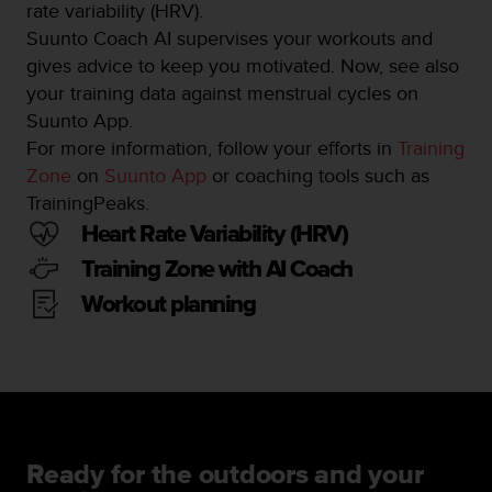
rate variability (HRV).
Suunto Coach AI supervises your workouts and
gives advice to keep you motivated. Now, see also
your training data against menstrual cycles on
Suunto App.
For more information, follow your efforts in
Training
Zone
on
Suunto App
or coaching tools such as
TrainingPeaks.
Heart Rate Variability (HRV)
Training Zone with AI Coach
Workout planning
Ready for the outdoors and your