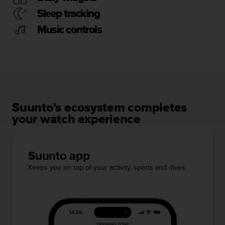
Sleep tracking
Music controls
Suunto's ecosystem completes
your watch experience
Suunto app
Keeps you on top of your activity, sports and dives.