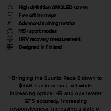
e
High definition AMOLED screen
f
o
Free offline maps
r
Advanced training metrics
t
h
115+ sport modes
i
s
HRV recovery measurement
w
Designed in Finland
e
b
s
i
t
e
“Bringing the Suunto Race S down to
i
n
$349 is astonishing. All while
c
increasing optical HR and openwater
o
n
GPS accuracy, increasing
f
responsiveness, increasing a slate of
o