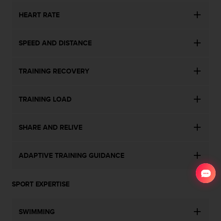
HEART RATE
SPEED AND DISTANCE
TRAINING RECOVERY
TRAINING LOAD
SHARE AND RELIVE
ADAPTIVE TRAINING GUIDANCE
SPORT EXPERTISE
SWIMMING