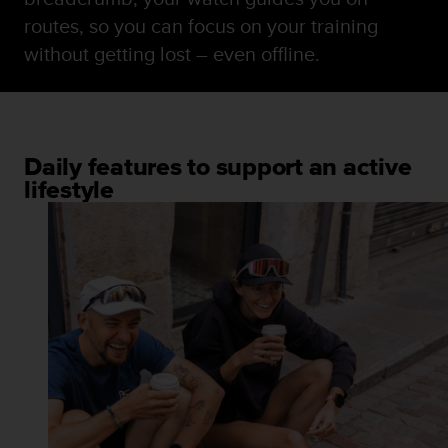
routes, so you can focus on your training
without getting lost – even offline.
Daily features to support an active
lifestyle