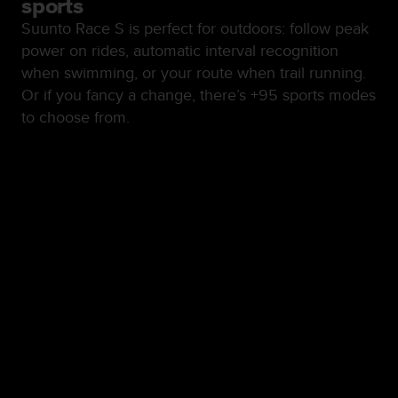
sports
Suunto Race S is perfect for outdoors: follow peak
power on rides, automatic interval recognition
when swimming, or your route when trail running.
Or if you fancy a change, there’s +95 sports modes
to choose from.