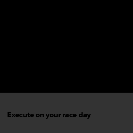
Execute on your race day