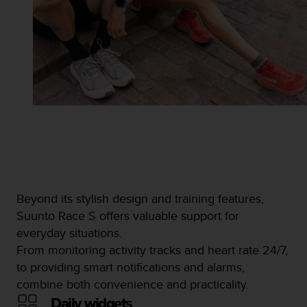
Beyond its stylish design and training features,
Suunto Race S offers valuable support for
everyday situations.
From monitoring activity tracks and heart rate 24/7,
to providing smart notifications and alarms,
combine both convenience and practicality.
Daily widgets