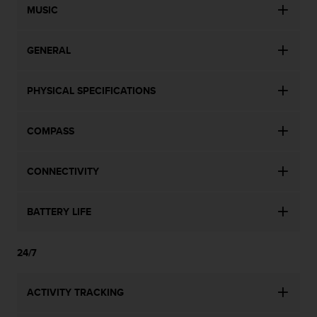
MUSIC
GENERAL
PHYSICAL SPECIFICATIONS
COMPASS
CONNECTIVITY
BATTERY LIFE
24/7
ACTIVITY TRACKING