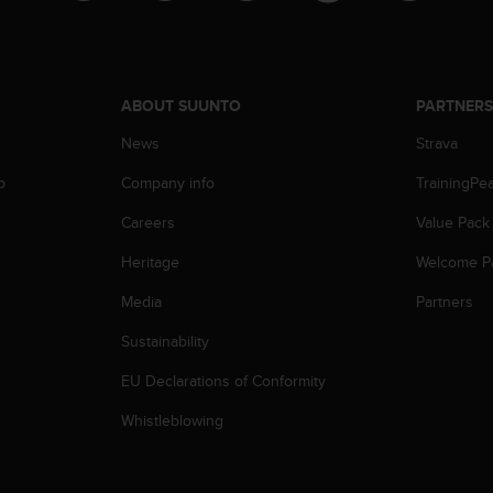
ABOUT SUUNTO
PARTNER
News
Strava
p
Company info
TrainingPe
Careers
Value Pack
Heritage
Welcome P
Media
Partners
Sustainability
EU Declarations of Conformity
Whistleblowing