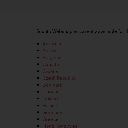
i
e
v
i
n
g
Suunto Webshop is currently available for t
L
e
Australia
v
Austria
e
Belgium
l
A
Canada
A
Croatia
c
Czech Republic
o
Denmark
n
Estonia
f
o
Finland
r
France
m
Germany
a
Greece
n
Hong Kong Area
c