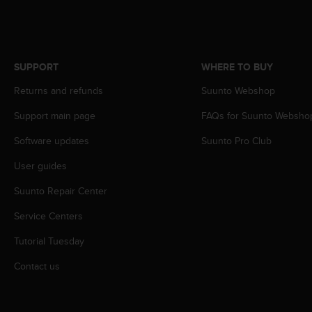
A
c
c
e
SUPPORT
WHERE TO BUY
s
s
Returns and refunds
Suunto Webshop
i
b
Support main page
FAQs for Suunto Websho
i
l
Software updates
Suunto Pro Club
i
t
User guides
y
Suunto Repair Center
G
u
Service Centers
i
d
Tutorial Tuesday
e
l
Contact us
i
n
e