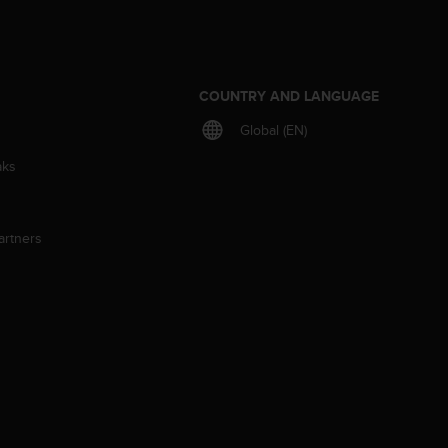
S
COUNTRY AND LANGUAGE
Global (EN)
aks
artners