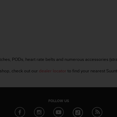
tches, PODs, heart rate belts and numerous accessories (strap
bshop, check out our
dealer locator
to find your nearest Suunt
FOLLOW US