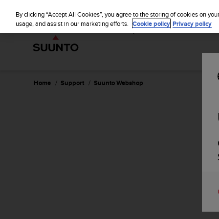
S
WE SH
u
By clicking “Accept All Cookies”, you agree to the storing of cookies on you
u
usage, and assist in our marketing efforts.
Cookie policy
Privacy policy
n
t
o
i
s
c
Home
Support
Suunto Webshop
o
m
m
i
t
t
e
d
t
o
a
c
h