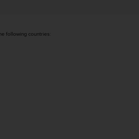
he following countries: