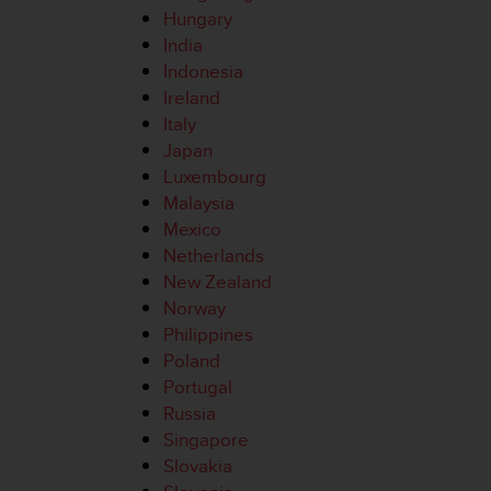
e
Hungary
f
India
o
Indonesia
r
Ireland
t
Italy
h
i
Japan
s
Luxembourg
w
Malaysia
e
Mexico
b
Netherlands
s
i
New Zealand
t
Norway
e
Philippines
i
Poland
n
Portugal
c
o
Russia
n
Singapore
f
Slovakia
o