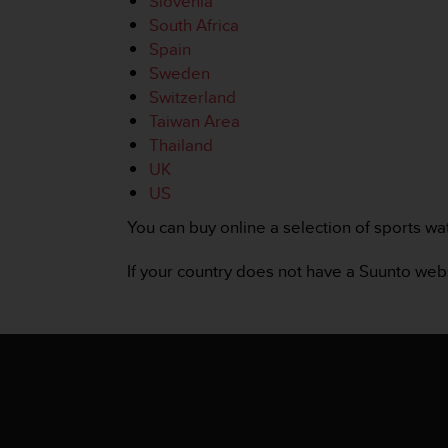
Slovenia
r
South Africa
m
a
Spain
n
Sweden
c
Switzerland
e
Taiwan Area
w
Thailand
i
t
UK
h
US
t
h
You can buy online a selection of sports wa
e
W
If your country does not have a Suunto we
e
b
C
o
n
t
e
n
t