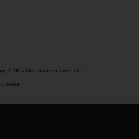
s, USB cables, battery covers, etc.).
o retailer.