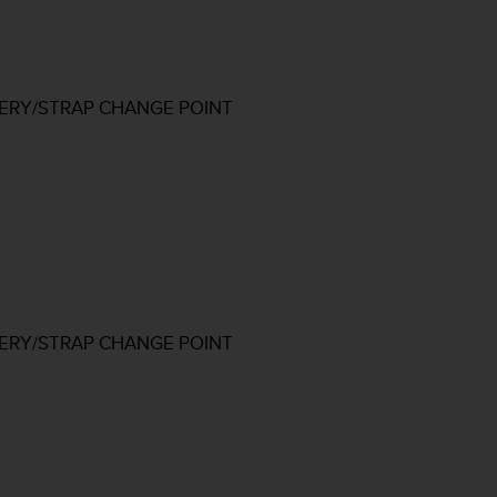
TERY/STRAP CHANGE POINT
TERY/STRAP CHANGE POINT