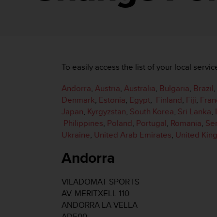
i
e
v
i
n
g
L
To easily access the list of your local servic
e
v
Andorra
,
Austria
,
Australia
,
Bulgaria
,
Brazil
e
l
Denmark
,
Estonia
,
Egypt
,
Finland
,
Fiji
,
Fran
A
Japan
,
Kyrgyzstan
,
South Korea
,
Sri Lanka
,
A
Philippines
,
Poland
,
Portugal
,
Romania
,
Se
c
Ukraine
,
United Arab Emirates
,
United Ki
o
n
Andorra
f
o
r
VILADOMAT SPORTS
m
AV. MERITXELL 110
a
n
ANDORRA LA VELLA
c
AD500