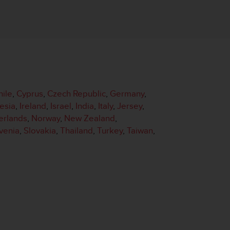
hile
,
Cyprus
,
Czech Republic
,
Germany
,
esia
,
Ireland
,
Israel
,
India
,
Italy
,
Jersey
,
erlands
,
Norway
,
New Zealand
,
venia
,
Slovakia
,
Thailand
,
Turkey
,
Taiwan
,