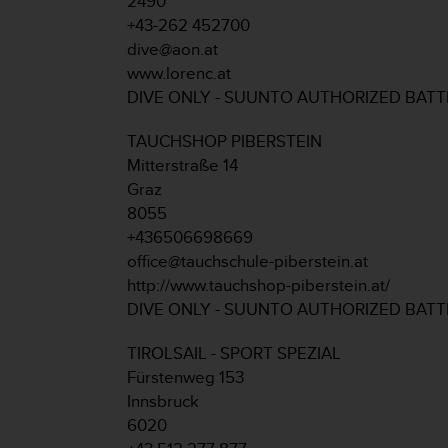
2490
r
+43-262 452700
m
a
dive@aon.at
n
www.lorenc.at
c
DIVE ONLY - SUUNTO AUTHORIZED BAT
e
w
TAUCHSHOP PIBERSTEIN
i
Mitterstraße 14
t
h
Graz
t
8055
h
+436506698669
e
office@tauchschule-piberstein.at
W
http://www.tauchshop-piberstein.at/
e
b
DIVE ONLY - SUUNTO AUTHORIZED BAT
C
o
TIROLSAIL - SPORT SPEZIAL
n
Fürstenweg 153
t
Innsbruck
e
6020
n
t