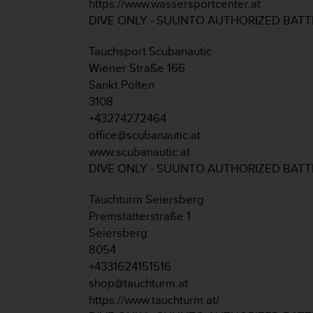
https://www.wassersportcenter.at
s
DIVE ONLY - SUUNTO AUTHORIZED BAT
(
W
C
Tauchsport Scubanautic
A
Wiener Straße 166
G
Sankt Pölten
)
3108
2
+43274272464
.
0
office@scubanautic.at
a
www.scubanautic.at
n
DIVE ONLY - SUUNTO AUTHORIZED BAT
d
a
Tauchturm Seiersberg
c
Premstätterstraße 1
h
i
Seiersberg
e
8054
v
+4331624151516
i
shop@tauchturm.at
n
https://www.tauchturm.at/
g