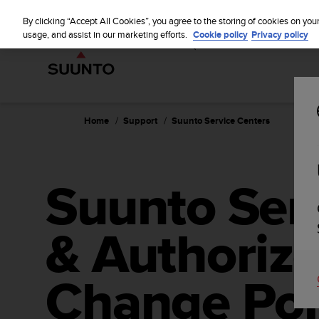
S
WE SH
u
By clicking “Accept All Cookies”, you agree to the storing of cookies on you
u
usage, and assist in our marketing efforts.
Cookie policy
Privacy policy
n
t
o
i
s
c
Home
Support
Suunto Service Centers
o
m
m
i
Suunto Ser
t
t
e
& Authorize
d
t
o
a
Change Poi
c
h