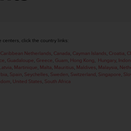
e centers, click the country links:
,
Caribbean Netherlands
,
Canada
,
Cayman Islands
,
Croatia
,
C
ce
,
Guadaloupe
,
Greece
,
Guam
,
Hong Kong
,
Hungary
,
Indon
Latvia
,
Martinique
,
Malta
,
Mauritius
,
Maldives
,
Malaysia
,
Neth
rbia
,
Spain
,
Seychelles
,
Sweden
,
Switzerland
,
Singapore
,
Slo
ngdom
,
United States
,
South Africa