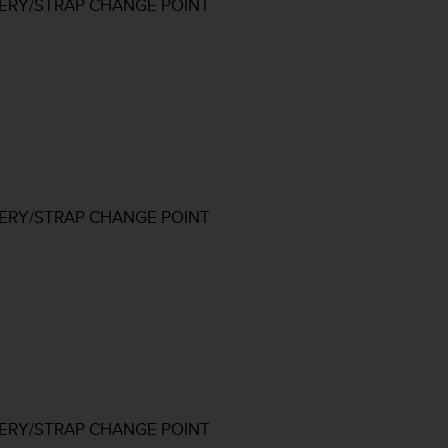
TERY/STRAP CHANGE POINT
TERY/STRAP CHANGE POINT
TERY/STRAP CHANGE POINT