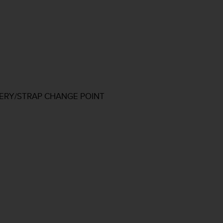
TERY/STRAP CHANGE POINT