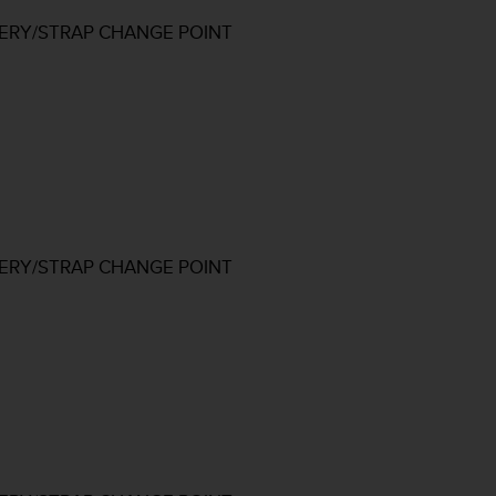
TERY/STRAP CHANGE POINT
TERY/STRAP CHANGE POINT