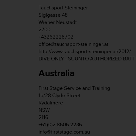
s
Tauchsport Steininger
s
Siglgasse 48
i
Wiener Neustadt
b
i
2700
l
+43262228702
i
office@tauchsport-steininger.at
t
http://www.tauchsport-steininger.at/2012/
y
DIVE ONLY - SUUNTO AUTHORIZED BAT
s
t
Australia
a
n
d
First Stage Service and Training
a
1b/28 Clyde Street
r
d
Rydalmere
s
NSW
.
2116
P
+61 (0)2 8606 2236
l
info@firststage.com.au
e