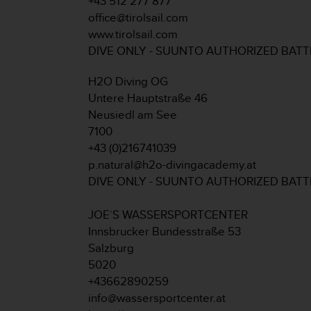
+43 512 277 877
A
office@tirolsail.com
c
www.tirolsail.com
c
DIVE ONLY - SUUNTO AUTHORIZED BAT
e
s
H2O Diving OG
s
i
Untere Hauptstraße 46
b
Neusiedl am See
i
7100
l
+43 (0)216741039
i
p.natural@h2o-divingacademy.at
t
y
DIVE ONLY - SUUNTO AUTHORIZED BAT
G
u
JOE´S WASSERSPORTCENTER
i
Innsbrucker Bundesstraße 53
d
Salzburg
e
l
5020
i
+43662890259
n
info@wassersportcenter.at
e