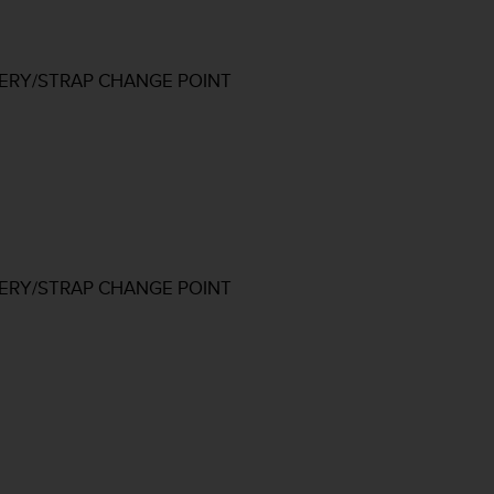
TERY/STRAP CHANGE POINT
TERY/STRAP CHANGE POINT