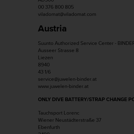
e
00 376 800 805
f
viladomat@viladomat.com
o
r
Austria
t
h
i
Suunto Authorized Service Center - BINDE
s
Ausseer Strasse 8
w
Liezen
e
b
8940
s
43 1/6
i
service@juwelen-binder.at
t
www.juwelen-binder.at
e
i
ONLY DIVE BATTERY/STRAP CHANGE P
n
c
o
Tauchsport Lorenc
n
Wiener Neustädterstraße 37
f
Ebenfurth
o