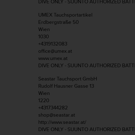
c
DIVE ONLY - SUUNTO AUTHORIZED BAT
o
m
UMEX Tauchsportartikel
p
Erdbergstraße 50
l
Wien
i
1030
a
n
+4319132083
c
office@umex.at
e
www.umex.at
w
DIVE ONLY - SUUNTO AUTHORIZED BAT
i
t
Seastar Tauchsport GmbH
h
o
Rudolf Hausner Gasse 13
t
Wien
h
1220
e
+4317344282
r
shop@seastar.at
a
c
http://www.seastar.at/
c
DIVE ONLY - SUUNTO AUTHORIZED BAT
e