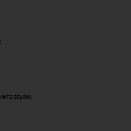
R
OINTS BELOW: