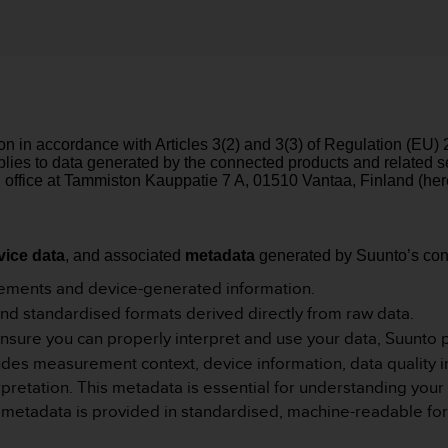
ion in accordance with Articles 3(2) and 3(3) of Regulation (EU)
applies to data generated by the connected products and related
 office at Tammiston Kauppatie 7 A, 01510 Vantaa, Finland (here
vice data
, and associated
metadata
generated by Suunto’s con
ments and device-generated information.
 and standardised formats derived directly from raw data.
nsure you can properly interpret and use your data, Suunto 
es measurement context, device information, data quality ind
erpretation. This metadata is essential for understanding yo
ll metadata is provided in standardised, machine-readable for