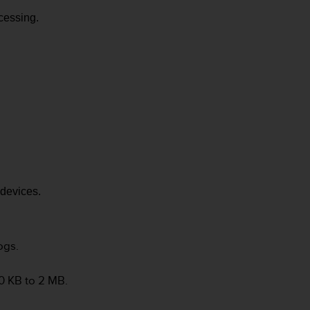
cessing.
devices.
ogs.
0 KB to 2 MB.