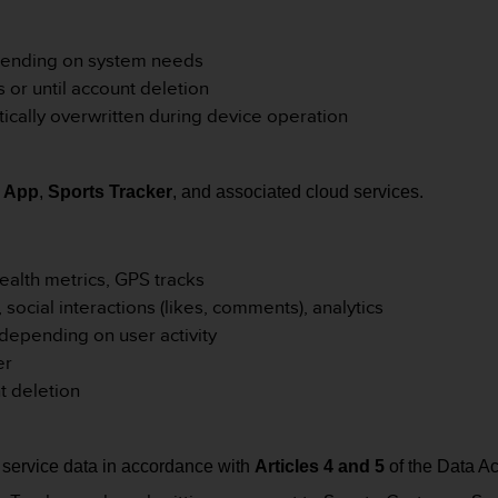
epending on system needs
s or until account deletion
cally overwritten during device operation
 App
,
Sports Tracker
, and associated cloud services.
ealth metrics, GPS tracks
s, social interactions (likes, comments), analytics
 depending on user activity
er
nt deletion
service data in accordance with
Articles 4 and 5
of the Data Ac