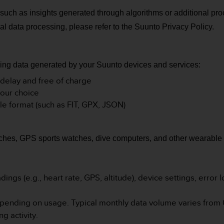
 such as insights generated through algorithms or additional pro
al data processing, please refer to the Suunto Privacy Policy.
rding data generated by your Suunto devices and services:
 delay and free of charge
your choice
le format (such as FIT, GPX, JSON)
hes, GPS sports watches, dive computers, and other wearable 
ings (e.g., heart rate, GPS, altitude), device settings, error l
epending on usage. Typical monthly data volume varies from 
ng activity
.