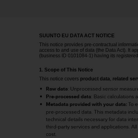
i
e
v
i
n
g
SUUNTO EU DATA ACT NOTICE
L
e
This notice provides pre-contractual informat
v
access to and use of data (the Data Act). It 
e
(business ID 0101084-1) having its registered
l
A
1. Scope of This Notice
A
This notice covers
product data
,
related ser
c
o
Raw data
: Unprocessed sensor measure
n
Pre-processed data
: Basic calculations
f
Metadata provided with your data:
To e
o
pre-processed data. This metadata includ
r
m
technical details necessary for data int
a
third-party services and applications. A
n
cost.
c