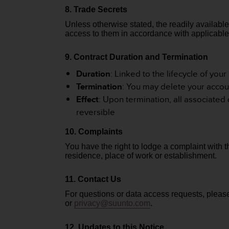
c
8. Trade Secrets
o
m
Unless otherwise stated, the readily available
p
access to them in accordance with applicable
l
i
9. Contract Duration and Termination
a
n
Duration
: Linked to the lifecycle of you
c
Termination
: You may delete your accou
e
Effect
: Upon termination, all associated
w
reversible
i
t
10. Complaints
h
o
You have the right to lodge a complaint with 
t
residence, place of work or establishment.
h
e
11. Contact Us
r
For questions or data access requests, plea
a
or
privacy
@suunto.com
.
c
c
e
12. Updates to this Notice