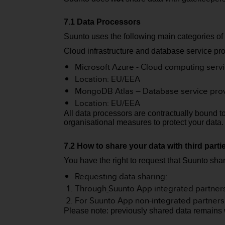
s
(
7.1 Data Processors
W
C
Suunto uses the following main categories of
A
Cloud infrastructure and database service pro
G
)
Microsoft Azure - Cloud computing serv
2
Location: EU/EEA
.
MongoDB Atlas – Database service pro
0
Location: EU/EEA
a
All data processors are contractually bound t
n
organisational measures to protect your data
d
a
c
7.2 How to share your data with third part
h
You have the right to request that Suunto shar
i
e
Requesting data sharing:
v
Through
Suunto App integrated partner
i
For Suunto App non-integrated partners
n
Please note: previously shared data remains wit
g