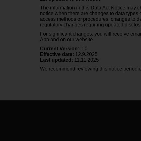
s
The information in this Data Act Notice may ch
s
notice when there are changes to data types c
i
access methods or procedures, changes to data
b
regulatory changes requiring updated disclos
i
For significant changes, you will receive emai
l
App and on our website.
i
t
Current Version:
1.0
y
Effective date:
12.9.2025
Last updated:
11.11.2025
s
t
We recommend reviewing this notice periodica
a
n
d
a
r
d
s
.
P
l
e