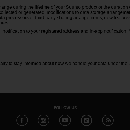
ange during the lifetime of your Suunto product or the duration o
ollected or generated, modifications to data storage arrangemen
 processors or third-party sharing arrangements, new features t
ures.
l notification to your registered address and in-app notification
lly to stay informed about how we handle your data under the 
FOLLOW US