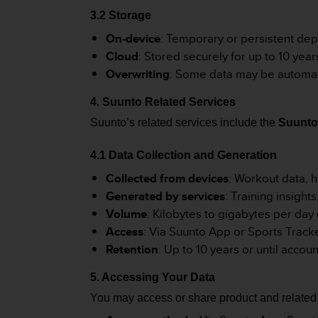
r
3.2 Storage
m
a
On-device
: Temporary or persistent d
n
Cloud
: Stored securely for up to 10 year
c
Overwriting
: Some data may be automati
e
w
4. Suunto Related Services
i
t
Suunto’s related services include the
Suunto
h
t
4.1 Data Collection and Generation
h
e
Collected from devices
: Workout data, h
W
Generated by services
: Training insight
e
Volume
: Kilobytes to gigabytes per day
b
Access
: Via Suunto App or Sports Track
C
o
Retention
: Up to 10 years or until accou
n
t
5. Accessing Your Data
e
You may access or share product and related 
n
t