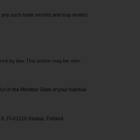
f any such trade secrets and may restrict
ired by law. This action may be non-
Act in the Member State of your habitual
 A, FI-01510 Vantaa, Finland