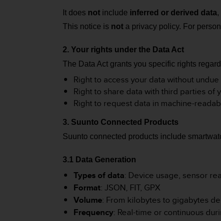
e
It does
not
include
inferred or derived data
,
f
o
This notice is
not
a privacy policy. For person
r
t
2. Your rights under the Data Act
h
The Data Act grants you specific rights rega
i
s
Right to access your data without undue
w
Right to share data with third parties of 
e
Right to request data in machine-readab
b
s
3. Suunto Connected Products
i
t
Suunto connected products include smartwatc
e
i
3.1 Data Generation
n
c
Types of data
: Device usage, sensor read
o
Format
: JSON, FIT, GPX
n
Volume
: From kilobytes to gigabytes d
f
Frequency
: Real-time or continuous duri
o