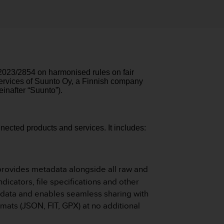
 2023/2854 on harmonised rules on fair
 services of Suunto Oy, a Finnish company
inafter “Suunto”).
nected products and services.
It includes:
provides metadata alongside all raw and
icators, file specifications and other
ur data and enables seamless sharing with
mats (JSON, FIT, GPX) at no additional