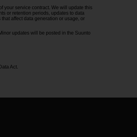
f your service contract. We will update this
ts or retention periods, updates to data
hat affect data generation or usage, or
. Minor updates will be posted in the Suunto
Data Act.