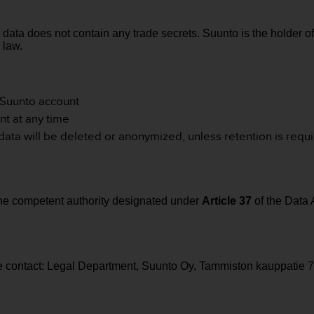
 data does not contain any trade secrets.
Suunto is the holder o
 law.
r Suunto account
nt at any time
 data will be deleted or anonymized, unless retention is requ
the competent authority designated under
Article 37
of the Data 
se contact: Legal Department, Suunto Oy, Tammiston kauppatie 7