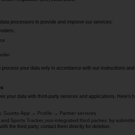
 data processors to provide and improve our services:
viders:
ice
vider
o process your data only in accordance with our instructions an
.
ies
es your data with third-party services and applications.
Here's 
s: Suunto App → Profile → Partner services
 and Sports Tracker
non-integrated third parties: by submit
h the third party; contact them directly for deletion.