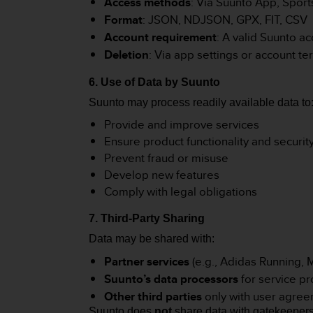
Access methods
: Via Suunto App, Sport
A
Format
: JSON, NDJSON, GPX, FIT, CSV
c
Account requirement
: A valid Suunto a
c
Deletion
: Via app settings or account te
e
s
s
6. Use of Data by Suunto
i
Suunto may process readily available data to
b
Provide and improve services
i
l
Ensure product functionality and securit
i
Prevent fraud or misuse
t
Develop new features
y
Comply with legal obligations
G
u
7. Third-Party Sharing
i
d
Data may be shared with:
e
Partner services
(e.g., Adidas Running,
l
Suunto’s data processors
for service pr
i
n
Other third parties
only with user agre
e
Suunto does
not
share data with gatekeeper