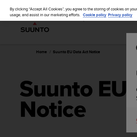
S
WE SH
u
By clicking “Accept All Cookies”, you agree to the storing of cookies on you
u
usage, and assist in our marketing efforts.
Cookie policy
Privacy policy
n
t
o
i
s
c
Home
Suunto EU Data Act Notice
o
m
m
i
Suunto EU 
t
t
e
Notice
d
t
o
a
c
h