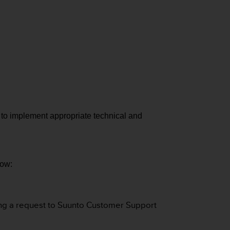
d to implement appropriate technical and
how:
ting a request to Suunto Customer Support