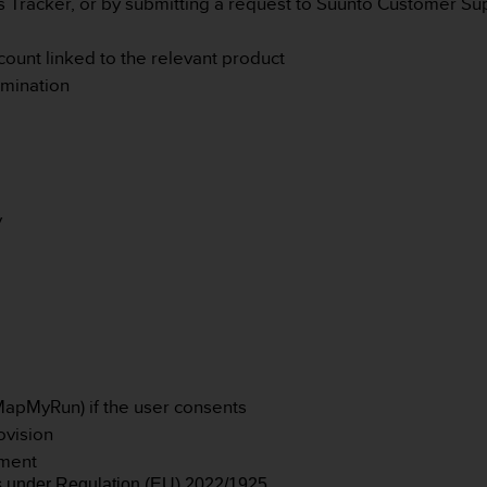
s Tracker, or by submitting a request to Suunto Customer Su
ccount linked to the relevant product
rmination
:
y
 MapMyRun) if the user consents
ovision
ement
s under Regulation (EU) 2022/1925.