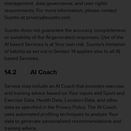
management, data governance, and user rights
requirements. For more information, please contact
Suunto at privacy@suunto.com.
Suunto does not guarantee the accuracy, completeness,
or suitability of the AI-generated responses. Use of the
AI based Services is at Your own risk. Suunto's limitation
of liability as set out in Section 14 applies also to all AI
based Services.
14.2 AI Coach
Service may include an AI Coach that provides exercise
and training advice based on Your inputs and Sport and
Exercise Data, Health Data, Location Data, and other
data as specified in the Privacy Policy. The AI Coach
uses automated profiling techniques to analyze Your
data to generate personalized recommendations and
training advice.