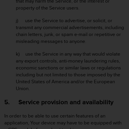
that may harm the Service, or the interest or
c
property of the Service users.
e
a
j) use the Service to advertise, or solicit, or
t
transmit any commercial advertisements, including
U
S
chain letters, junk, or spam e-mail or repetitive or
A
misleading messages to anyone.
+
1
k) use the Service in any way that would violate
8
any export controls, anti-money laundering rules,
5
economic sanctions or similar laws or regulations
5
2
including but not limited to those imposed by the
5
United States of America and/or the European
8
Union.
0
9
5. Service provision and availability
0
0
(
In order to be able to use certain features of an
t
application, Your device may have to be equipped with
o