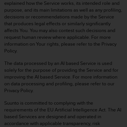
explained how the Service works, its intended role and
purpose, and its main limitations as well as any profiling,
decisions or recommendations made by the Service
that produces legal effects or similarly significantly
affects You. You may also contest such decisions and
request human review where applicable. For more
information on Your rights, please refer to the Privacy
Policy.
The data processed by an AI based Service is used
solely for the purpose of providing the Service and for
improving the AI based Service. For more information
on data processing and profiling, please refer to our
Privacy Policy.
Suunto is committed to complying with the
requirements of the EU Artificial Intelligence Act. The AI
based Services are designed and operated in
accordance with applicable transparency, risk