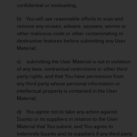
confidential or misleading;
b) You will use reasonable efforts to scan and
remove any viruses, adware, spyware, worms or
other malicious code;or other contaminating or
destructive features before submitting any User
Material;
c) submitting the User Material is not in violation
of any laws, contractual restrictions or other third
party rights, and that You have permission from
any third party whose personal information or
intellectual property is contained in the User
Material;
d) You agree not to take any action against
Suunto or its suppliers in relation to the User
Material that You submit, and You agree to
indemnify Suunto and its suppliers if any third party