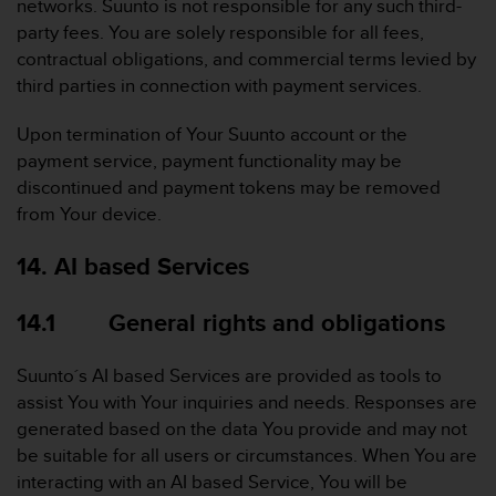
networks. Suunto is not responsible for any such third-
party fees. You are solely responsible for all fees,
contractual obligations, and commercial terms levied by
third parties in connection with payment services.
Upon termination of Your Suunto account or the
payment service, payment functionality may be
discontinued and payment tokens may be removed
from Your device.
14. AI based Services
14.1 General rights and obligations
Suunto´s AI based Services are provided as tools to
assist You with Your inquiries and needs. Responses are
generated based on the data You provide and may not
be suitable for all users or circumstances. When You are
interacting with an AI based Service, You will be