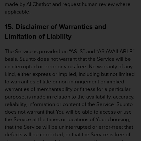
made by AI Chatbot and request human review where
applicable.
15. Disclaimer of Warranties and
Limitation of Liability
The Service is provided on “AS IS” and “AS AVAILABLE”
basis. Suunto does not warrant that the Service will be
uninterrupted or error or virus-free. No warranty of any
kind, either express or implied, including but not limited
to warranties of title or non-infringement or implied
warranties of merchantability or fitness for a particular
purpose, is made in relation to the availability, accuracy,
reliability, information or content of the Service. Suunto
does not warrant that You will be able to access or use
the Service at the times or locations of Your choosing;
that the Service will be uninterrupted or error-free; that
defects will be corrected; or that the Service is free of