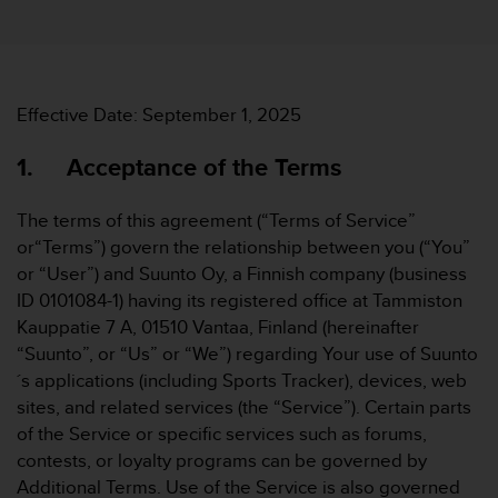
i
e
v
i
n
g
Effective Date: September 1, 2025
L
e
1. Acceptance of the Terms
v
e
The terms of this agreement (“Terms of Service”
l
or“Terms”) govern the relationship between you (“You”
A
A
or “User”) and Suunto Oy, a Finnish company (business
c
ID 0101084-1) having its registered office at Tammiston
o
Kauppatie 7 A, 01510 Vantaa, Finland (hereinafter
n
“Suunto”, or “Us” or “We”) regarding Your use of Suunto
f
´s applications (including Sports Tracker), devices, web
o
r
sites, and related services (the “Service”). Certain parts
m
of the Service or specific services such as forums,
a
contests, or loyalty programs can be governed by
n
Additional Terms. Use of the Service is also governed
c