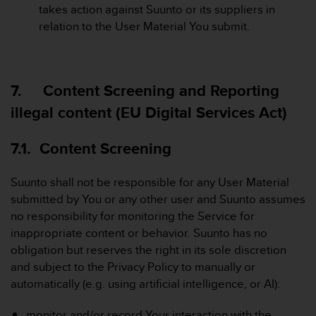
takes action against Suunto or its suppliers in
relation to the User Material You submit.
7. Content Screening and Reporting
illegal content (EU Digital Services Act)
7.1. Content Screening
Suunto shall not be responsible for any User Material
submitted by You or any other user and Suunto assumes
no responsibility for monitoring the Service for
inappropriate content or behavior. Suunto has no
obligation but reserves the right in its sole discretion
and subject to the Privacy Policy to manually or
automatically (e.g. using artificial intelligence, or AI):
monitor and/or record Your interaction with the