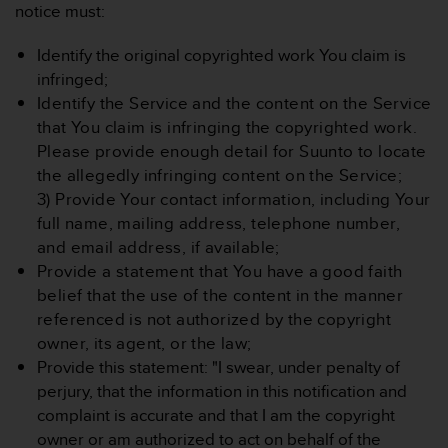
notice must:
Identify the original copyrighted work You claim is
infringed;
Identify the Service and the content on the Service
that You claim is infringing the copyrighted work.
Please provide enough detail for Suunto to locate
the allegedly infringing content on the Service;
3) Provide Your contact information, including Your
full name, mailing address, telephone number,
and email address, if available;
Provide a statement that You have a good faith
belief that the use of the content in the manner
referenced is not authorized by the copyright
owner, its agent, or the law;
Provide this statement: "I swear, under penalty of
perjury, that the information in this notification and
complaint is accurate and that I am the copyright
owner or am authorized to act on behalf of the