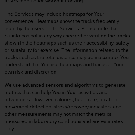
a GPS module for workout tracking.
l
l
The Services may include heatmaps for Your
f
convenience. Heatmaps show the tracks frequently
r
e
used by the users of the Services. Please note that
e
Suunto has not in any way checked or verified the tracks
)
shown in the heatmaps such as their accessibility, safety
,
or suitability for exercise. The information related to the
i
tracks such as the total distance may be inaccurate. You
f
y
understand that You use heatmaps and tracks at Your
o
own risk and discretion.
u
h
We use advanced sensors and algorithms to generate
a
metrics that can help You in Your activities and
v
adventures. However, calories, heart rate, location,
e
a
movement detection, stress/recovery indicators and
n
other measurements may not match the metrics
y
measured in laboratory conditions and are estimates
i
only.
s