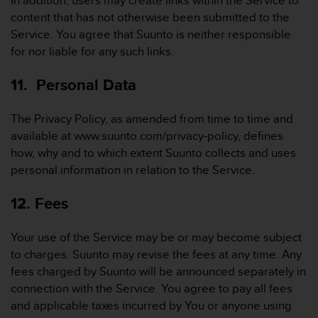
In addition, users may create links within the Service to
content that has not otherwise been submitted to the
Service. You agree that Suunto is neither responsible
for nor liable for any such links.
11. Personal Data
The Privacy Policy, as amended from time to time and
available at www.suunto.com/privacy-policy, defines
how, why and to which extent Suunto collects and uses
personal information in relation to the Service.
12. Fees
Your use of the Service may be or may become subject
to charges. Suunto may revise the fees at any time. Any
fees charged by Suunto will be announced separately in
connection with the Service. You agree to pay all fees
and applicable taxes incurred by You or anyone using