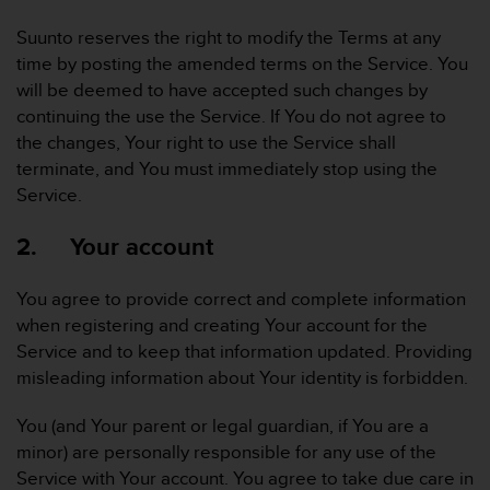
r
m
Suunto reserves the right to modify the Terms at any
a
time by posting the amended terms on the Service. You
n
will be deemed to have accepted such changes by
c
continuing the use the Service. If You do not agree to
e
w
the changes, Your right to use the Service shall
i
terminate, and You must immediately stop using the
t
Service.
h
t
2. Your account
h
e
W
You agree to provide correct and complete information
e
when registering and creating Your account for the
b
Service and to keep that information updated. Providing
C
misleading information about Your identity is forbidden.
o
n
t
You (and Your parent or legal guardian, if You are a
e
minor) are personally responsible for any use of the
n
Service with Your account. You agree to take due care in
t