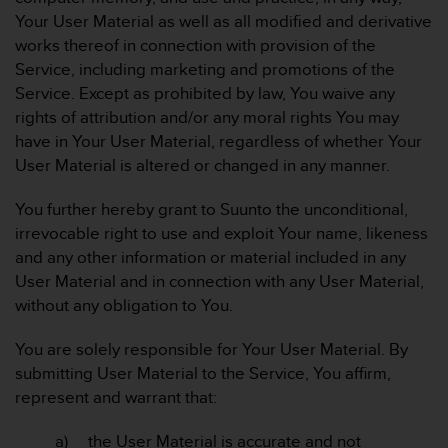
Your User Material as well as all modified and derivative
works thereof in connection with provision of the
Service, including marketing and promotions of the
Service. Except as prohibited by law, You waive any
rights of attribution and/or any moral rights You may
have in Your User Material, regardless of whether Your
User Material is altered or changed in any manner.
You further hereby grant to Suunto the unconditional,
irrevocable right to use and exploit Your name, likeness
and any other information or material included in any
User Material and in connection with any User Material,
without any obligation to You.
You are solely responsible for Your User Material. By
submitting User Material to the Service, You affirm,
represent and warrant that:
a) the User Material is accurate and not