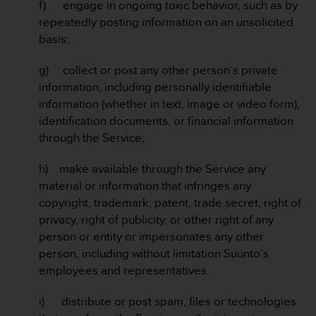
a
f) engage in ongoing toxic behavior, such as by
s
repeatedly posting information on an unsolicited
e
basis;
c
o
g) collect or post any other person´s private
n
information, including personally identifiable
t
a
information (whether in text, image or video form),
c
identification documents, or financial information
t
through the Service;
C
u
h) make available through the Service any
s
material or information that infringes any
t
o
copyright, trademark, patent, trade secret, right of
m
privacy, right of publicity, or other right of any
e
person or entity or impersonates any other
r
person, including without limitation Suunto´s
S
employees and representatives.
e
r
v
i) distribute or post spam, files or technologies
i