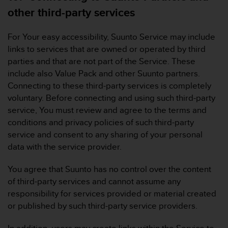
other third-party services
For Your easy accessibility, Suunto Service may include
links to services that are owned or operated by third
parties and that are not part of the Service. These
include also Value Pack and other Suunto partners.
Connecting to these third-party services is completely
voluntary. Before connecting and using such third-party
service, You must review and agree to the terms and
conditions and privacy policies of such third-party
service and consent to any sharing of your personal
data with the service provider.
You agree that Suunto has no control over the content
of third-party services and cannot assume any
responsibility for services provided or material created
or published by such third-party service providers.