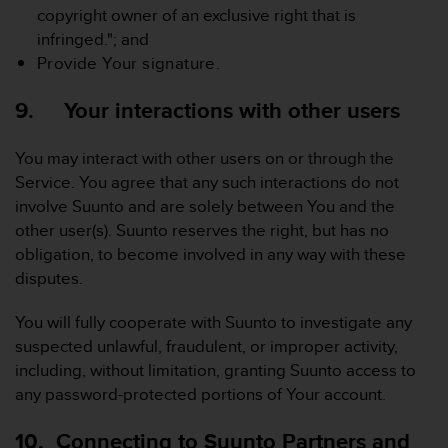
copyright owner of an exclusive right that is
infringed."; and
Provide Your signature.
9. Your interactions with other users
You may interact with other users on or through the
Service. You agree that any such interactions do not
involve Suunto and are solely between You and the
other user(s). Suunto reserves the right, but has no
obligation, to become involved in any way with these
disputes.
You will fully cooperate with Suunto to investigate any
suspected unlawful, fraudulent, or improper activity,
including, without limitation, granting Suunto access to
any password-protected portions of Your account.
10. Connecting to Suunto Partners and