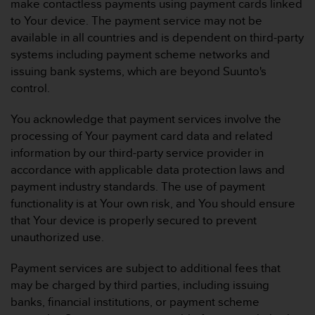
make contactless payments using payment cards linked
to Your device. The payment service may not be
available in all countries and is dependent on third-party
systems including payment scheme networks and
issuing bank systems, which are beyond Suunto's
control.
You acknowledge that payment services involve the
processing of Your payment card data and related
information by our third-party service provider in
accordance with applicable data protection laws and
payment industry standards. The use of payment
functionality is at Your own risk, and You should ensure
that Your device is properly secured to prevent
unauthorized use.
Payment services are subject to additional fees that
may be charged by third parties, including issuing
banks, financial institutions, or payment scheme