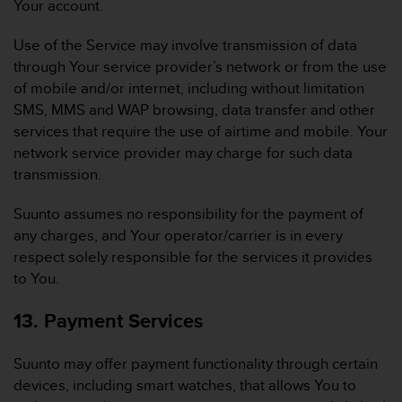
Your account.
Use of the Service may involve transmission of data
through Your service provider’s network or from the use
of mobile and/or internet, including without limitation
SMS, MMS and WAP browsing, data transfer and other
services that require the use of airtime and mobile. Your
network service provider may charge for such data
transmission.
Suunto assumes no responsibility for the payment of
any charges, and Your operator/carrier is in every
respect solely responsible for the services it provides
to You.
13. Payment Services
Suunto may offer payment functionality through certain
devices, including smart watches, that allows You to