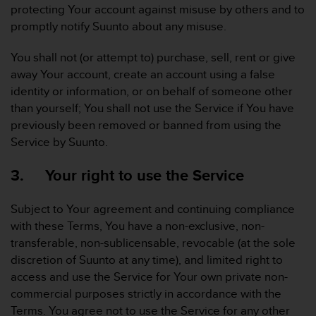
protecting Your account against misuse by others and to
A
promptly notify Suunto about any misuse.
c
c
e
You shall not (or attempt to) purchase, sell, rent or give
s
away Your account, create an account using a false
s
identity or information, or on behalf of someone other
i
than yourself; You shall not use the Service if You have
b
previously been removed or banned from using the
i
l
Service by Suunto.
i
t
3. Your right to use the Service
y
G
Subject to Your agreement and continuing compliance
u
i
with these Terms, You have a non-exclusive, non-
d
transferable, non-sublicensable, revocable (at the sole
e
discretion of Suunto at any time), and limited right to
l
access and use the Service for Your own private non-
i
commercial purposes strictly in accordance with the
n
e
Terms. You agree not to use the Service for any other