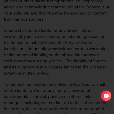
viruses or other harmful components. You expressly
agree and acknowledge that the use of the Service is at
Your sole risk and that You may be exposed to content
from various sources.
Suunto shall not be liable for any direct, indirect,
incidental, punitive or consequential damages caused
by the use or inability to use the Service. Some
jurisdictions do not allow exclusion of certain warranties
or limitations of liability, so the above limitations or
exclusions may not apply to You. The liability of Suunto
and its suppliers is in such case limited to the greatest
extent permitted by law.
To the maximum extent permitted by law, Suunto shall
not be liable to You for any indirect, incidental,
consequential, special, punitive or other similar
damages, including but not limited to loss of revenues,
lost profits, lost data or business interruption or other