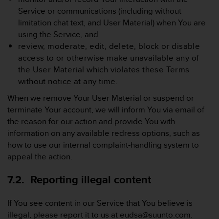
Service or communications (including without
limitation chat text, and User Material) when You are
using the Service, and
review, moderate, edit, delete, block or disable
access to or otherwise make unavailable any of
the User Material which violates these Terms
without notice at any time.
When we remove Your User Material or suspend or
terminate Your account, we will inform You via email of
the reason for our action and provide You with
information on any available redress options, such as
how to use our internal complaint-handling system to
appeal the action.
7.2. Reporting illegal content
If You see content in our Service that You believe is
illegal, please report it to us at eudsa@suunto.com.