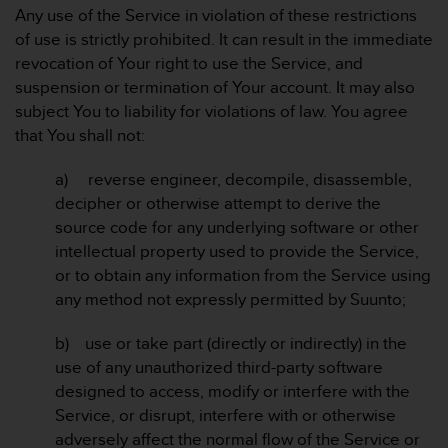
c
Any use of the Service in violation of these restrictions
o
of use is strictly prohibited. It can result in the immediate
m
p
revocation of Your right to use the Service, and
l
suspension or termination of Your account. It may also
i
subject You to liability for violations of law. You agree
a
that You shall not:
n
c
a) reverse engineer, decompile, disassemble,
e
w
decipher or otherwise attempt to derive the
i
source code for any underlying software or other
t
intellectual property used to provide the Service,
h
or to obtain any information from the Service using
o
any method not expressly permitted by Suunto;
t
h
e
b) use or take part (directly or indirectly) in the
r
use of any unauthorized third-party software
a
designed to access, modify or interfere with the
c
Service, or disrupt, interfere with or otherwise
c
adversely affect the normal flow of the Service or
e