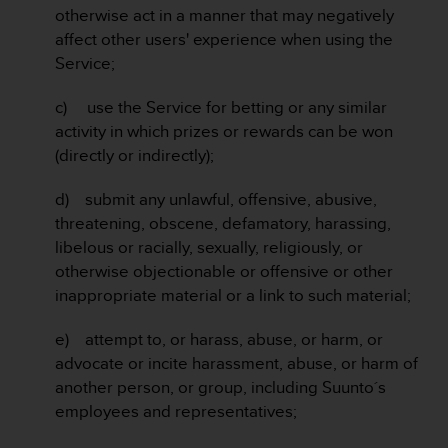
s
otherwise act in a manner that may negatively
s
affect other users' experience when using the
i
Service;
b
i
c) use the Service for betting or any similar
l
activity in which prizes or rewards can be won
i
t
(directly or indirectly);
y
s
d) submit any unlawful, offensive, abusive,
t
threatening, obscene, defamatory, harassing,
a
libelous or racially, sexually, religiously, or
n
otherwise objectionable or offensive or other
d
a
inappropriate material or a link to such material;
r
d
e) attempt to, or harass, abuse, or harm, or
s
advocate or incite harassment, abuse, or harm of
.
another person, or group, including Suunto´s
P
employees and representatives;
l
e