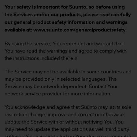
s
Your safety is important for Suunto, so before using
u
e
the Services and/or our products, please read carefully
s
our general product safety information and warnings
a
available at: www.suunto.com/generalproductsafety.
c
c
By using the service, You represent and warrant that
e
s
You have read the warnings and agree to comply with
s
the instructions included therein.
i
n
The Service may not be available in some countries and
g
may be provided only in selected languages. The
i
Service may be network dependent. Contact Your
n
f
network service provider for more information.
o
r
You acknowledge and agree that Suunto may, at its sole
m
discretion change, improve and correct or otherwise
a
update the Service with or without notifying You. You
t
may need to update the applications as well third party
i
o
software You have installed on Your device or computer