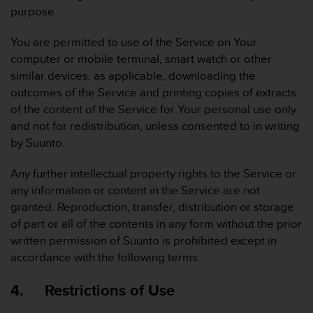
s
purpose.
(
W
You are permitted to use of the Service on Your
C
computer or mobile terminal, smart watch or other
A
similar devices, as applicable, downloading the
G
)
outcomes of the Service and printing copies of extracts
2
of the content of the Service for Your personal use only
.
and not for redistribution, unless consented to in writing
0
by Suunto.
a
n
Any further intellectual property rights to the Service or
d
a
any information or content in the Service are not
c
granted. Reproduction, transfer, distribution or storage
h
of part or all of the contents in any form without the prior
i
written permission of Suunto is prohibited except in
e
accordance with the following terms.
v
i
n
4. Restrictions of Use
g