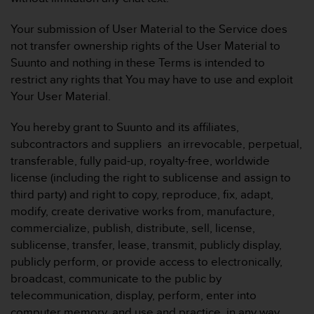
Your submission of User Material to the Service does
not transfer ownership rights of the User Material to
Suunto and nothing in these Terms is intended to
restrict any rights that You may have to use and exploit
Your User Material.
You hereby grant to Suunto and its affiliates,
subcontractors and suppliers an irrevocable, perpetual,
transferable, fully paid-up, royalty-free, worldwide
license (including the right to sublicense and assign to
third party) and right to copy, reproduce, fix, adapt,
modify, create derivative works from, manufacture,
commercialize, publish, distribute, sell, license,
sublicense, transfer, lease, transmit, publicly display,
publicly perform, or provide access to electronically,
broadcast, communicate to the public by
telecommunication, display, perform, enter into
computer memory, and use and practice, in any way,