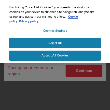
S
WE SHIP TO 75+ DESTINATIONS OVER THE
u
By clicking “Accept All Cookies”, you agree to the storing of
WORLD:
CLICK HERE TO SELECT YOURS
u
cookies on your device to enhance site navigation, analyze site
Your country or region:
usage, and assist in our marketing efforts.
Cookie
n
policy
Privacy policy
t
o
Cookies Settings
United States
i
s
Home
Terms of use
c
Reject All
Currency: $ (USD)
o
SUUNTO TERMS OF
m
Shipping only to United States
Accept All Cookies
m
SERVICE
i
t
Change your country or
Continue
t
region
e
d
t
o
a
c
h