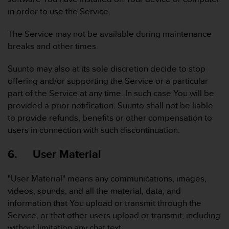
n
in order to use the Service.
o
n
The Service may not be available during maintenance
t
breaks and other times.
h
i
Suunto may also at its sole discretion decide to stop
s
w
offering and/or supporting the Service or a particular
e
part of the Service at any time. In such case You will be
b
provided a prior notification. Suunto shall not be liable
s
to provide refunds, benefits or other compensation to
i
users in connection with such discontinuation.
t
e
.
6. User Material
"User Material" means any communications, images,
videos, sounds, and all the material, data, and
information that You upload or transmit through the
Service, or that other users upload or transmit, including
without limitation any chat text.