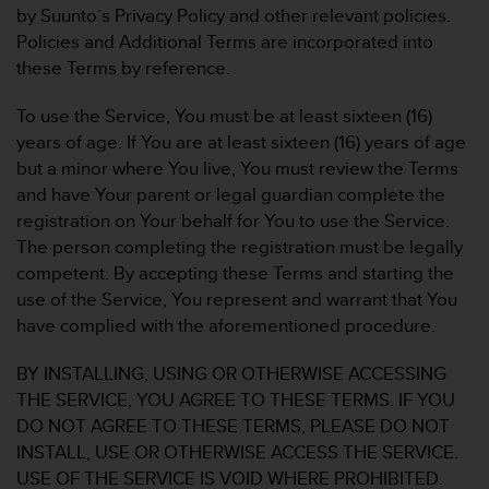
by Suunto´s Privacy Policy and other relevant policies.
e
f
Policies and Additional Terms are incorporated into
o
these Terms by reference.
r
t
To use the Service, You must be at least sixteen (16)
h
years of age. If You are at least sixteen (16) years of age
i
but a minor where You live, You must review the Terms
s
w
and have Your parent or legal guardian complete the
e
registration on Your behalf for You to use the Service.
b
The person completing the registration must be legally
s
competent. By accepting these Terms and starting the
i
use of the Service, You represent and warrant that You
t
e
have complied with the aforementioned procedure.
i
n
BY INSTALLING, USING OR OTHERWISE ACCESSING
c
THE SERVICE, YOU AGREE TO THESE TERMS. IF YOU
o
DO NOT AGREE TO THESE TERMS, PLEASE DO NOT
n
INSTALL, USE OR OTHERWISE ACCESS THE SERVICE.
f
o
USE OF THE SERVICE IS VOID WHERE PROHIBITED.