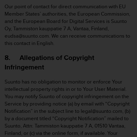
Our point of contact for direct communication with EU
Member States’ authorities, the European Commission,
and the European Board for Digital Services is Suunto
Oy, Tammiston kauppatie 7 A, Vantaa, Finland,
eudsa@suunto.com. We can receive communications to
this contact in English.
8. Allegations of Copyright
Infringement
Suunto has no obligation to monitor or enforce Your
intellectual property rights in or to Your User Material.
You may notify Suunto of copyright infringement on the
Service by providing notice (a) by email with “Copyright
Notification” in the subject line to legal@suunto.com, (b)
by a document titled “Copyright Notification” mailed to
Suunto, Attn: Tammiston kauppatie 7 A, 01510 Vantaa,
Finland, or (c) via the online form, if available. Your