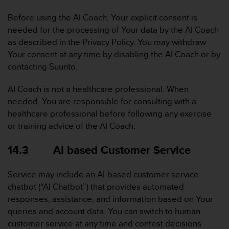
Before using the AI Coach, Your explicit consent is
needed for the processing of Your data by the AI Coach
as described in the Privacy Policy. You may withdraw
Your consent at any time by disabling the AI Coach or by
contacting Suunto.
AI Coach is not a healthcare professional. When
needed, You are responsible for consulting with a
healthcare professional before following any exercise
or training advice of the AI Coach.
14.3 AI based Customer Service
Service may include an AI-based customer service
chatbot (“AI Chatbot”) that provides automated
responses, assistance, and information based on Your
queries and account data. You can switch to human
customer service at any time and contest decisions