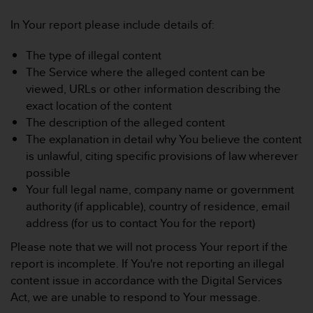
In Your report please include details of:
The type of illegal content
The Service where the alleged content can be
viewed, URLs or other information describing the
exact location of the content
The description of the alleged content
The explanation in detail why You believe the content
is unlawful, citing specific provisions of law wherever
possible
Your full legal name, company name or government
authority (if applicable), country of residence, email
address (for us to contact You for the report)
Please note that we will not process Your report if the
report is incomplete. If You're not reporting an illegal
content issue in accordance with the Digital Services
Act, we are unable to respond to Your message.