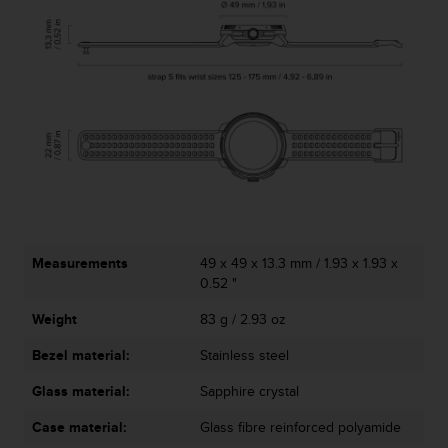
Measurements
49 x 49 x 13.3 mm / 1.93 x 1.93 x
0.52 "
Weight
83 g / 2.93 oz
Bezel material:
Stainless steel
Glass material:
Sapphire crystal
Case material:
Glass fibre reinforced polyamide