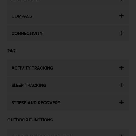
COMPASS
CONNECTIVITY
24/7
ACTIVITY TRACKING
SLEEP TRACKING
STRESS AND RECOVERY
OUTDOOR FUNCTIONS