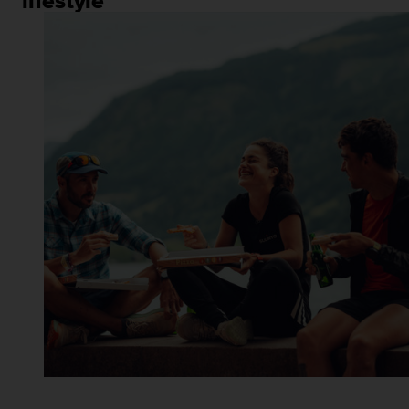
lifestyle