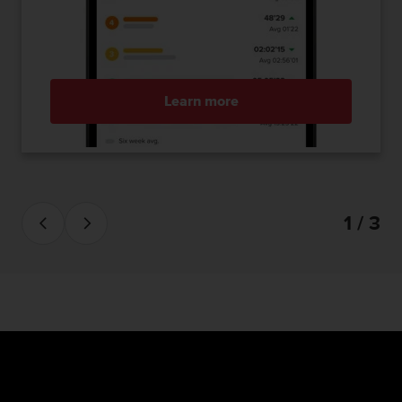
Learn more
1 / 3