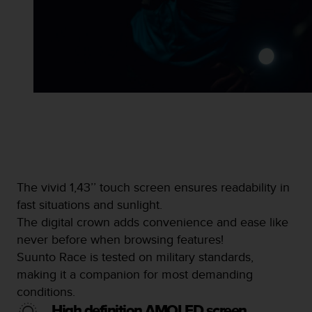
s
s
i
b
i
l
i
t
y
s
t
a
n
The vivid 1,43’’ touch screen ensures readability in
d
fast situations and sunlight.
a
r
The digital crown adds convenience and ease like
d
never before when browsing features!
s
Suunto Race is tested on military standards,
.
making it a companion for most demanding
P
l
conditions.
e
High definition AMOLED screen