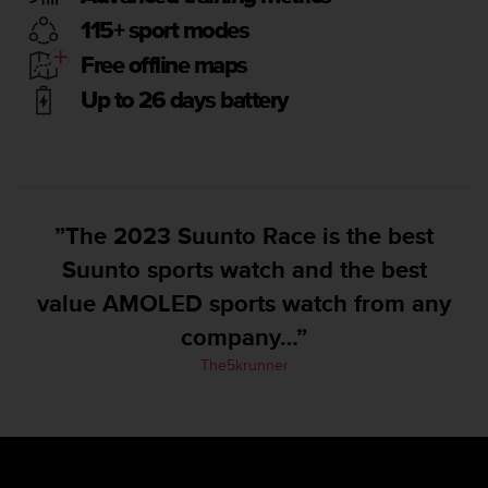
e
115+ sport modes
f
o
Free offline maps
r
Up to 26 days battery
t
h
i
s
w
e
”The 2023 Suunto Race is the best
b
s
Suunto sports watch and the best
i
value AMOLED sports watch from any
t
e
company…”
i
n
The5krunner
c
o
n
f
o