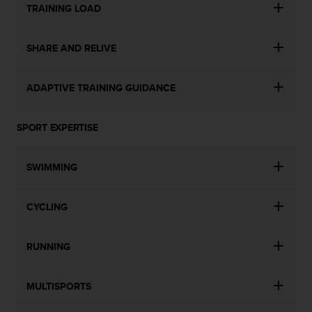
TRAINING LOAD
SHARE AND RELIVE
ADAPTIVE TRAINING GUIDANCE
SPORT EXPERTISE
SWIMMING
CYCLING
RUNNING
MULTISPORTS