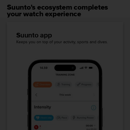
Suunto's ecosystem completes
your watch experience
Suunto app
Keeps you on top of your activity, sports and dives.