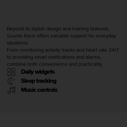
Beyond its stylish design and training features,
Suunto Race offers valuable support for everyday
situations.
From monitoring activity tracks and heart rate 24/7,
to providing smart notifications and alarms,
combine both convenience and practicality.
Daily widgets
Sleep tracking
Music controls