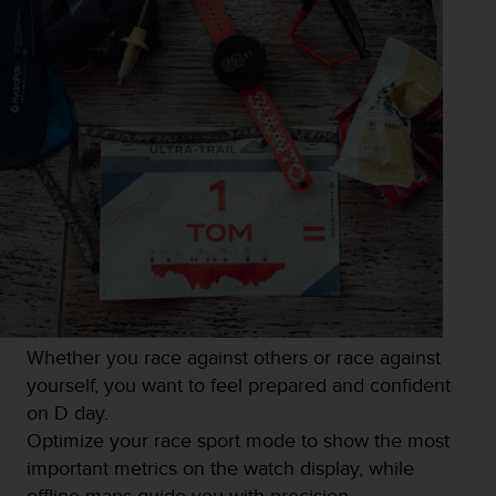
Whether you race against others or race against
yourself, you want to feel prepared and confident
on D day.
Optimize your race sport mode to show the most
important metrics on the watch display, while
offline maps guide you with precision.