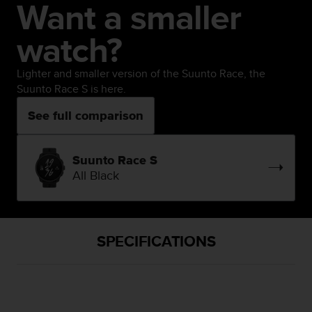
Want a smaller
watch?
Lighter and smaller version of the Suunto Race, the
Suunto Race S is here.
See full comparison
Suunto Race S
All Black
SPECIFICATIONS