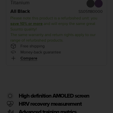
i
Titanium
e
v
All Black
SS051180000
i
Please note this product is a refurbished unit: you
n
save 10% or more
and will enjoy the same great
g
Suunto quality!
L
The same warranty and return rights apply to our
e
range of refurbished products.
v
e
Free shipping
l
Money-back guarantee
A
Compare
A
c
o
n
f
o
r
High definition AMOLED screen
m
a
HRV recovery measurement
n
Advanced training metrics
c