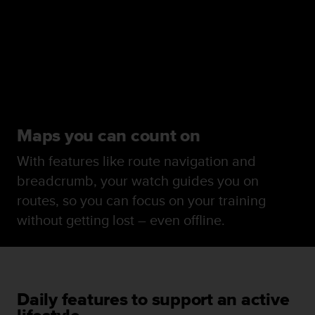
Maps you can count on
With features like route navigation and
breadcrumb, your watch guides you on
routes, so you can focus on your training
without getting lost – even offline.
Daily features to support an active