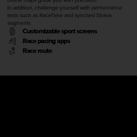
In addition, challenge yourself with performance
tests such as RaceTime and synched Strava
segments.
Customizable sport screens
Race pacing apps
Race route