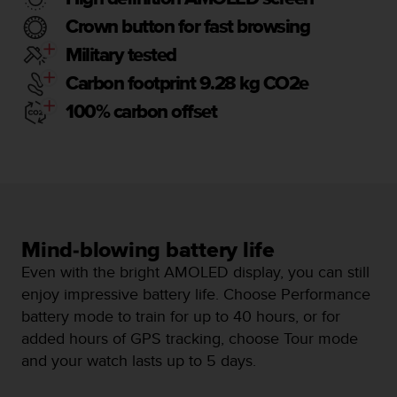
a
s
Crown button for fast browsing
e
Military tested
c
o
Carbon footprint 9.28 kg CO2e
n
100% carbon offset
t
a
c
t
C
u
s
t
Mind-blowing battery life
o
Even with the bright AMOLED display, you can still
m
e
enjoy impressive battery life. Choose Performance
r
battery mode to train for up to 40 hours, or for
S
added hours of GPS tracking, choose Tour mode
e
and your watch lasts up to 5 days.
r
v
i