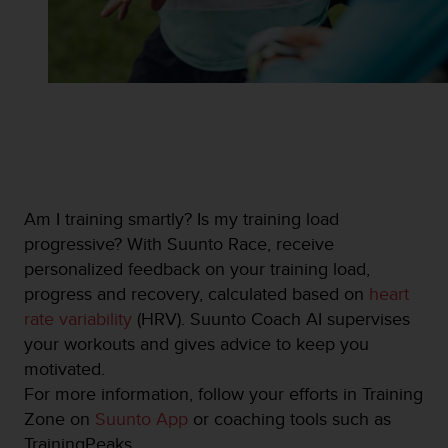
s
u
e
s
a
c
c
e
s
s
i
Am I training smartly? Is my training load
n
progressive? With Suunto Race, receive
g
i
personalized feedback on your training load,
n
progress and recovery, calculated based on
heart
f
rate variability
(HRV). Suunto Coach AI supervises
o
your workouts and gives advice to keep you
r
m
motivated.
a
For more information, follow your efforts in Training
t
Zone on
Suunto App
or coaching tools such as
i
TrainingPeaks.
o