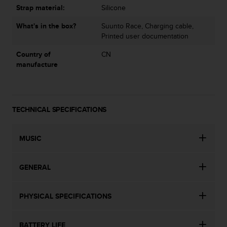
Strap material:
Silicone
What's in the box?
Suunto Race, Charging cable,
Printed user documentation
Country of
CN
manufacture
TECHNICAL SPECIFICATIONS
MUSIC
GENERAL
PHYSICAL SPECIFICATIONS
BATTERY LIFE