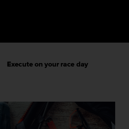
Execute on your race day