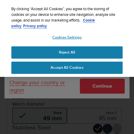
S
WE SHIP TO 75+ DESTINATIONS OVER THE
u
By clicking “Accept All Cookies”, you agree to the storing of
WORLD:
CLICK HERE TO SELECT YOURS
u
cookies on your device to enhance site navigation, analyze site
Your country or region:
usage, and assist in our marketing efforts.
Cookie
n
policy
Privacy policy
t
o
1 / 6
Cookies Settings
United States
i


s
SUUNTO RACE
Buy now
c
Reject All
Currency: $ (USD)
o
REFURBISHED SUUNTO RACE
m
Shipping only to United States
Accept All Cookies
m
Ultimate performance watch for racing and
i
training.
t
Change your country or
Continue
t
region
e
Size
d
Watch diameter
t
o
Race
Race S
a
49 mm
45 mm
c
Stainless Steel
h