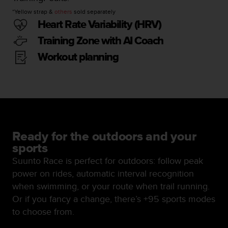
n
*Yellow strap &
others
sold separately
o
Heart Rate Variability (HRV)
n
t
Training Zone with AI Coach
h
Workout planning
i
s
w
e
b
s
i
t
Ready for the outdoors and your
e
sports
.
Suunto Race is perfect for outdoors: follow peak
power on rides, automatic interval recognition
when swimming, or your route when trail running.
Or if you fancy a change, there’s +95 sports modes
to choose from.