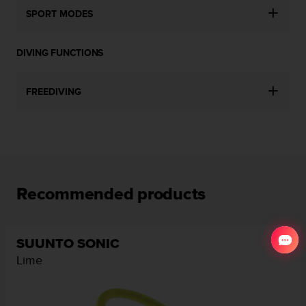
SPORT MODES
DIVING FUNCTIONS
FREEDIVING
Recommended products
SUUNTO SONIC
Lime