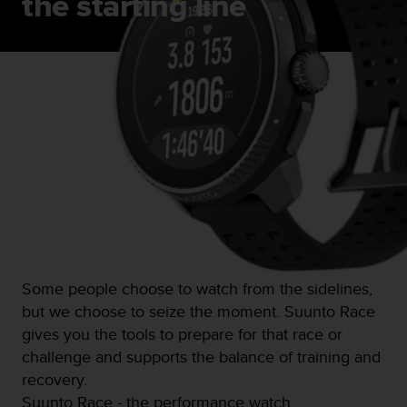
the starting line
s
(
W
C
A
G
)
2
.
0
a
n
d
a
c
h
Some people choose to watch from the sidelines,
i
but we choose to seize the moment. Suunto Race
e
gives you the tools to prepare for that race or
v
i
challenge and supports the balance of training and
n
recovery.
g
Suunto Race - the performance watch.