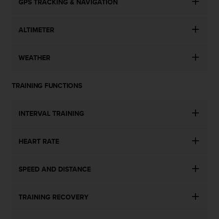
GPS TRACKING & NAVIGATION
ALTIMETER
WEATHER
TRAINING FUNCTIONS
INTERVAL TRAINING
HEART RATE
SPEED AND DISTANCE
TRAINING RECOVERY