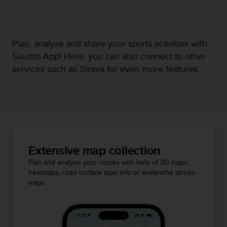
Plan, analyse and share your sports activities with
Suunto App! Here, you can also connect to other
services such as Strava for even more features.
Extensive map collection
Plan and analyse your routes with help of 3D maps,
heatmaps, road surface type info or avalanche terrain
maps.