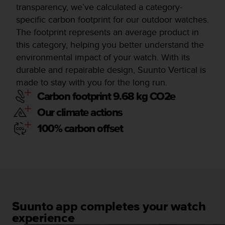
transparency, we’ve calculated a category-
specific carbon footprint for our outdoor watches.
The footprint represents an average product in
this category, helping you better understand the
environmental impact of your watch. With its
durable and repairable design, Suunto Vertical is
made to stay with you for the long run.
Carbon footprint 9.68 kg CO2e
Our climate actions
100% carbon offset
Suunto app completes your watch
experience