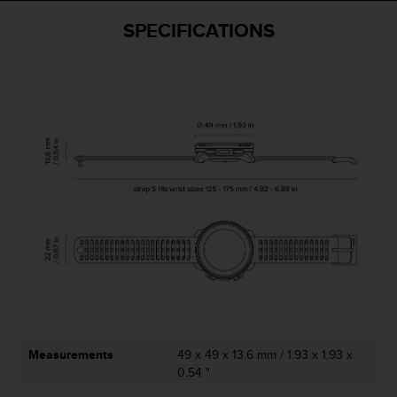
SPECIFICATIONS
Measurements
49 x 49 x 13.6 mm / 1.93 x 1.93 x
0.54 "