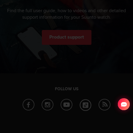
Find the full user guide, how to videos and other detailed
support information for your Suunto watch.
Product support
FOLLOW US