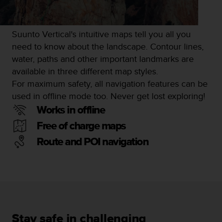
s
s
i
Suunto Vertical's intuitive maps tell you all you
b
need to know about the landscape. Contour lines,
i
l
water, paths and other important landmarks are
i
available in three different map styles.
t
For maximum safety, all navigation features can be
y
used in offline mode too. Never get lost exploring!
s
t
Works in offline
a
Free of charge maps
n
d
Route and POI navigation
a
r
d
s
.
P
l
e
Stay safe in challenging