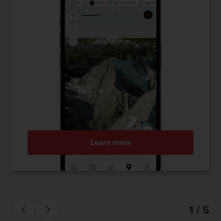
Learn more
1 / 5