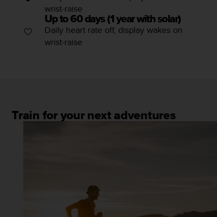
wrist-raise
Up to 60 days (1 year with solar)
Daily heart rate off, display wakes on
wrist-raise
Train for your next adventures