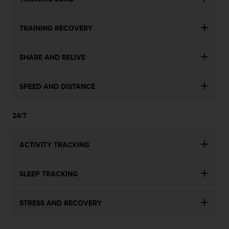
TRAINING RECOVERY
SHARE AND RELIVE
SPEED AND DISTANCE
24/7
ACTIVITY TRACKING
SLEEP TRACKING
STRESS AND RECOVERY