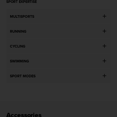
SPORT EXPERTISE
MULTISPORTS
RUNNING
CYCLING
SWIMMING
SPORT MODES
Accessories