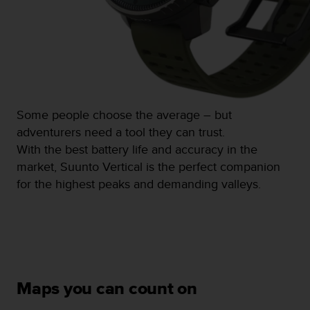
s
(
W
C
A
G
)
2
Some people choose the average – but
.
adventurers need a tool they can trust.
0
a
With the best battery life and accuracy in the
n
market, Suunto Vertical is the perfect companion
d
for the highest peaks and demanding valleys.
a
c
h
i
e
v
i
n
Maps you can count on
g