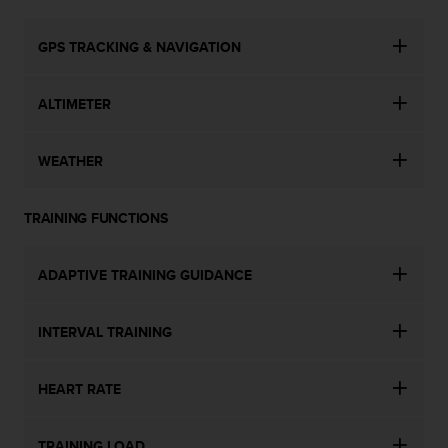
GPS TRACKING & NAVIGATION
ALTIMETER
WEATHER
TRAINING FUNCTIONS
ADAPTIVE TRAINING GUIDANCE
INTERVAL TRAINING
HEART RATE
TRAINING LOAD