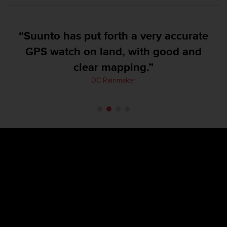
e
f
o
“Suunto has put forth a very accurate
r
t
GPS watch on land, with good and
h
clear mapping.”
i
s
DC Rainmaker
w
e
b
s
i
t
e
i
n
c
o
n
f
o