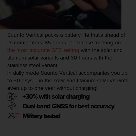
s
u
e
s
a
c
Suunto Vertical packs a battery life that's ahead of
c
its competitors: 85 hours of exercise tracking on
e
s
the most accurate GPS setting
with the solar and
s
titanium solar variants and 60 hours with the
i
stainless steel variant.
n
In daily mode Suunto Vertical accompanies you up
g
i
to 60 days – in the solar and titanium solar variants
n
even up to one year without charging!
f
+30% with solar charging
o
r
Dual-band GNSS for best accuracy
m
Military tested
a
t
i
o