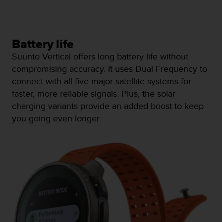
n
o
n
t
Battery life
h
Suunto Vertical offers long battery life without
i
s
compromising accuracy. It uses Dual Frequency to
w
connect with all five major satellite systems for
e
faster, more reliable signals. Plus, the solar
b
charging variants provide an added boost to keep
s
i
you going even longer.
t
e
.