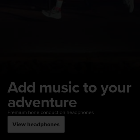
Add music to your
adventure
Premium bone conduction headphones
View headphones