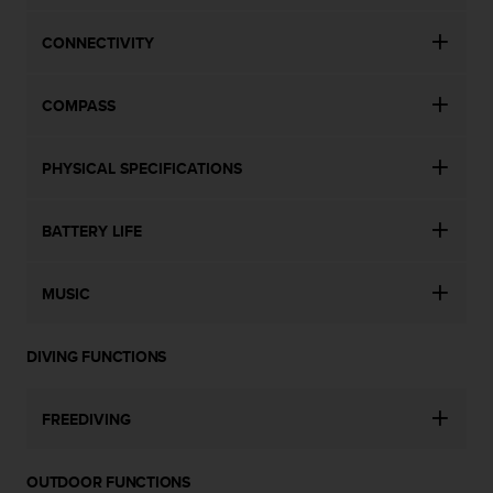
CONNECTIVITY
COMPASS
PHYSICAL SPECIFICATIONS
BATTERY LIFE
MUSIC
DIVING FUNCTIONS
FREEDIVING
OUTDOOR FUNCTIONS