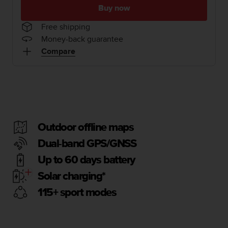
i
Buy now
e
v
Free shipping
i
Money-back guarantee
n
Compare
g
L
e
v
e
l
A
A
Outdoor offline maps
c
Dual-band GPS/GNSS
o
n
Up to 60 days battery
f
o
Solar charging*
r
115+ sport modes
m
a
n
c