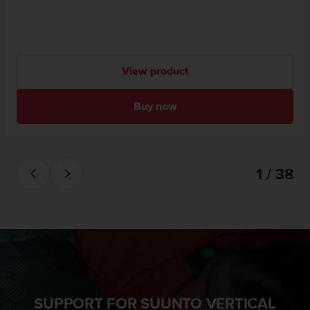
View product
Buy now
1 / 38
SUPPORT FOR SUUNTO VERTICAL