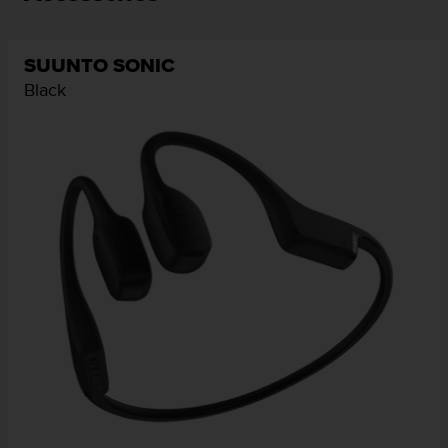
SUUNTO SONIC
Black