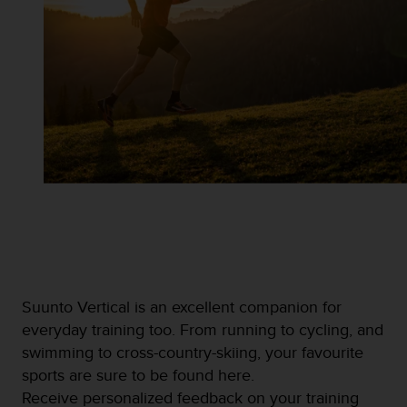
Suunto Vertical is an excellent companion for
everyday training too. From running to cycling, and
swimming to cross-country-skiing, your favourite
sports are sure to be found here.
Receive personalized feedback on your training