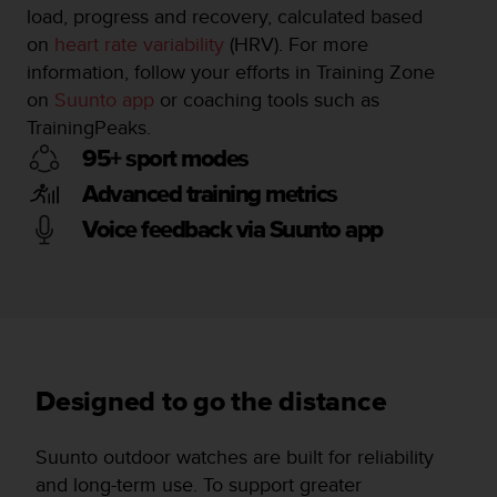
load, progress and recovery, calculated based
on
heart rate variability
(HRV). For more
information, follow your efforts in Training Zone
on
Suunto app
or coaching tools such as
TrainingPeaks.
95+ sport modes
Advanced training metrics
Voice feedback via Suunto app
Designed to go the distance
Suunto outdoor watches are built for reliability
and long-term use. To support greater