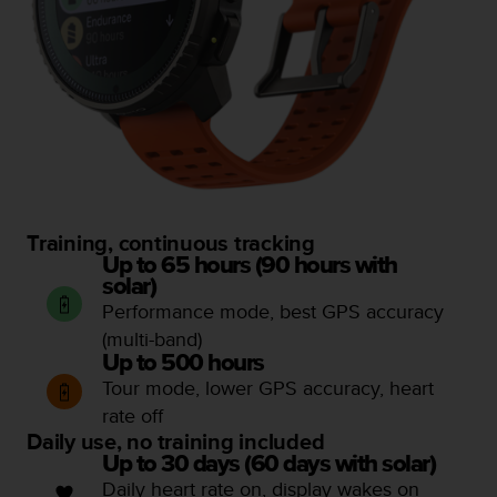
Training, continuous tracking
Up to 65 hours (90 hours with
solar)
Performance mode, best GPS accuracy
(multi-band)
Up to 500 hours
Tour mode, lower GPS accuracy, heart
rate off
Daily use, no training included
Up to 30 days (60 days with solar)
Daily heart rate on, display wakes on