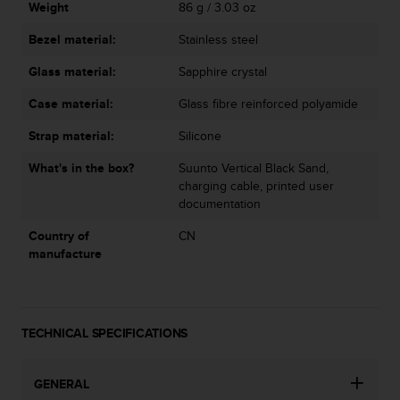
Weight
86 g / 3.03 oz
Bezel material:
Stainless steel
Glass material:
Sapphire crystal
Case material:
Glass fibre reinforced polyamide
Strap material:
Silicone
What's in the box?
Suunto Vertical Black Sand,
charging cable, printed user
documentation
Country of
CN
manufacture
TECHNICAL SPECIFICATIONS
GENERAL