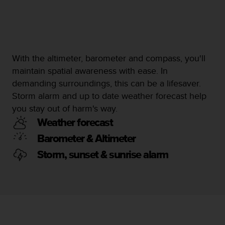
c
e
a
t
U
With the altimeter, barometer and compass, you'll
S
A
maintain spatial awareness with ease. In
+
demanding surroundings, this can be a lifesaver.
1
Storm alarm and up to date weather forecast help
8
you stay out of harm's way.
5
5
Weather forecast
2
Barometer & Altimeter
5
8
Storm, sunset & sunrise alarm
0
9
0
0
(
t
o