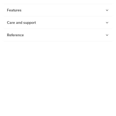
Features
Care and support
Reference
Watches
Dive products
Suunto Nautic