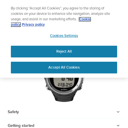
Skip
Sign up for the newsletter and get 5% off
By clicking “Accept All Cookies”, you agree to the storing of
to
| Free returns
cookies on your device to enhance site navigation, analyze site
content
usage, and assist in our marketing efforts.
Cookie
SUUNTO D4F
policy
Privacy policy
SUUNTO
Cookies Settings
APAC
Download PDF
Reject All
Home
Support
User Guides
SUUNTO D4F USER GUIDE
Accept All Cookies
USER GUIDES
Get the most out of your Suunto product by checking the product
manual, watching the how-to videos, and reading the Questions
and Answers. Select your product from the drop-down menu
below.
Safety
Getting started