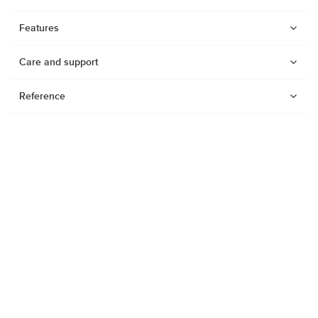
Features
Care and support
Reference
Watches
Dive products
Suunto Nautic