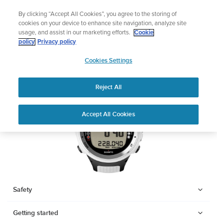
Skip
The ultimate performance watch out now!
By clicking “Accept All Cookies”, you agree to the storing of
to
Shop Race 2
cookies on your device to enhance site navigation, analyze site
content
usage, and assist in our marketing efforts.
Cookie
SUUNTO D4I
policy
Privacy policy
SUUNTO
Cookies Settings
APAC
Download PDF
Reject All
Home
Support
User Guides
SUUNTO D4I USER GUIDE
Accept All Cookies
USER GUIDES
Get the most out of your Suunto product by checking the product
manual, watching the how-to videos, and reading the Questions
and Answers. Select your product from the drop-down menu
below.
Safety
Getting started