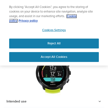
Skip
nd get 5% off
Lightweight sports watch desig
By clicking “Accept All Cookies”, you agree to the storing of
to
Shop Run
cookies on your device to enhance site navigation, analyze site
content
usage, and assist in our marketing efforts.
Cookie
SUUNTO D5
policy
Privacy policy
SUUNTO
Cookies Settings
APAC
Safety & Regulatory information
Reject All
Download PDF
Home
Support
User Guides
SUUNTO D5 USER GUIDE
Accept All Cookies
USER GUIDES
Get the most out of your Suunto product by checking the product
manual, watching the how-to videos, and reading the Questions
and Answers. Select your product from the drop-down menu
below.
Intended use