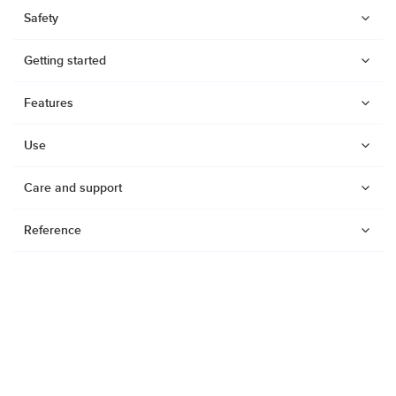
Safety
Getting started
Features
Use
Care and support
Reference
Watches
Dive products
Suunto Nautic